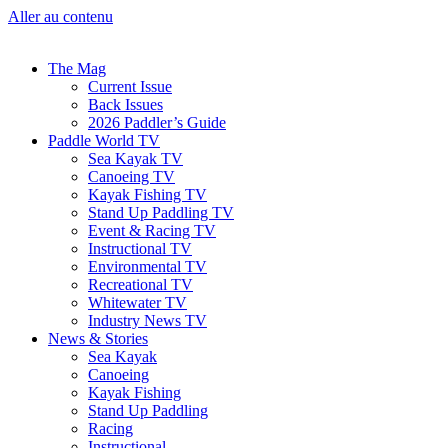
Aller au contenu
The Mag
Current Issue
Back Issues
2026 Paddler’s Guide
Paddle World TV
Sea Kayak TV
Canoeing TV
Kayak Fishing TV
Stand Up Paddling TV
Event & Racing TV
Instructional TV
Environmental TV
Recreational TV
Whitewater TV
Industry News TV
News & Stories
Sea Kayak
Canoeing
Kayak Fishing
Stand Up Paddling
Racing
Instructional