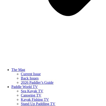
The Mag
Current Issue
Back Issues
2026 Paddler’s Guide
Paddle World TV
Sea Kayak TV
Canoeing TV
Kayak Fishing TV
Stand Up Paddling TV