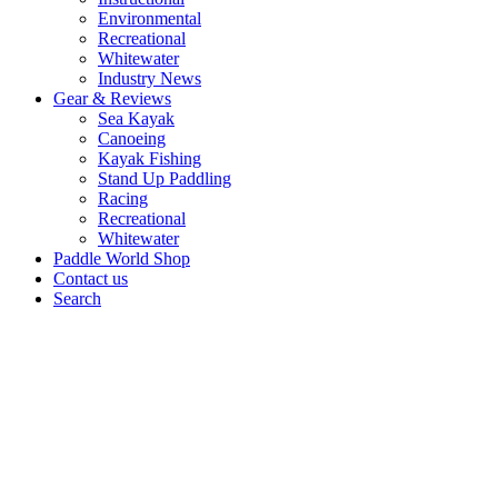
Environmental
Recreational
Whitewater
Industry News
Gear & Reviews
Sea Kayak
Canoeing
Kayak Fishing
Stand Up Paddling
Racing
Recreational
Whitewater
Paddle World Shop
Contact us
Search