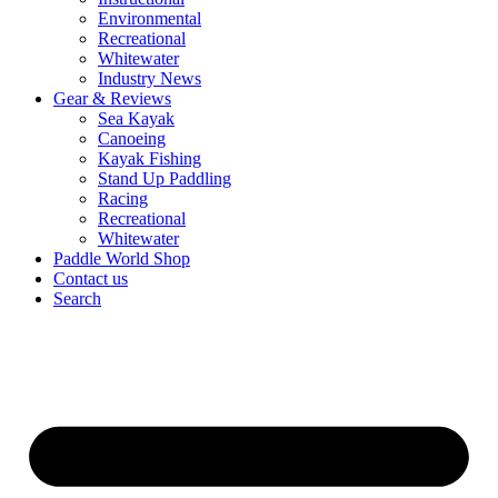
Environmental
Recreational
Whitewater
Industry News
Gear & Reviews
Sea Kayak
Canoeing
Kayak Fishing
Stand Up Paddling
Racing
Recreational
Whitewater
Paddle World Shop
Contact us
Search