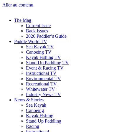
Aller au contenu
The Mag
Current Issue
Back Issues
2026 Paddler’s Guide
Paddle World TV
Sea Kayak TV
Canoeing TV
Kayak Fishing TV
Stand Up Paddling TV
Event & Racing TV
Instructional TV
Environmental TV
Recreational TV
Whitewater TV
Industry News TV
News & Stories
Sea Kayak
Canoeing
Kayak Fishing
Stand Up Paddling
Racing
Instructional