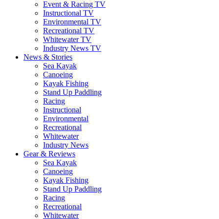
Event & Racing TV
Instructional TV
Environmental TV
Recreational TV
Whitewater TV
Industry News TV
News & Stories
Sea Kayak
Canoeing
Kayak Fishing
Stand Up Paddling
Racing
Instructional
Environmental
Recreational
Whitewater
Industry News
Gear & Reviews
Sea Kayak
Canoeing
Kayak Fishing
Stand Up Paddling
Racing
Recreational
Whitewater