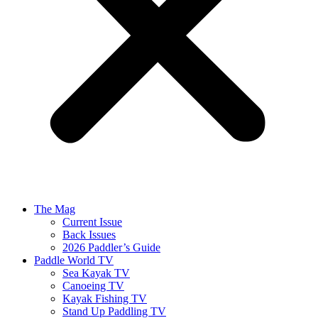
The Mag
Current Issue
Back Issues
2026 Paddler’s Guide
Paddle World TV
Sea Kayak TV
Canoeing TV
Kayak Fishing TV
Stand Up Paddling TV