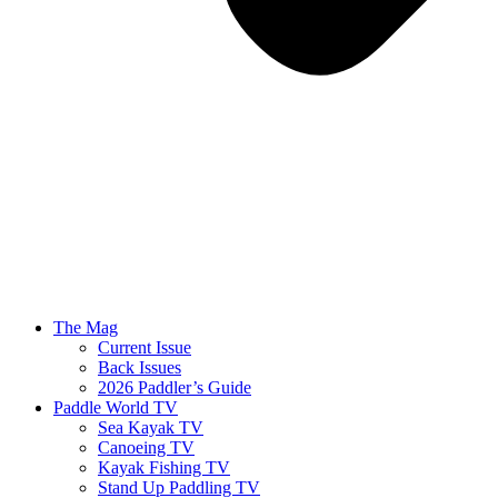
The Mag
Current Issue
Back Issues
2026 Paddler’s Guide
Paddle World TV
Sea Kayak TV
Canoeing TV
Kayak Fishing TV
Stand Up Paddling TV