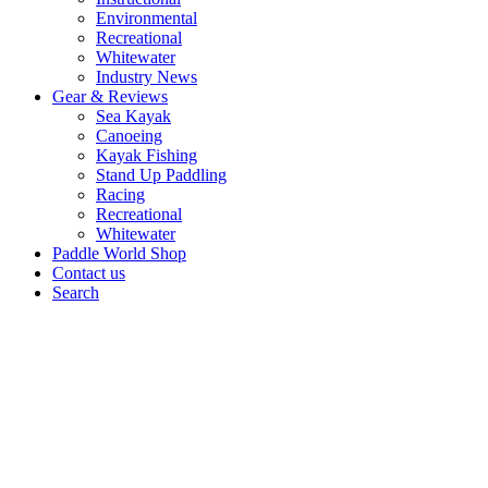
Environmental
Recreational
Whitewater
Industry News
Gear & Reviews
Sea Kayak
Canoeing
Kayak Fishing
Stand Up Paddling
Racing
Recreational
Whitewater
Paddle World Shop
Contact us
Search