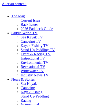
Aller au contenu
The Mag
Current Issue
Back Issues
2026 Paddler’s Guide
Paddle World TV
Sea Kayak TV
Canoeing TV
Kayak Fishing TV
Stand Up Paddling TV
Event & Racing TV
Instructional TV
Environmental TV
Recreational TV
Whitewater TV
Industry News TV
News & Stories
Sea Kayak
Canoeing
Kayak Fishing
Stand Up Paddling
Racing
Instructional