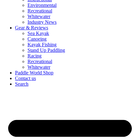
Environmental
Recreational
Whitewater
Industry News
Gear & Reviews
Sea Kayak
Canoeing
Kayak Fishing
Stand Up Paddling
Racing
Recreational
Whitewater
Paddle World Shop
Contact us
Search