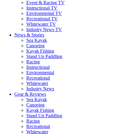
Event & Racing TV
Instructional TV
Environmental TV
Recreational TV
Whitewater TV
Industry News TV
News & Stories
Sea Kayak
Canoeing
Kayak Fishing
Stand Up Paddling
Racing
Instructional
Environmental
Recreational
Whitewater
Industry News
Gear & Reviews
Sea Kayak
Canoeing
Kayak Fishing
Stand Up Paddling
Racing
Recreational
Whitewater