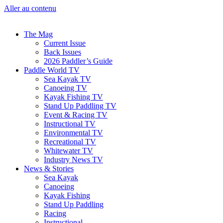
Aller au contenu
The Mag
Current Issue
Back Issues
2026 Paddler’s Guide
Paddle World TV
Sea Kayak TV
Canoeing TV
Kayak Fishing TV
Stand Up Paddling TV
Event & Racing TV
Instructional TV
Environmental TV
Recreational TV
Whitewater TV
Industry News TV
News & Stories
Sea Kayak
Canoeing
Kayak Fishing
Stand Up Paddling
Racing
Instructional