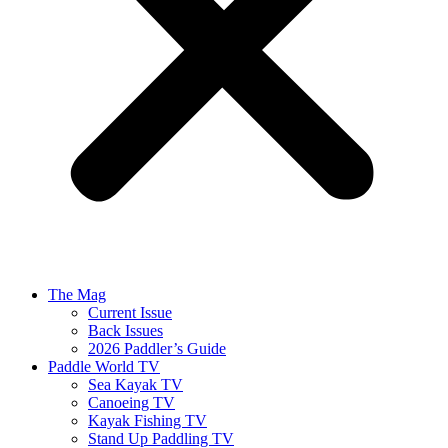
The Mag
Current Issue
Back Issues
2026 Paddler’s Guide
Paddle World TV
Sea Kayak TV
Canoeing TV
Kayak Fishing TV
Stand Up Paddling TV