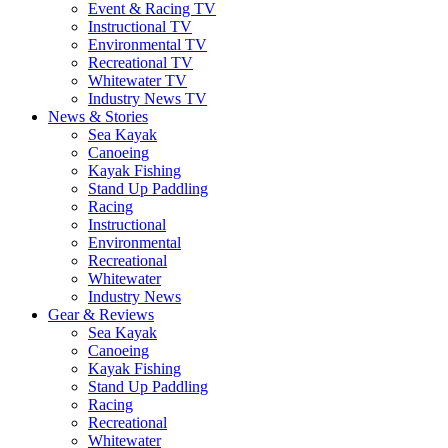
Event & Racing TV
Instructional TV
Environmental TV
Recreational TV
Whitewater TV
Industry News TV
News & Stories
Sea Kayak
Canoeing
Kayak Fishing
Stand Up Paddling
Racing
Instructional
Environmental
Recreational
Whitewater
Industry News
Gear & Reviews
Sea Kayak
Canoeing
Kayak Fishing
Stand Up Paddling
Racing
Recreational
Whitewater