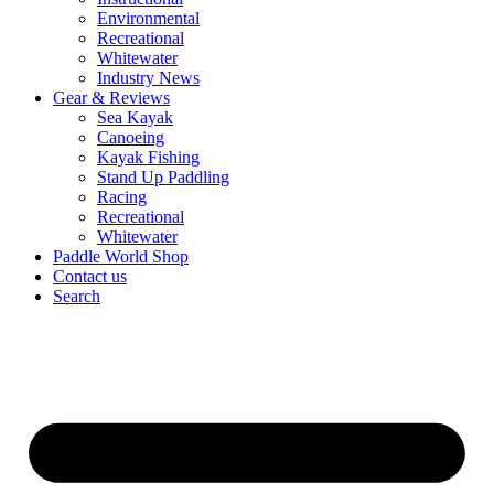
Environmental
Recreational
Whitewater
Industry News
Gear & Reviews
Sea Kayak
Canoeing
Kayak Fishing
Stand Up Paddling
Racing
Recreational
Whitewater
Paddle World Shop
Contact us
Search