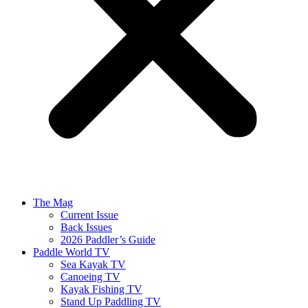
The Mag
Current Issue
Back Issues
2026 Paddler’s Guide
Paddle World TV
Sea Kayak TV
Canoeing TV
Kayak Fishing TV
Stand Up Paddling TV