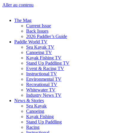
Aller au contenu
The Mag
Current Issue
Back Issues
2026 Paddler’s Guide
Paddle World TV
Sea Kayak TV
Canoeing TV
Kayak Fishing TV
Stand Up Paddling TV
Event & Racing TV
Instructional TV
Environmental TV
Recreational TV
Whitewater TV
Industry News TV
News & Stories
Sea Kayak
Canoeing
Kayak Fishing
Stand Up Paddling
Racing
Instructional