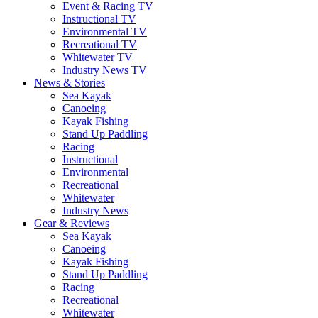
Event & Racing TV
Instructional TV
Environmental TV
Recreational TV
Whitewater TV
Industry News TV
News & Stories
Sea Kayak
Canoeing
Kayak Fishing
Stand Up Paddling
Racing
Instructional
Environmental
Recreational
Whitewater
Industry News
Gear & Reviews
Sea Kayak
Canoeing
Kayak Fishing
Stand Up Paddling
Racing
Recreational
Whitewater