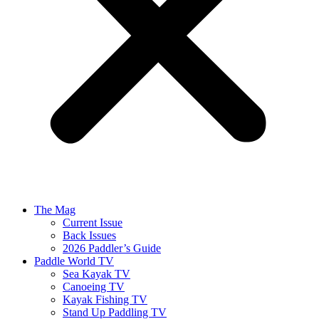
The Mag
Current Issue
Back Issues
2026 Paddler’s Guide
Paddle World TV
Sea Kayak TV
Canoeing TV
Kayak Fishing TV
Stand Up Paddling TV