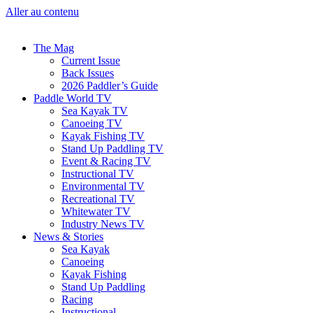
Aller au contenu
The Mag
Current Issue
Back Issues
2026 Paddler’s Guide
Paddle World TV
Sea Kayak TV
Canoeing TV
Kayak Fishing TV
Stand Up Paddling TV
Event & Racing TV
Instructional TV
Environmental TV
Recreational TV
Whitewater TV
Industry News TV
News & Stories
Sea Kayak
Canoeing
Kayak Fishing
Stand Up Paddling
Racing
Instructional