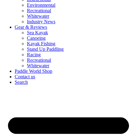
Environmental
Recreational
Whitewater
Industry News
Gear & Reviews
Sea Kayak
Canoeing
Kayak Fishing
Stand Up Paddling
Racing
Recreational
Whitewater
Paddle World Shop
Contact us
Search