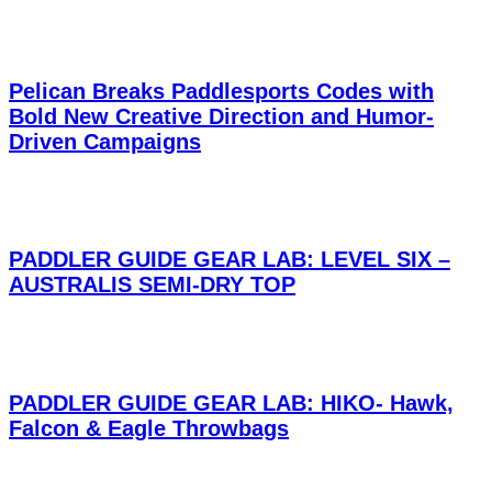
Pelican Breaks Paddlesports Codes with
Bold New Creative Direction and Humor-
Driven Campaigns
PADDLER GUIDE GEAR LAB: LEVEL SIX –
AUSTRALIS SEMI-DRY TOP
PADDLER GUIDE GEAR LAB: HIKO- Hawk,
Falcon & Eagle Throwbags