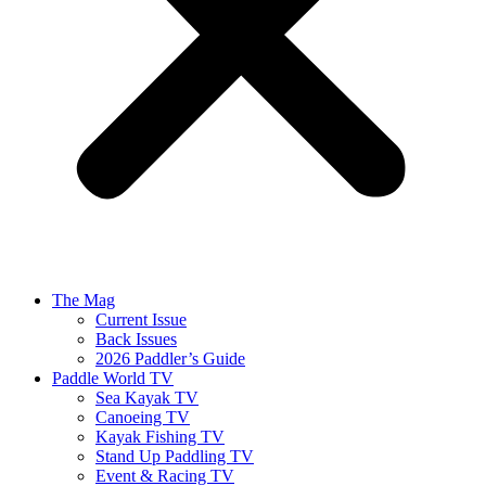
The Mag
Current Issue
Back Issues
2026 Paddler’s Guide
Paddle World TV
Sea Kayak TV
Canoeing TV
Kayak Fishing TV
Stand Up Paddling TV
Event & Racing TV