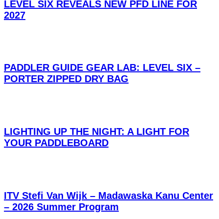
LEVEL SIX REVEALS NEW PFD LINE FOR
2027
PADDLER GUIDE GEAR LAB: LEVEL SIX –
PORTER ZIPPED DRY BAG
LIGHTING UP THE NIGHT: A LIGHT FOR
YOUR PADDLEBOARD
ITV Stefi Van Wijk – Madawaska Kanu Center
– 2026 Summer Program