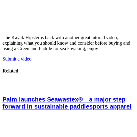
The Kayak Hipster is back with another great tutorial video,
explaining what you should know and consider before buying and
using a Greenland Paddle for sea kayaking, enjoy!
Submit a video
Related
Palm launches Seawastex®—a major step
forward in sustainable paddlesports apparel