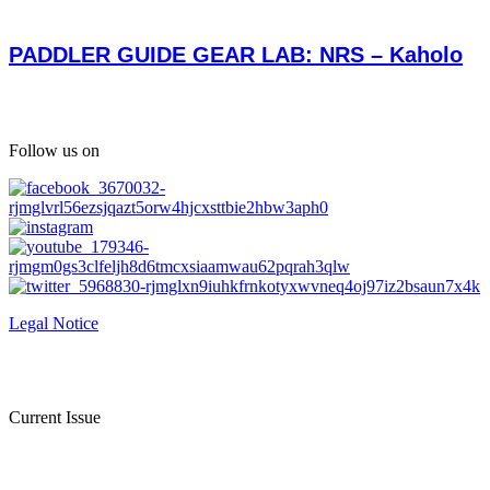
PADDLER GUIDE GEAR LAB: NRS – Kaholo
Follow us on
Legal Notice
Current Issue