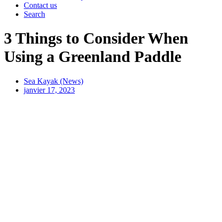
Contact us
Search
3 Things to Consider When
Using a Greenland Paddle
Sea Kayak (News)
janvier 17, 2023