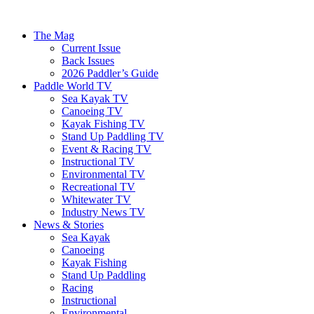
The Mag
Current Issue
Back Issues
2026 Paddler’s Guide
Paddle World TV
Sea Kayak TV
Canoeing TV
Kayak Fishing TV
Stand Up Paddling TV
Event & Racing TV
Instructional TV
Environmental TV
Recreational TV
Whitewater TV
Industry News TV
News & Stories
Sea Kayak
Canoeing
Kayak Fishing
Stand Up Paddling
Racing
Instructional
Environmental