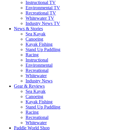
Instructional TV
Environmental TV
Recreational TV
Whitewater TV
Industry News TV
News & Stories
Sea Kayak
Canoeing
Kayak Fishing
Stand Up Paddling
Racing
Instructional
Environmental
Recreational
Whitewater
Industry News
Gear & Reviews
Sea Kayak
Canoeing
Kayak Fishing
Stand Up Paddling
Racing
Recreational
Whitewater
Paddle World Shop