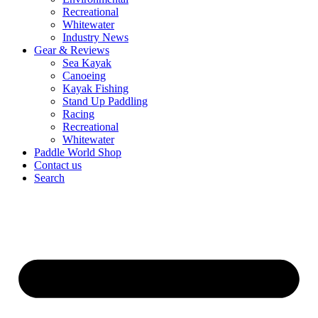
Recreational
Whitewater
Industry News
Gear & Reviews
Sea Kayak
Canoeing
Kayak Fishing
Stand Up Paddling
Racing
Recreational
Whitewater
Paddle World Shop
Contact us
Search