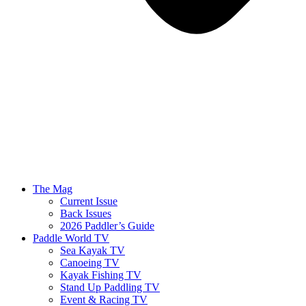
The Mag
Current Issue
Back Issues
2026 Paddler’s Guide
Paddle World TV
Sea Kayak TV
Canoeing TV
Kayak Fishing TV
Stand Up Paddling TV
Event & Racing TV