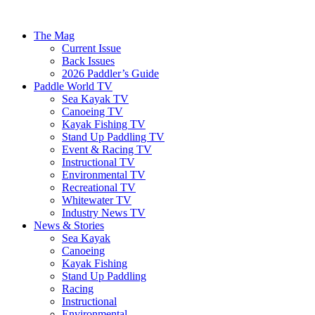
The Mag
Current Issue
Back Issues
2026 Paddler’s Guide
Paddle World TV
Sea Kayak TV
Canoeing TV
Kayak Fishing TV
Stand Up Paddling TV
Event & Racing TV
Instructional TV
Environmental TV
Recreational TV
Whitewater TV
Industry News TV
News & Stories
Sea Kayak
Canoeing
Kayak Fishing
Stand Up Paddling
Racing
Instructional
Environmental