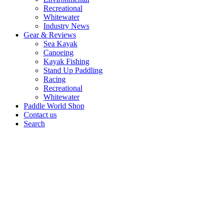
Recreational
Whitewater
Industry News
Gear & Reviews
Sea Kayak
Canoeing
Kayak Fishing
Stand Up Paddling
Racing
Recreational
Whitewater
Paddle World Shop
Contact us
Search