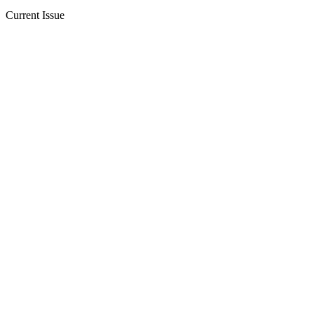
Current Issue