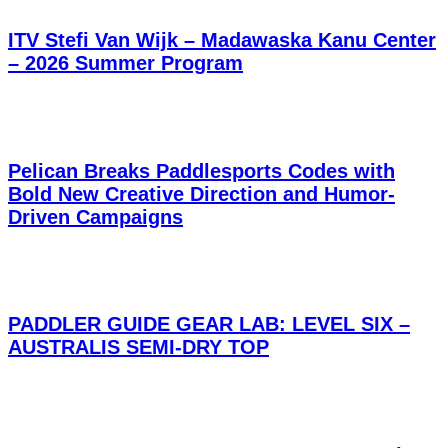
ITV Stefi Van Wijk – Madawaska Kanu Center
– 2026 Summer Program
Pelican Breaks Paddlesports Codes with
Bold New Creative Direction and Humor-
Driven Campaigns
PADDLER GUIDE GEAR LAB: LEVEL SIX –
AUSTRALIS SEMI-DRY TOP