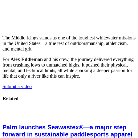
The Middle Kings stands as one of the toughest whitewater missions
in the United States—a true test of outdoorsmanship, athleticism,
and mental grit.
For
Alex Eddlemon
and his crew, the journey delivered everything
from crushing lows to unmatched highs. It pushed their physical,
mental, and technical limits, all while sparking a deeper passion for
life that only a river like this can inspire.
Submit a video
Related
Palm launches Seawastex®—a major step
forward in sustainable paddlesports apparel