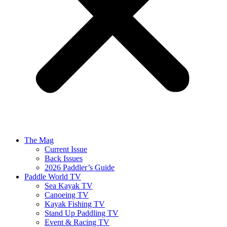
The Mag
Current Issue
Back Issues
2026 Paddler’s Guide
Paddle World TV
Sea Kayak TV
Canoeing TV
Kayak Fishing TV
Stand Up Paddling TV
Event & Racing TV