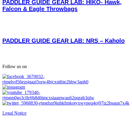
PADDLER GUIDE GEAR LAB: HIKO- Hawk,
Falcon & Eagle Throwbags
PADDLER GUIDE GEAR LAB: NRS – Kaholo
Follow us on
Legal Notice