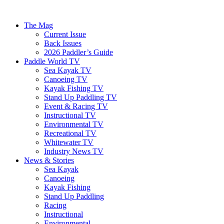
The Mag
Current Issue
Back Issues
2026 Paddler’s Guide
Paddle World TV
Sea Kayak TV
Canoeing TV
Kayak Fishing TV
Stand Up Paddling TV
Event & Racing TV
Instructional TV
Environmental TV
Recreational TV
Whitewater TV
Industry News TV
News & Stories
Sea Kayak
Canoeing
Kayak Fishing
Stand Up Paddling
Racing
Instructional
Environmental