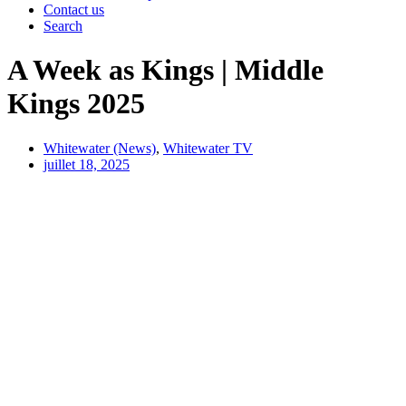
Contact us
Search
A Week as Kings | Middle
Kings 2025
Whitewater (News)
,
Whitewater TV
juillet 18, 2025