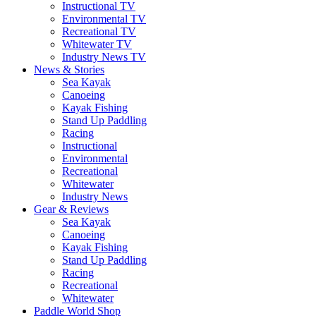
Instructional TV
Environmental TV
Recreational TV
Whitewater TV
Industry News TV
News & Stories
Sea Kayak
Canoeing
Kayak Fishing
Stand Up Paddling
Racing
Instructional
Environmental
Recreational
Whitewater
Industry News
Gear & Reviews
Sea Kayak
Canoeing
Kayak Fishing
Stand Up Paddling
Racing
Recreational
Whitewater
Paddle World Shop