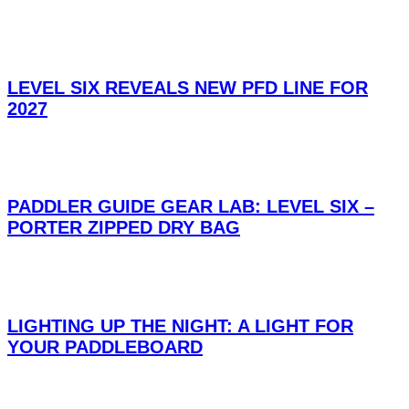
LEVEL SIX REVEALS NEW PFD LINE FOR
2027
PADDLER GUIDE GEAR LAB: LEVEL SIX –
PORTER ZIPPED DRY BAG
LIGHTING UP THE NIGHT: A LIGHT FOR
YOUR PADDLEBOARD