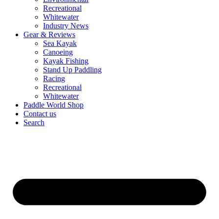
Recreational
Whitewater
Industry News
Gear & Reviews
Sea Kayak
Canoeing
Kayak Fishing
Stand Up Paddling
Racing
Recreational
Whitewater
Paddle World Shop
Contact us
Search