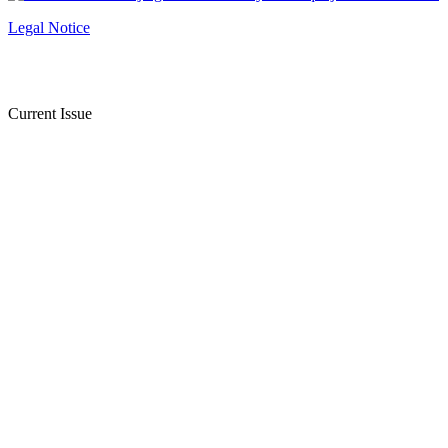
Legal Notice
Current Issue