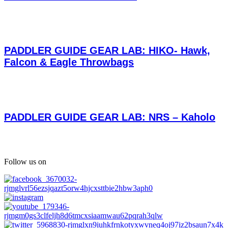
PADDLER GUIDE GEAR LAB: HIKO- Hawk,
Falcon & Eagle Throwbags
PADDLER GUIDE GEAR LAB: NRS – Kaholo
Follow us on