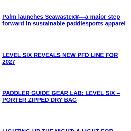
Palm launches Seawastex®—a major step
forward in sustainable paddlesports apparel
LEVEL SIX REVEALS NEW PFD LINE FOR
2027
PADDLER GUIDE GEAR LAB: LEVEL SIX –
PORTER ZIPPED DRY BAG