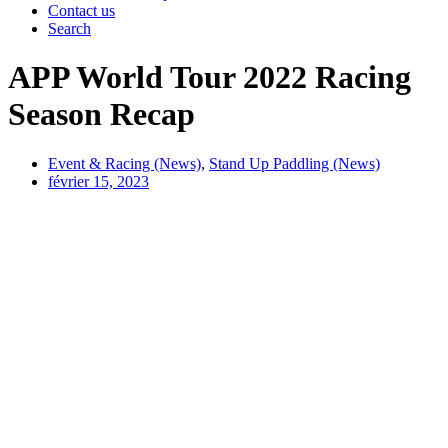
Contact us
Search
APP World Tour 2022 Racing
Season Recap
Event & Racing (News)
,
Stand Up Paddling (News)
février 15, 2023