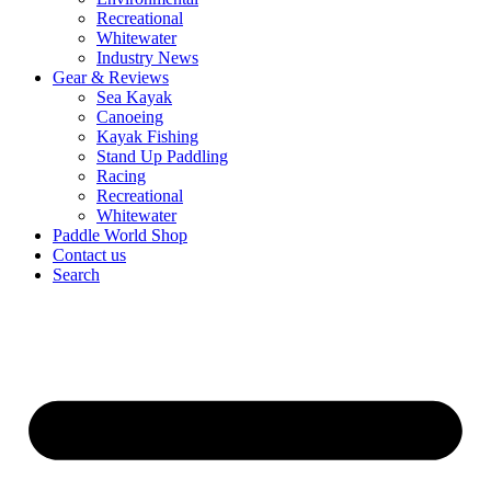
Recreational
Whitewater
Industry News
Gear & Reviews
Sea Kayak
Canoeing
Kayak Fishing
Stand Up Paddling
Racing
Recreational
Whitewater
Paddle World Shop
Contact us
Search