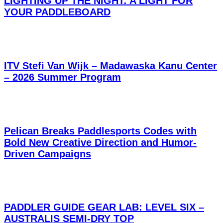
LIGHTING UP THE NIGHT: A LIGHT FOR
YOUR PADDLEBOARD
ITV Stefi Van Wijk – Madawaska Kanu Center
– 2026 Summer Program
Pelican Breaks Paddlesports Codes with
Bold New Creative Direction and Humor-
Driven Campaigns
PADDLER GUIDE GEAR LAB: LEVEL SIX –
AUSTRALIS SEMI-DRY TOP