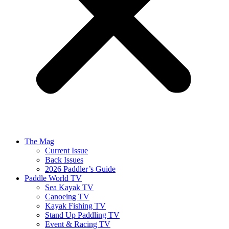
The Mag
Current Issue
Back Issues
2026 Paddler’s Guide
Paddle World TV
Sea Kayak TV
Canoeing TV
Kayak Fishing TV
Stand Up Paddling TV
Event & Racing TV