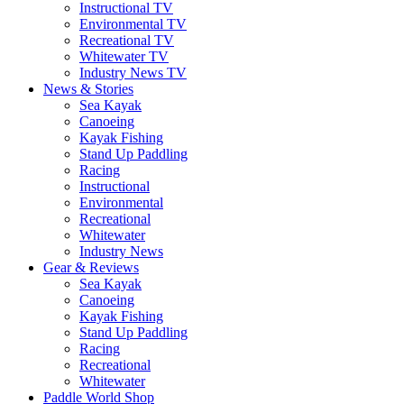
Instructional TV
Environmental TV
Recreational TV
Whitewater TV
Industry News TV
News & Stories
Sea Kayak
Canoeing
Kayak Fishing
Stand Up Paddling
Racing
Instructional
Environmental
Recreational
Whitewater
Industry News
Gear & Reviews
Sea Kayak
Canoeing
Kayak Fishing
Stand Up Paddling
Racing
Recreational
Whitewater
Paddle World Shop