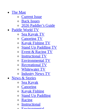
The Mag
Current Issue
Back Issues
2026 Paddler’s Guide
Paddle World TV
Sea Kayak TV
Canoeing TV
Kayak Fishing TV
Stand Up Paddling TV
Event & Racing TV
Instructional TV
Environmental TV
Recreational TV
Whitewater TV
Industry News TV
News & Stories
Sea Kayak
Canoeing
Kayak Fishing
Stand Up Paddling
Racing
Instructional
Environmental