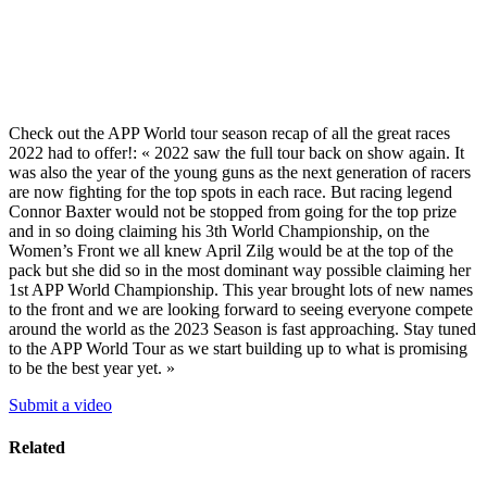
Check out the APP World tour season recap of all the great races
2022 had to offer!: « 2022 saw the full tour back on show again. It
was also the year of the young guns as the next generation of racers
are now fighting for the top spots in each race. But racing legend
Connor Baxter would not be stopped from going for the top prize
and in so doing claiming his 3th World Championship, on the
Women’s Front we all knew April Zilg would be at the top of the
pack but she did so in the most dominant way possible claiming her
1st APP World Championship. This year brought lots of new names
to the front and we are looking forward to seeing everyone compete
around the world as the 2023 Season is fast approaching. Stay tuned
to the APP World Tour as we start building up to what is promising
to be the best year yet. »
Submit a video
Related