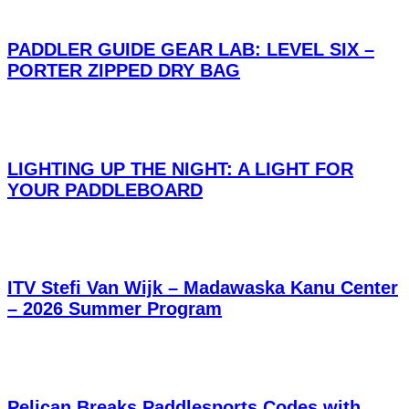
PADDLER GUIDE GEAR LAB: LEVEL SIX –
PORTER ZIPPED DRY BAG
LIGHTING UP THE NIGHT: A LIGHT FOR
YOUR PADDLEBOARD
ITV Stefi Van Wijk – Madawaska Kanu Center
– 2026 Summer Program
Pelican Breaks Paddlesports Codes with