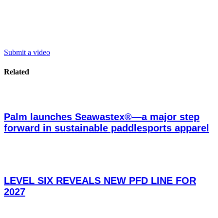
Submit a video
Related
Palm launches Seawastex®—a major step
forward in sustainable paddlesports apparel
LEVEL SIX REVEALS NEW PFD LINE FOR
2027