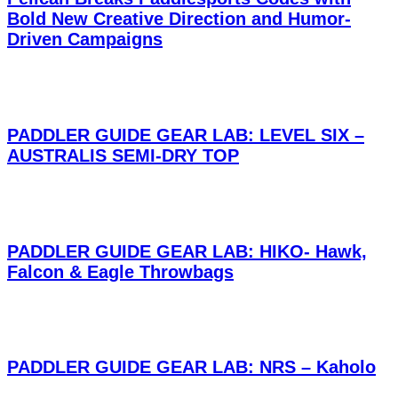
Bold New Creative Direction and Humor-
Driven Campaigns
PADDLER GUIDE GEAR LAB: LEVEL SIX –
AUSTRALIS SEMI-DRY TOP
PADDLER GUIDE GEAR LAB: HIKO- Hawk,
Falcon & Eagle Throwbags
PADDLER GUIDE GEAR LAB: NRS – Kaholo