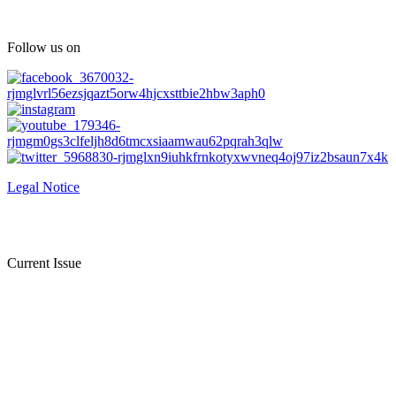
Follow us on
Legal Notice
Current Issue