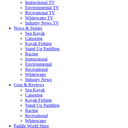
Instructional TV
Environmental TV
Recreational TV
Whitewater TV
Industry News TV
News & Stories
Sea Kayak
Canoeing
Kayak Fishing
Stand Up Paddling
Racing
Instructional
Environmental
Recreational
Whitewater
Industry News
Gear & Reviews
Sea Kayak
Canoeing
Kayak Fishing
Stand Up Paddling
Racing
Recreational
Whitewater
Paddle World Shop