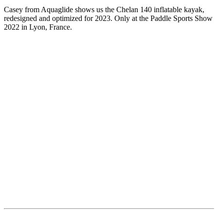
Casey from Aquaglide shows us the Chelan 140 inflatable kayak,
redesigned and optimized for 2023. Only at the Paddle Sports Show
2022 in Lyon, France.