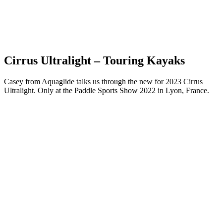
Cirrus Ultralight – Touring Kayaks
Casey from Aquaglide talks us through the new for 2023 Cirrus
Ultralight. Only at the Paddle Sports Show 2022 in Lyon, France.