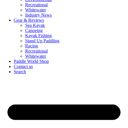
Recreational
Whitewater
Industry News
Gear & Reviews
Sea Kayak
Canoeing
Kayak Fishing
Stand Up Paddling
Racing
Recreational
Whitewater
Paddle World Shop
Contact us
Search