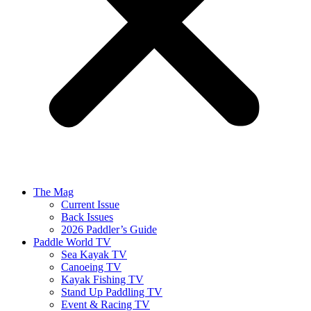
The Mag
Current Issue
Back Issues
2026 Paddler’s Guide
Paddle World TV
Sea Kayak TV
Canoeing TV
Kayak Fishing TV
Stand Up Paddling TV
Event & Racing TV