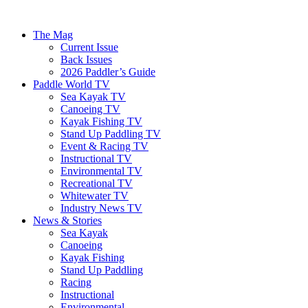
The Mag
Current Issue
Back Issues
2026 Paddler’s Guide
Paddle World TV
Sea Kayak TV
Canoeing TV
Kayak Fishing TV
Stand Up Paddling TV
Event & Racing TV
Instructional TV
Environmental TV
Recreational TV
Whitewater TV
Industry News TV
News & Stories
Sea Kayak
Canoeing
Kayak Fishing
Stand Up Paddling
Racing
Instructional
Environmental