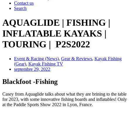
Contact us
Search
AQUAGLIDE | FISHING |
INFLATABLE KAYAKS |
TOURING | P2S2022
Event & Racing (News)
,
Gear & Reviews
,
Kayak Fishing
(Gear)
,
Kayak Fishing TV
septembre 29, 2022
Blackfoot -Fishing
Casey from Aquaglide talks about what they are brining to the table
for 2023, with some innovative fishing boards and inflatables! Only
at the Paddle Sports Show 2022 in Lyon, France.