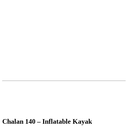
Chalan 140 – Inflatable Kayak