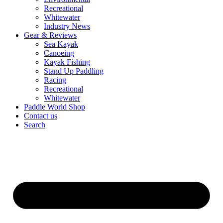
Recreational
Whitewater
Industry News
Gear & Reviews
Sea Kayak
Canoeing
Kayak Fishing
Stand Up Paddling
Racing
Recreational
Whitewater
Paddle World Shop
Contact us
Search