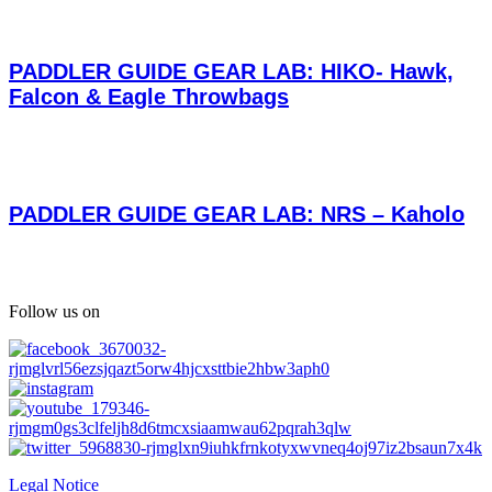
PADDLER GUIDE GEAR LAB: HIKO- Hawk,
Falcon & Eagle Throwbags
PADDLER GUIDE GEAR LAB: NRS – Kaholo
Follow us on
Legal Notice