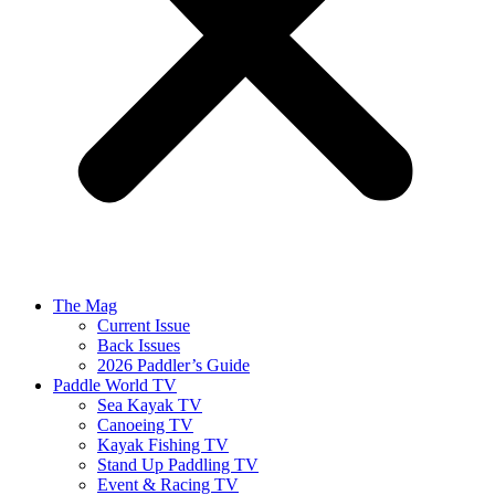
The Mag
Current Issue
Back Issues
2026 Paddler’s Guide
Paddle World TV
Sea Kayak TV
Canoeing TV
Kayak Fishing TV
Stand Up Paddling TV
Event & Racing TV