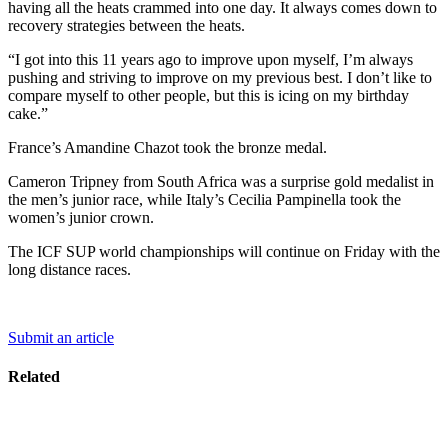
having all the heats crammed into one day. It always comes down to
recovery strategies between the heats.
“I got into this 11 years ago to improve upon myself, I’m always
pushing and striving to improve on my previous best. I don’t like to
compare myself to other people, but this is icing on my birthday
cake.”
France’s Amandine Chazot took the bronze medal.
Cameron Tripney from South Africa was a surprise gold medalist in
the men’s junior race, while Italy’s Cecilia Pampinella took the
women’s junior crown.
The ICF SUP world championships will continue on Friday with the
long distance races.
Submit an article
Related