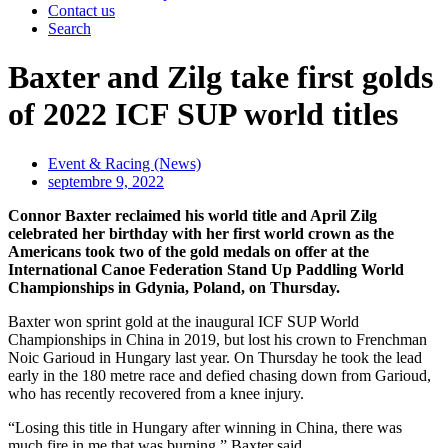
Contact us
Search
Baxter and Zilg take first golds
of 2022 ICF SUP world titles
Event & Racing (News)
septembre 9, 2022
Connor Baxter reclaimed his world title and April Zilg
celebrated her birthday with her first world crown as the
Americans took two of the gold medals on offer at the
International Canoe Federation Stand Up Paddling World
Championships in Gdynia, Poland, on Thursday.
Baxter won sprint gold at the inaugural ICF SUP World
Championships in China in 2019, but lost his crown to Frenchman
Noic Garioud in Hungary last year. On Thursday he took the lead
early in the 180 metre race and defied chasing down from Garioud,
who has recently recovered from a knee injury.
“Losing this title in Hungary after winning in China, there was
much fire in me that was burning,” Baxter said.