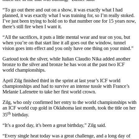
“To go out there and out on a show, it was exactly what I had
planned, it was exactly what I was training for, so I’m really stoked.
I’ve just been trying to hold on to that number one for 15 years now,
there’s still fire when I want it.
“All the sacrifices, it puts a little mental wear and tear on you, but
when you’re on that start line it all goes out the window, tunnel
vision goes into effect and you only have one thing on your mind.”
Garioud took the silver, while Italian Claudio Nika added another
bronze to the silver and bronze he has won at the past two ICF
world championships.
April Zilg finished third in the sprint at last year’s ICF world
championships and had to survive an intense tussle with France’s
Melanie Lafenetre to take her first world crown.
Zilg, who only confirmed her entry to the world championships with
an ICF world cup gold in Oklahoma last month, took the title on her
th
35
birthday.
“It’s a good day, it’s been a great birthday,” Zilg said.
“Every single heat today was a great challenge, and a long day of