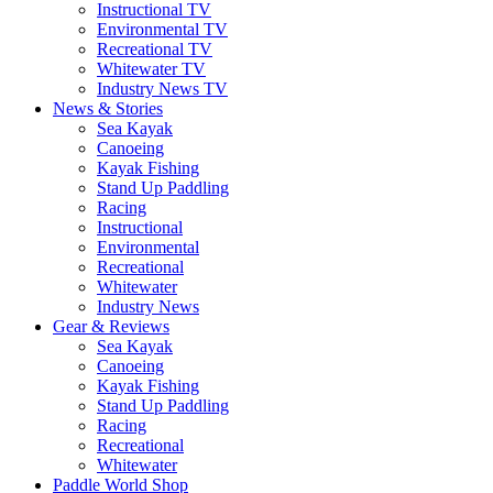
Instructional TV
Environmental TV
Recreational TV
Whitewater TV
Industry News TV
News & Stories
Sea Kayak
Canoeing
Kayak Fishing
Stand Up Paddling
Racing
Instructional
Environmental
Recreational
Whitewater
Industry News
Gear & Reviews
Sea Kayak
Canoeing
Kayak Fishing
Stand Up Paddling
Racing
Recreational
Whitewater
Paddle World Shop