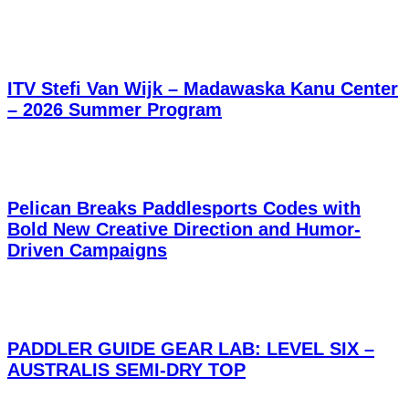
ITV Stefi Van Wijk – Madawaska Kanu Center
– 2026 Summer Program
Pelican Breaks Paddlesports Codes with
Bold New Creative Direction and Humor-
Driven Campaigns
PADDLER GUIDE GEAR LAB: LEVEL SIX –
AUSTRALIS SEMI-DRY TOP