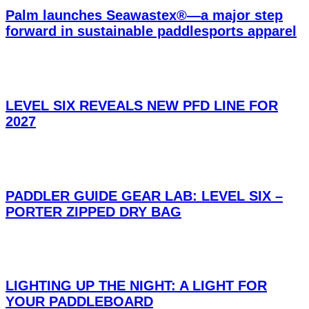
Palm launches Seawastex®—a major step
forward in sustainable paddlesports apparel
LEVEL SIX REVEALS NEW PFD LINE FOR
2027
PADDLER GUIDE GEAR LAB: LEVEL SIX –
PORTER ZIPPED DRY BAG
LIGHTING UP THE NIGHT: A LIGHT FOR
YOUR PADDLEBOARD