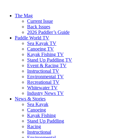
The Mag
Current Issue
Back Issues
2026 Paddler’s Guide
Paddle World TV
Sea Kayak TV
Canoeing TV
Kayak Fishing TV
Stand Up Paddling TV
Event & Racing TV
Instructional TV
Environmental TV
Recreational TV
Whitewater TV
Industry News TV
News & Stories
Sea Kayak
Canoeing
Kayak Fishing
Stand Up Paddling
Racing
Instructional
Environmental