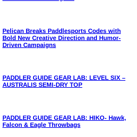
Pelican Breaks Paddlesports Codes with
Bold New Creative Direction and Humor-
Driven Campaigns
PADDLER GUIDE GEAR LAB: LEVEL SIX –
AUSTRALIS SEMI-DRY TOP
PADDLER GUIDE GEAR LAB: HIKO- Hawk,
Falcon & Eagle Throwbags