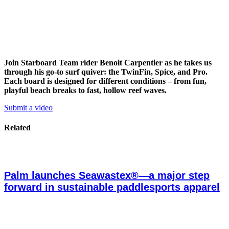
Join Starboard Team rider Benoit Carpentier as he takes us
through his go-to surf quiver: the TwinFin, Spice, and Pro.
Each board is designed for different conditions – from fun,
playful beach breaks to fast, hollow reef waves.
Submit a video
Related
Palm launches Seawastex®—a major step
forward in sustainable paddlesports apparel