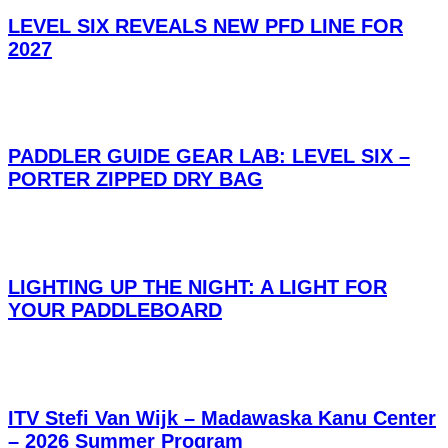
LEVEL SIX REVEALS NEW PFD LINE FOR
2027
PADDLER GUIDE GEAR LAB: LEVEL SIX –
PORTER ZIPPED DRY BAG
LIGHTING UP THE NIGHT: A LIGHT FOR
YOUR PADDLEBOARD
ITV Stefi Van Wijk – Madawaska Kanu Center
– 2026 Summer Program