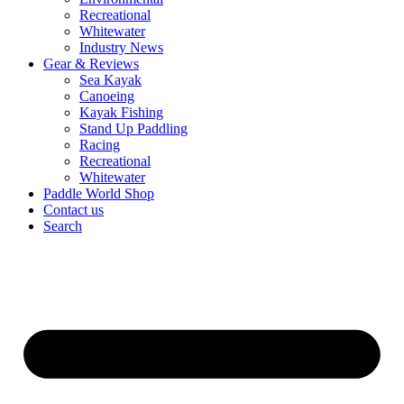
Recreational
Whitewater
Industry News
Gear & Reviews
Sea Kayak
Canoeing
Kayak Fishing
Stand Up Paddling
Racing
Recreational
Whitewater
Paddle World Shop
Contact us
Search