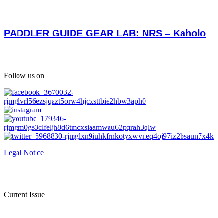
PADDLER GUIDE GEAR LAB: NRS – Kaholo
Follow us on
Legal Notice
Current Issue