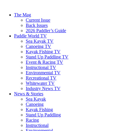
The Mag
Current Issue
Back Issues
2026 Paddler’s Guide
Paddle World TV
Sea Kayak TV
Canoeing TV
Kayak Fishing TV
Stand Up Paddling TV
Event & Racing TV
Instructional TV
Environmental TV
Recreational TV
Whitewater TV
Industry News TV
News & Stories
Sea Kayak
Canoeing
Kayak Fishing
Stand Up Paddling
Racing
Instructional
Environmental