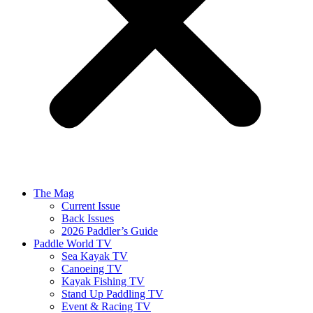
The Mag
Current Issue
Back Issues
2026 Paddler’s Guide
Paddle World TV
Sea Kayak TV
Canoeing TV
Kayak Fishing TV
Stand Up Paddling TV
Event & Racing TV