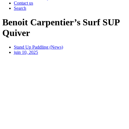
Contact us
Search
Benoit Carpentier’s Surf SUP
Quiver
Stand Up Paddling (News)
juin 10, 2025