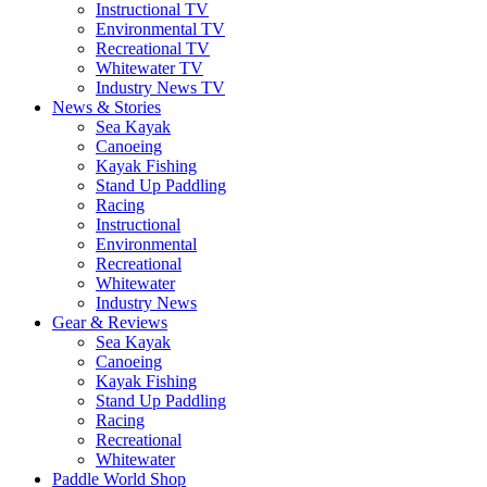
Instructional TV
Environmental TV
Recreational TV
Whitewater TV
Industry News TV
News & Stories
Sea Kayak
Canoeing
Kayak Fishing
Stand Up Paddling
Racing
Instructional
Environmental
Recreational
Whitewater
Industry News
Gear & Reviews
Sea Kayak
Canoeing
Kayak Fishing
Stand Up Paddling
Racing
Recreational
Whitewater
Paddle World Shop