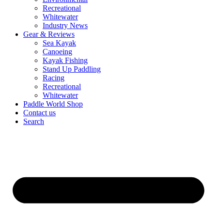
Recreational
Whitewater
Industry News
Gear & Reviews
Sea Kayak
Canoeing
Kayak Fishing
Stand Up Paddling
Racing
Recreational
Whitewater
Paddle World Shop
Contact us
Search