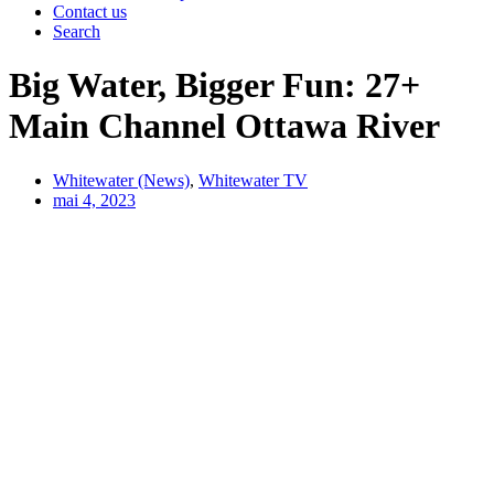
Contact us
Search
Big Water, Bigger Fun: 27+
Main Channel Ottawa River
Whitewater (News)
,
Whitewater TV
mai 4, 2023