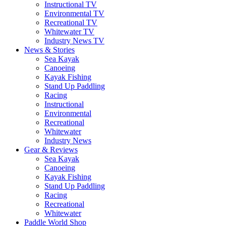
Instructional TV
Environmental TV
Recreational TV
Whitewater TV
Industry News TV
News & Stories
Sea Kayak
Canoeing
Kayak Fishing
Stand Up Paddling
Racing
Instructional
Environmental
Recreational
Whitewater
Industry News
Gear & Reviews
Sea Kayak
Canoeing
Kayak Fishing
Stand Up Paddling
Racing
Recreational
Whitewater
Paddle World Shop