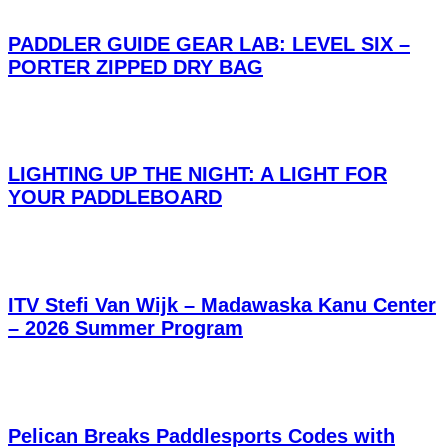
PADDLER GUIDE GEAR LAB: LEVEL SIX –
PORTER ZIPPED DRY BAG
LIGHTING UP THE NIGHT: A LIGHT FOR
YOUR PADDLEBOARD
ITV Stefi Van Wijk – Madawaska Kanu Center
– 2026 Summer Program
Pelican Breaks Paddlesports Codes with