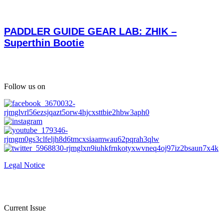
PADDLER GUIDE GEAR LAB: ZHIK –
Superthin Bootie
Follow us on
Legal Notice
Current Issue