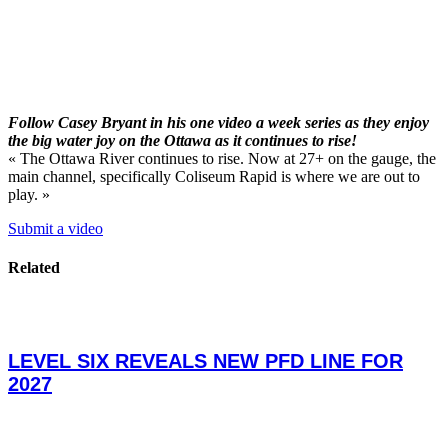
Follow Casey Bryant in his one video a week series as they enjoy
the big water joy on the Ottawa as it continues to rise!
« The Ottawa River continues to rise. Now at 27+ on the gauge, the
main channel, specifically Coliseum Rapid is where we are out to
play. »
Submit a video
Related
LEVEL SIX REVEALS NEW PFD LINE FOR
2027