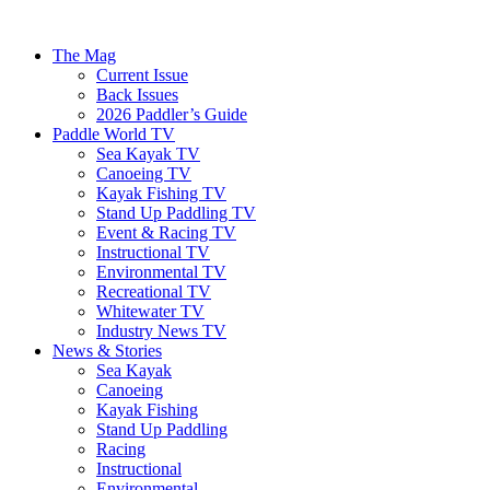
The Mag
Current Issue
Back Issues
2026 Paddler’s Guide
Paddle World TV
Sea Kayak TV
Canoeing TV
Kayak Fishing TV
Stand Up Paddling TV
Event & Racing TV
Instructional TV
Environmental TV
Recreational TV
Whitewater TV
Industry News TV
News & Stories
Sea Kayak
Canoeing
Kayak Fishing
Stand Up Paddling
Racing
Instructional
Environmental