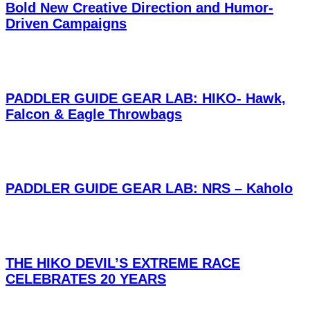
Bold New Creative Direction and Humor-
Driven Campaigns
PADDLER GUIDE GEAR LAB: HIKO- Hawk,
Falcon & Eagle Throwbags
PADDLER GUIDE GEAR LAB: NRS – Kaholo
THE HIKO DEVIL’S EXTREME RACE
CELEBRATES 20 YEARS