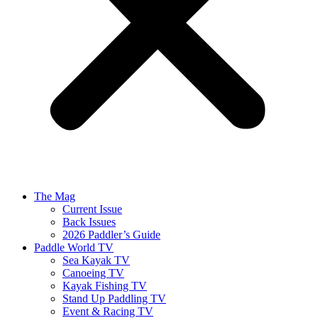
The Mag
Current Issue
Back Issues
2026 Paddler’s Guide
Paddle World TV
Sea Kayak TV
Canoeing TV
Kayak Fishing TV
Stand Up Paddling TV
Event & Racing TV