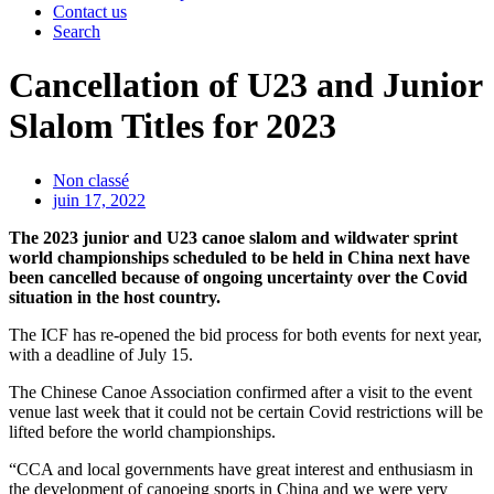
Contact us
Search
Cancellation of U23 and Junior
Slalom Titles for 2023
Non classé
juin 17, 2022
The 2023 junior and U23 canoe slalom and wildwater sprint
world championships scheduled to be held in China next have
been cancelled because of ongoing uncertainty over the Covid
situation in the host country.
The ICF has re-opened the bid process for both events for next year,
with a deadline of July 15.
The Chinese Canoe Association confirmed after a visit to the event
venue last week that it could not be certain Covid restrictions will be
lifted before the world championships.
“CCA and local governments have great interest and enthusiasm in
the development of canoeing sports in China and we were very