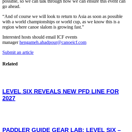
possible, so we can talk through how we can ensure this event can
go ahead.
“And of course we will look to return to Asia as soon as possible
with a world championships or world cup, as we know this is a
region where canoe slalom is growing fast.”
Interested hosts should email ICF events
manager
hengameh.ahadpour@canoeicf.com
Submit an article
Related
LEVEL SIX REVEALS NEW PFD LINE FOR
2027
PADDLER GUIDE GEAR LAB: LEVEL SIX –