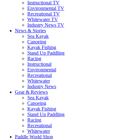
Instructional TV
Environmental TV
Recreational TV
Whitewater TV
Industry News TV
News & Stories
Sea Kayak
Canoeing
Kayak Fishing
Stand Up Paddling
Racing
Instructional
Environmental
Recreational
Whitewater
Industry News
Gear & Reviews
Sea Kayak
Canoeing
Kayak Fishing
Stand Up Paddling
Racing
Recreational
Whitewater
Paddle World Shop