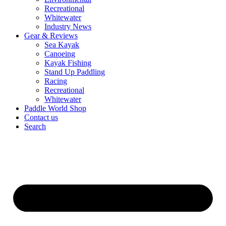
Recreational
Whitewater
Industry News
Gear & Reviews
Sea Kayak
Canoeing
Kayak Fishing
Stand Up Paddling
Racing
Recreational
Whitewater
Paddle World Shop
Contact us
Search