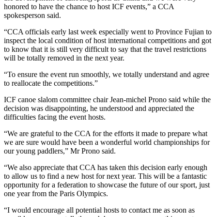
honored to have the chance to host ICF events,” a CCA
spokesperson said.
“CCA officials early last week especially went to Province Fujian to
inspect the local condition of host international competitions and got
to know that it is still very difficult to say that the travel restrictions
will be totally removed in the next year.
“To ensure the event run smoothly, we totally understand and agree
to reallocate the competitions.”
ICF canoe slalom committee chair Jean-michel Prono said while the
decision was disappointing, he understood and appreciated the
difficulties facing the event hosts.
“We are grateful to the CCA for the efforts it made to prepare what
we are sure would have been a wonderful world championships for
our young paddlers,” Mr Prono said.
“We also appreciate that CCA has taken this decision early enough
to allow us to find a new host for next year. This will be a fantastic
opportunity for a federation to showcase the future of our sport, just
one year from the Paris Olympics.
“I would encourage all potential hosts to contact me as soon as