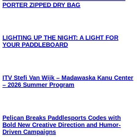
PORTER ZIPPED DRY BAG
LIGHTING UP THE NIGHT: A LIGHT FOR
YOUR PADDLEBOARD
ITV Stefi Van Wijk – Madawaska Kanu Center
– 2026 Summer Program
Pelican Breaks Paddlesports Codes with
Bold New Creative Direction and Humor-
Driven Campaigns