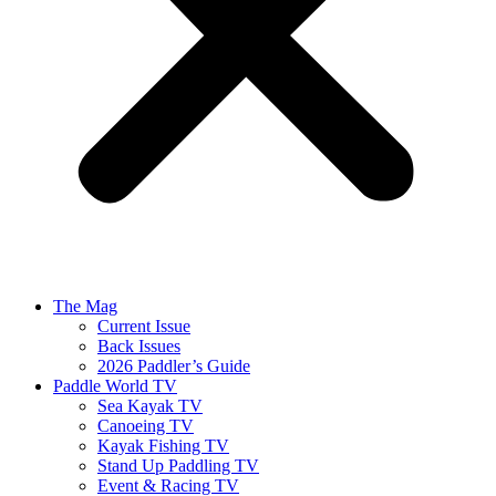
The Mag
Current Issue
Back Issues
2026 Paddler’s Guide
Paddle World TV
Sea Kayak TV
Canoeing TV
Kayak Fishing TV
Stand Up Paddling TV
Event & Racing TV