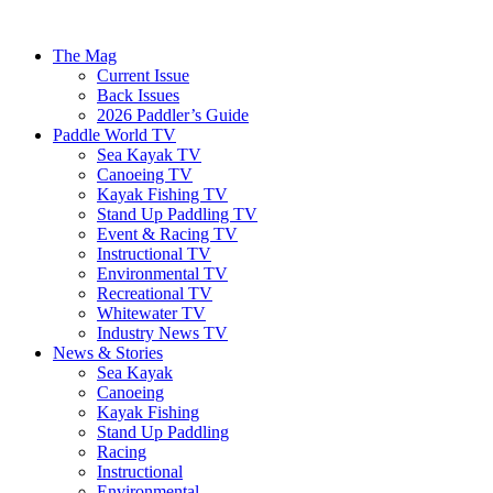
The Mag
Current Issue
Back Issues
2026 Paddler’s Guide
Paddle World TV
Sea Kayak TV
Canoeing TV
Kayak Fishing TV
Stand Up Paddling TV
Event & Racing TV
Instructional TV
Environmental TV
Recreational TV
Whitewater TV
Industry News TV
News & Stories
Sea Kayak
Canoeing
Kayak Fishing
Stand Up Paddling
Racing
Instructional
Environmental