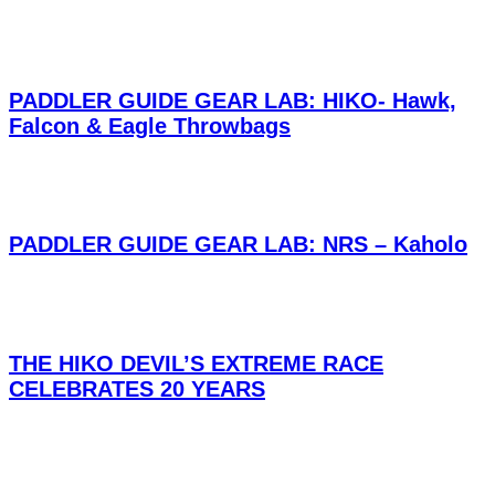
PADDLER GUIDE GEAR LAB: HIKO- Hawk,
Falcon & Eagle Throwbags
PADDLER GUIDE GEAR LAB: NRS – Kaholo
THE HIKO DEVIL’S EXTREME RACE
CELEBRATES 20 YEARS