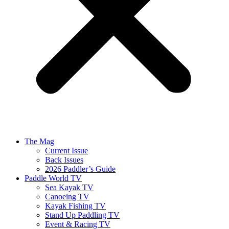
The Mag
Current Issue
Back Issues
2026 Paddler’s Guide
Paddle World TV
Sea Kayak TV
Canoeing TV
Kayak Fishing TV
Stand Up Paddling TV
Event & Racing TV