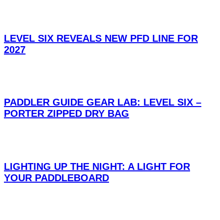
LEVEL SIX REVEALS NEW PFD LINE FOR
2027
PADDLER GUIDE GEAR LAB: LEVEL SIX –
PORTER ZIPPED DRY BAG
LIGHTING UP THE NIGHT: A LIGHT FOR
YOUR PADDLEBOARD