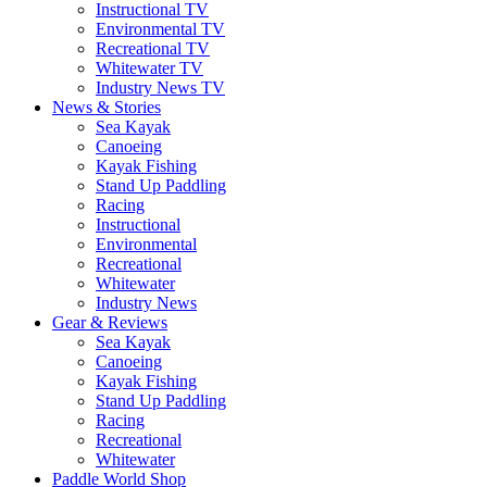
Instructional TV
Environmental TV
Recreational TV
Whitewater TV
Industry News TV
News & Stories
Sea Kayak
Canoeing
Kayak Fishing
Stand Up Paddling
Racing
Instructional
Environmental
Recreational
Whitewater
Industry News
Gear & Reviews
Sea Kayak
Canoeing
Kayak Fishing
Stand Up Paddling
Racing
Recreational
Whitewater
Paddle World Shop