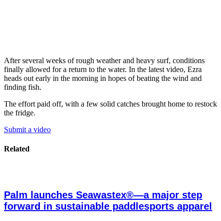
After several weeks of rough weather and heavy surf, conditions
finally allowed for a return to the water. In the latest video, Ezra
heads out early in the morning in hopes of beating the wind and
finding fish.
The effort paid off, with a few solid catches brought home to restock
the fridge.
Submit a video
Related
Palm launches Seawastex®—a major step
forward in sustainable paddlesports apparel