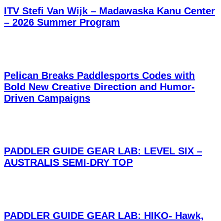
ITV Stefi Van Wijk – Madawaska Kanu Center
– 2026 Summer Program
Pelican Breaks Paddlesports Codes with
Bold New Creative Direction and Humor-
Driven Campaigns
PADDLER GUIDE GEAR LAB: LEVEL SIX –
AUSTRALIS SEMI-DRY TOP
PADDLER GUIDE GEAR LAB: HIKO- Hawk,