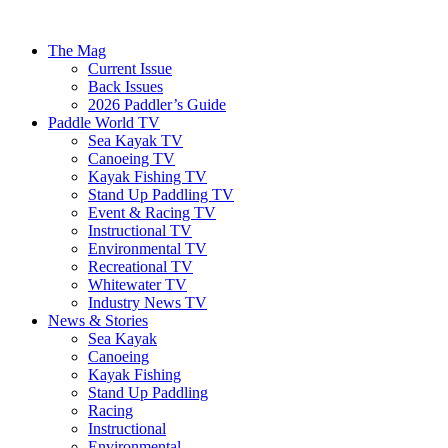
The Mag
Current Issue
Back Issues
2026 Paddler’s Guide
Paddle World TV
Sea Kayak TV
Canoeing TV
Kayak Fishing TV
Stand Up Paddling TV
Event & Racing TV
Instructional TV
Environmental TV
Recreational TV
Whitewater TV
Industry News TV
News & Stories
Sea Kayak
Canoeing
Kayak Fishing
Stand Up Paddling
Racing
Instructional
Environmental