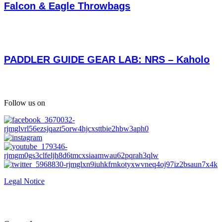
Falcon & Eagle Throwbags
PADDLER GUIDE GEAR LAB: NRS – Kaholo
Follow us on
Legal Notice