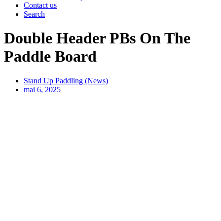
Contact us
Search
Double Header PBs On The
Paddle Board
Stand Up Paddling (News)
mai 6, 2025