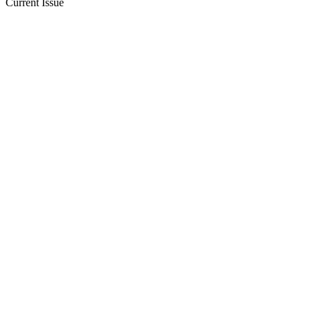
Current Issue