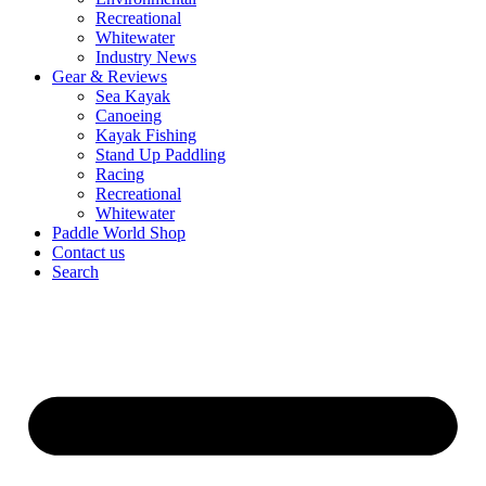
Recreational
Whitewater
Industry News
Gear & Reviews
Sea Kayak
Canoeing
Kayak Fishing
Stand Up Paddling
Racing
Recreational
Whitewater
Paddle World Shop
Contact us
Search