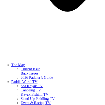
The Mag
Current Issue
Back Issues
2026 Paddler’s Guide
Paddle World TV
Sea Kayak TV
Canoeing TV
Kayak Fishing TV
Stand Up Paddling TV
Event & Racing TV