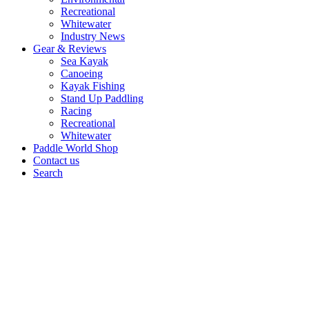
Recreational
Whitewater
Industry News
Gear & Reviews
Sea Kayak
Canoeing
Kayak Fishing
Stand Up Paddling
Racing
Recreational
Whitewater
Paddle World Shop
Contact us
Search