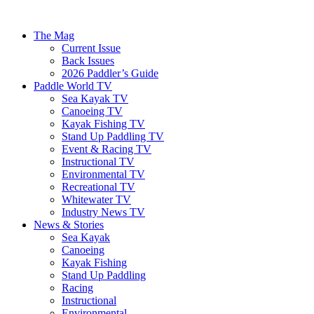
The Mag
Current Issue
Back Issues
2026 Paddler’s Guide
Paddle World TV
Sea Kayak TV
Canoeing TV
Kayak Fishing TV
Stand Up Paddling TV
Event & Racing TV
Instructional TV
Environmental TV
Recreational TV
Whitewater TV
Industry News TV
News & Stories
Sea Kayak
Canoeing
Kayak Fishing
Stand Up Paddling
Racing
Instructional
Environmental