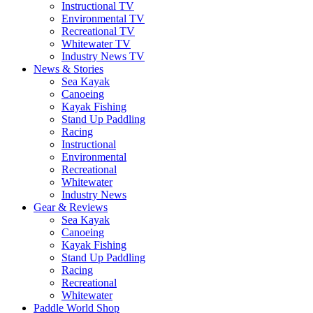
Instructional TV
Environmental TV
Recreational TV
Whitewater TV
Industry News TV
News & Stories
Sea Kayak
Canoeing
Kayak Fishing
Stand Up Paddling
Racing
Instructional
Environmental
Recreational
Whitewater
Industry News
Gear & Reviews
Sea Kayak
Canoeing
Kayak Fishing
Stand Up Paddling
Racing
Recreational
Whitewater
Paddle World Shop