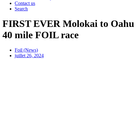
Contact us
Search
FIRST EVER Molokai to Oahu
40 mile FOIL race
Foil (News)
juillet 26, 2024