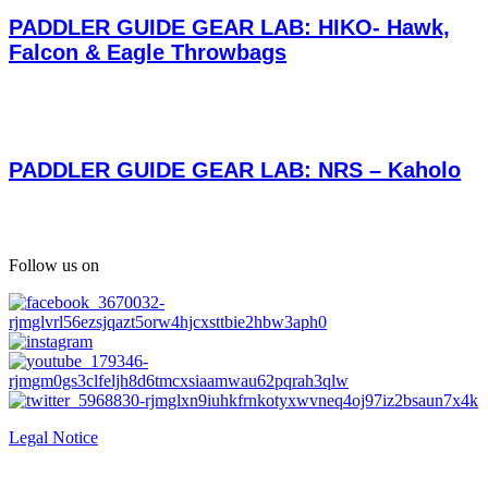
PADDLER GUIDE GEAR LAB: HIKO- Hawk,
Falcon & Eagle Throwbags
PADDLER GUIDE GEAR LAB: NRS – Kaholo
Follow us on
Legal Notice