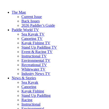
The Mag
Current Issue
Back Issues
2026 Paddler’s Guide
Paddle World TV
Sea Kayak TV
Canoeing TV
Kayak Fishing TV
Stand Up Paddling TV
Event & Racing TV
Instructional TV
Environmental TV
Recreational TV
Whitewater TV
Industry News TV
News & Stories
Sea Kayak
Canoeing
Kayak Fishing
Stand Up Paddling
Racing
Instructional
Environmental