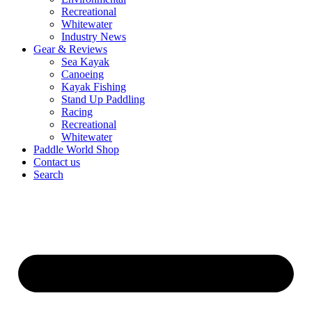
Recreational
Whitewater
Industry News
Gear & Reviews
Sea Kayak
Canoeing
Kayak Fishing
Stand Up Paddling
Racing
Recreational
Whitewater
Paddle World Shop
Contact us
Search