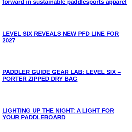
forward in sustainable paddlesports apparel
LEVEL SIX REVEALS NEW PFD LINE FOR
2027
PADDLER GUIDE GEAR LAB: LEVEL SIX –
PORTER ZIPPED DRY BAG
LIGHTING UP THE NIGHT: A LIGHT FOR
YOUR PADDLEBOARD