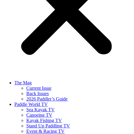
The Mag
Current Issue
Back Issues
2026 Paddler’s Guide
Paddle World TV
Sea Kayak TV
Canoeing TV
Kayak Fishing TV
Stand Up Paddling TV
Event & Racing TV