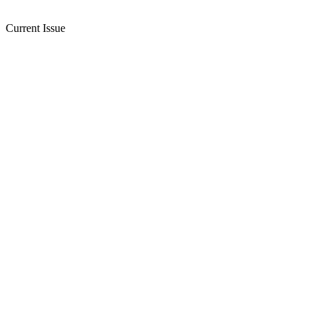
Current Issue