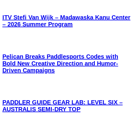
ITV Stefi Van Wijk – Madawaska Kanu Center
– 2026 Summer Program
Pelican Breaks Paddlesports Codes with
Bold New Creative Direction and Humor-
Driven Campaigns
PADDLER GUIDE GEAR LAB: LEVEL SIX –
AUSTRALIS SEMI-DRY TOP