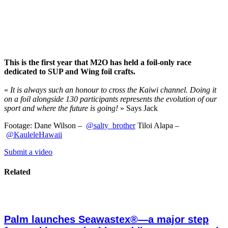
This is the first year that M2O has held a foil-only race
dedicated to SUP and Wing foil crafts.
«
It is always such an honour to cross the Kaiwi channel. Doing it
on a foil alongside 130 participants represents the evolution of our
sport and where the future is going!
» Says Jack
Footage: Dane Wilson –
‪@salty_brother‬
Tiloi Alapa –
‪@KauleleHawaii‬
Submit a video
Related
Palm launches Seawastex®—a major step