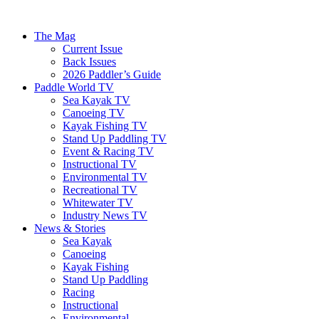
The Mag
Current Issue
Back Issues
2026 Paddler’s Guide
Paddle World TV
Sea Kayak TV
Canoeing TV
Kayak Fishing TV
Stand Up Paddling TV
Event & Racing TV
Instructional TV
Environmental TV
Recreational TV
Whitewater TV
Industry News TV
News & Stories
Sea Kayak
Canoeing
Kayak Fishing
Stand Up Paddling
Racing
Instructional
Environmental