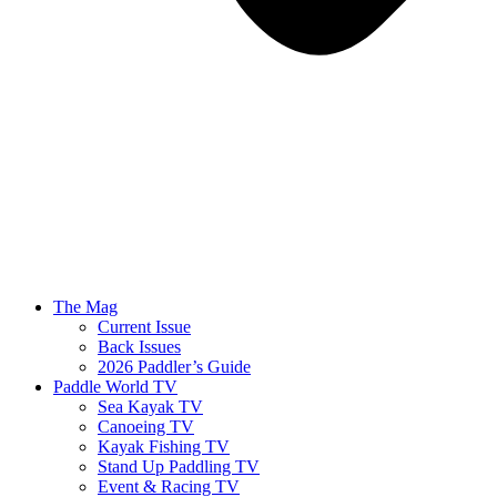
The Mag
Current Issue
Back Issues
2026 Paddler’s Guide
Paddle World TV
Sea Kayak TV
Canoeing TV
Kayak Fishing TV
Stand Up Paddling TV
Event & Racing TV