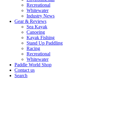
Recreational
Whitewater
Industry News
Gear & Reviews
Sea Kayak
Canoeing
Kayak Fishing
Stand Up Paddling
Racing
Recreational
Whitewater
Paddle World Shop
Contact us
Search