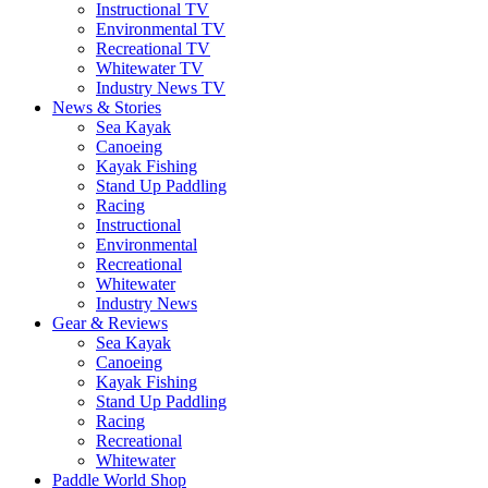
Instructional TV
Environmental TV
Recreational TV
Whitewater TV
Industry News TV
News & Stories
Sea Kayak
Canoeing
Kayak Fishing
Stand Up Paddling
Racing
Instructional
Environmental
Recreational
Whitewater
Industry News
Gear & Reviews
Sea Kayak
Canoeing
Kayak Fishing
Stand Up Paddling
Racing
Recreational
Whitewater
Paddle World Shop