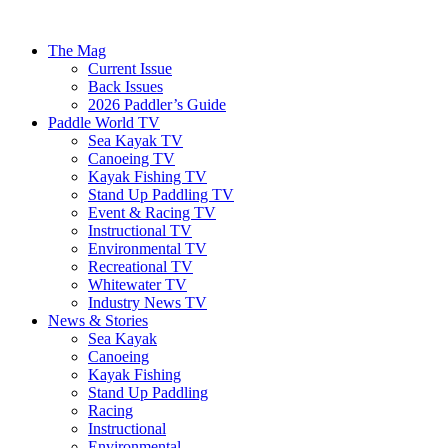
The Mag
Current Issue
Back Issues
2026 Paddler’s Guide
Paddle World TV
Sea Kayak TV
Canoeing TV
Kayak Fishing TV
Stand Up Paddling TV
Event & Racing TV
Instructional TV
Environmental TV
Recreational TV
Whitewater TV
Industry News TV
News & Stories
Sea Kayak
Canoeing
Kayak Fishing
Stand Up Paddling
Racing
Instructional
Environmental