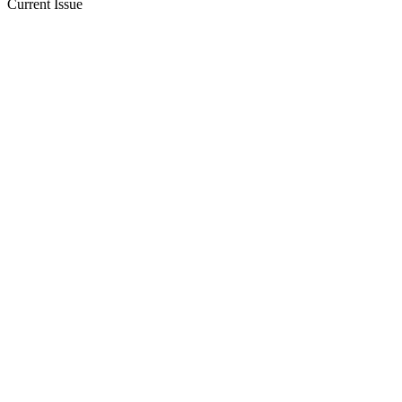
Current Issue