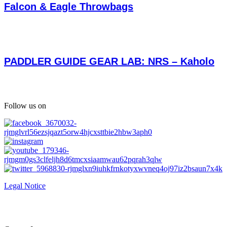
Falcon & Eagle Throwbags
PADDLER GUIDE GEAR LAB: NRS – Kaholo
Follow us on
Legal Notice