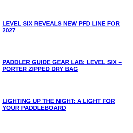
LEVEL SIX REVEALS NEW PFD LINE FOR
2027
PADDLER GUIDE GEAR LAB: LEVEL SIX –
PORTER ZIPPED DRY BAG
LIGHTING UP THE NIGHT: A LIGHT FOR
YOUR PADDLEBOARD