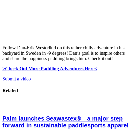
Follow Dan-Erik Westerlind on this rather chilly adventure in his
backyard in Sweden in -9 degrees! Dan’s goal is to inspire others
and share the happiness paddling brings him. Check it out!
>Check Out More Paddling Adventures Here<
Submit a video
Related
Palm launches Seawastex®—a major step
forward in sustainable paddlesports apparel