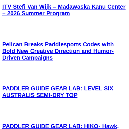
ITV Stefi Van Wijk – Madawaska Kanu Center
– 2026 Summer Program
Pelican Breaks Paddlesports Codes with
Bold New Creative Direction and Humor-
Driven Campaigns
PADDLER GUIDE GEAR LAB: LEVEL SIX –
AUSTRALIS SEMI-DRY TOP
PADDLER GUIDE GEAR LAB: HIKO- Hawk,