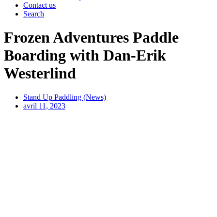
Contact us
Search
Frozen Adventures Paddle
Boarding with Dan-Erik
Westerlind
Stand Up Paddling (News)
avril 11, 2023