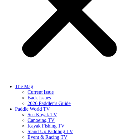
The Mag
Current Issue
Back Issues
2026 Paddler’s Guide
Paddle World TV
Sea Kayak TV
Canoeing TV
Kayak Fishing TV
Stand Up Paddling TV
Event & Racing TV