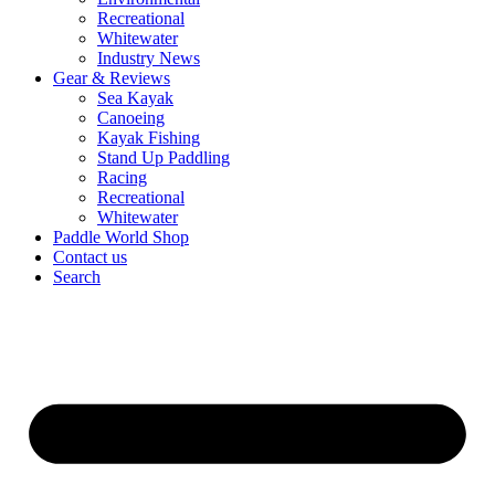
Recreational
Whitewater
Industry News
Gear & Reviews
Sea Kayak
Canoeing
Kayak Fishing
Stand Up Paddling
Racing
Recreational
Whitewater
Paddle World Shop
Contact us
Search