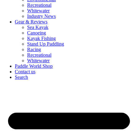
Recreational
Whitewater
Industry News
Gear & Reviews
Sea Kayak
Canoeing
Kayak Fishing
Stand Up Paddling
Racing
Recreational
Whitewater
Paddle World Shop
Contact us
Search