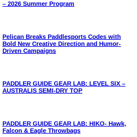
– 2026 Summer Program
Pelican Breaks Paddlesports Codes with
Bold New Creative Direction and Humor-
Driven Campaigns
PADDLER GUIDE GEAR LAB: LEVEL SIX –
AUSTRALIS SEMI-DRY TOP
PADDLER GUIDE GEAR LAB: HIKO- Hawk,
Falcon & Eagle Throwbags