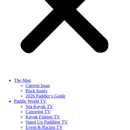
The Mag
Current Issue
Back Issues
2026 Paddler’s Guide
Paddle World TV
Sea Kayak TV
Canoeing TV
Kayak Fishing TV
Stand Up Paddling TV
Event & Racing TV