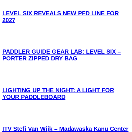
LEVEL SIX REVEALS NEW PFD LINE FOR
2027
PADDLER GUIDE GEAR LAB: LEVEL SIX –
PORTER ZIPPED DRY BAG
LIGHTING UP THE NIGHT: A LIGHT FOR
YOUR PADDLEBOARD
ITV Stefi Van Wijk – Madawaska Kanu Center