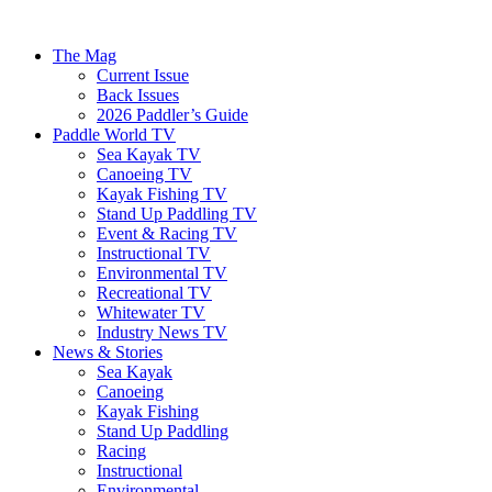
The Mag
Current Issue
Back Issues
2026 Paddler’s Guide
Paddle World TV
Sea Kayak TV
Canoeing TV
Kayak Fishing TV
Stand Up Paddling TV
Event & Racing TV
Instructional TV
Environmental TV
Recreational TV
Whitewater TV
Industry News TV
News & Stories
Sea Kayak
Canoeing
Kayak Fishing
Stand Up Paddling
Racing
Instructional
Environmental