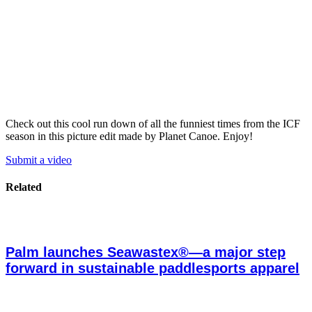
Check out this cool run down of all the funniest times from the ICF
season in this picture edit made by Planet Canoe. Enjoy!
Submit a video
Related
Palm launches Seawastex®—a major step
forward in sustainable paddlesports apparel