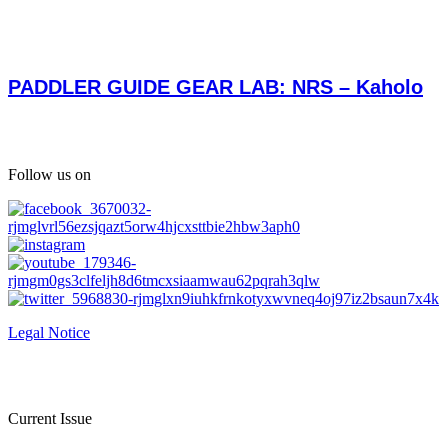
PADDLER GUIDE GEAR LAB: NRS – Kaholo
Follow us on
Legal Notice
Current Issue