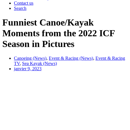
Contact us
Search
Funniest Canoe/Kayak
Moments from the 2022 ICF
Season in Pictures
Canoeing (News)
,
Event & Racing (News)
,
Event & Racing
TV
,
Sea Kayak (News)
janvier 9, 2023