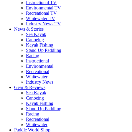
Instructional TV
Environmental TV
Recreational TV
Whitewater TV
Industry News TV
News & Stories
Sea Kayak
Canoeing
Kayak Fishing
Stand Up Paddling
Racing
Instructional
Environmental
Recreational
Whitewater
Industry News
Gear & Reviews
Sea Kayak
Canoeing
Kayak Fishing
Stand Up Paddling
Racing
Recreational
Whitewater
Paddle World Shop