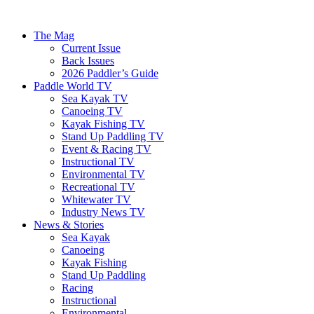
The Mag
Current Issue
Back Issues
2026 Paddler’s Guide
Paddle World TV
Sea Kayak TV
Canoeing TV
Kayak Fishing TV
Stand Up Paddling TV
Event & Racing TV
Instructional TV
Environmental TV
Recreational TV
Whitewater TV
Industry News TV
News & Stories
Sea Kayak
Canoeing
Kayak Fishing
Stand Up Paddling
Racing
Instructional
Environmental