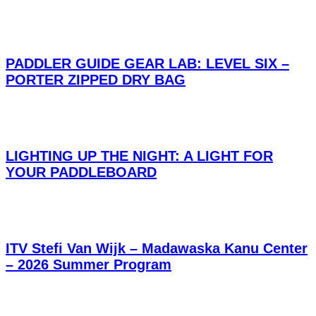
PADDLER GUIDE GEAR LAB: LEVEL SIX –
PORTER ZIPPED DRY BAG
LIGHTING UP THE NIGHT: A LIGHT FOR
YOUR PADDLEBOARD
ITV Stefi Van Wijk – Madawaska Kanu Center
– 2026 Summer Program