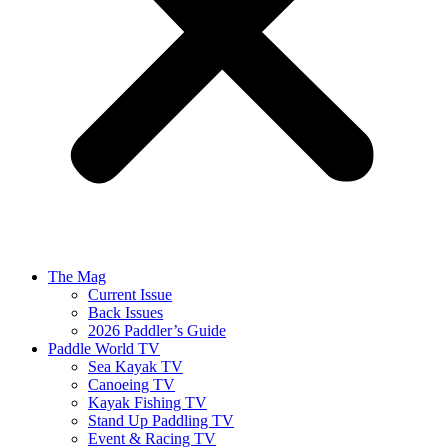
The Mag
Current Issue
Back Issues
2026 Paddler’s Guide
Paddle World TV
Sea Kayak TV
Canoeing TV
Kayak Fishing TV
Stand Up Paddling TV
Event & Racing TV