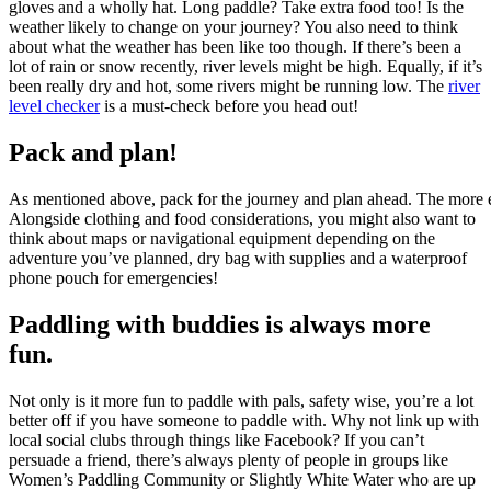
gloves and a wholly hat. Long paddle? Take extra food too! Is the
weather likely to change on your journey? You also need to think
about what the weather has been like too though. If there’s been a
lot of rain or snow recently, river levels might be high. Equally, if it’s
been really dry and hot, some rivers might be running low. The
river
level checker
is a must-check before you head out!
Pack and plan!
As mentioned above, pack for the journey and plan ahead. The more eff
Alongside clothing and food considerations, you might also want to
think about maps or navigational equipment depending on the
adventure you’ve planned, dry bag with supplies and a waterproof
phone pouch for emergencies!
Paddling with buddies is always more
fun.
Not only is it more fun to paddle with pals, safety wise, you’re a lot
better off if you have someone to paddle with. Why not link up with
local social clubs through things like Facebook? If you can’t
persuade a friend, there’s always plenty of people in groups like
Women’s Paddling Community or Slightly White Water who are up