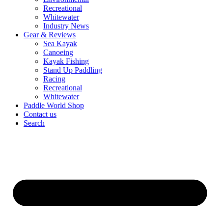
Recreational
Whitewater
Industry News
Gear & Reviews
Sea Kayak
Canoeing
Kayak Fishing
Stand Up Paddling
Racing
Recreational
Whitewater
Paddle World Shop
Contact us
Search