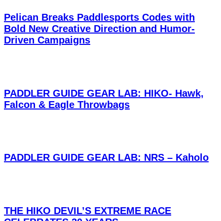
Pelican Breaks Paddlesports Codes with
Bold New Creative Direction and Humor-
Driven Campaigns
PADDLER GUIDE GEAR LAB: HIKO- Hawk,
Falcon & Eagle Throwbags
PADDLER GUIDE GEAR LAB: NRS – Kaholo
THE HIKO DEVIL’S EXTREME RACE