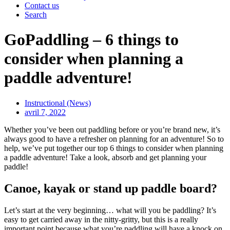
Contact us
Search
GoPaddling – 6 things to
consider when planning a
paddle adventure!
Instructional (News)
avril 7, 2022
Whether you’ve been out paddling before or you’re brand new, it’s
always good to have a refresher on planning for an adventure! So to
help, we’ve put together our top 6 things to consider when planning
a paddle adventure! Take a look, absorb and get planning your
paddle!
Canoe, kayak or stand up paddle board?
Let’s start at the very beginning… what will you be paddling? It’s
easy to get carried away in the nitty-gritty, but this is a really
important point because what you’re paddling will have a knock on