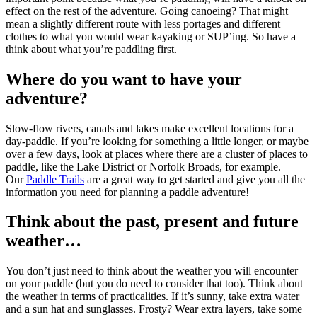
effect on the rest of the adventure. Going canoeing? That might
mean a slightly different route with less portages and different
clothes to what you would wear kayaking or SUP’ing. So have a
think about what you’re paddling first.
Where do you want to have your
adventure?
Slow-flow rivers, canals and lakes make excellent locations for a
day-paddle. If you’re looking for something a little longer, or maybe
over a few days, look at places where there are a cluster of places to
paddle, like the Lake District or Norfolk Broads, for example.
Our
Paddle Trails
are a great way to get started and give you all the
information you need for planning a paddle adventure!
Think about the past, present and future
weather…
You don’t just need to think about the weather you will encounter
on your paddle (but you do need to consider that too). Think about
the weather in terms of practicalities. If it’s sunny, take extra water
and a sun hat and sunglasses. Frosty? Wear extra layers, take some