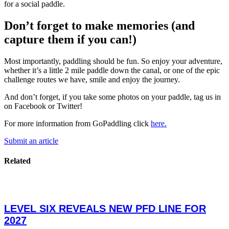
for a social paddle.
Don’t forget to make memories (and
capture them if you can!)
Most importantly, paddling should be fun. So enjoy your adventure,
whether it’s a little 2 mile paddle down the canal, or one of the epic
challenge routes we have, smile and enjoy the journey.
And don’t forget, if you take some photos on your paddle, tag us in
on Facebook or Twitter!
For more information from GoPaddling click
here.
Submit an article
Related
LEVEL SIX REVEALS NEW PFD LINE FOR
2027