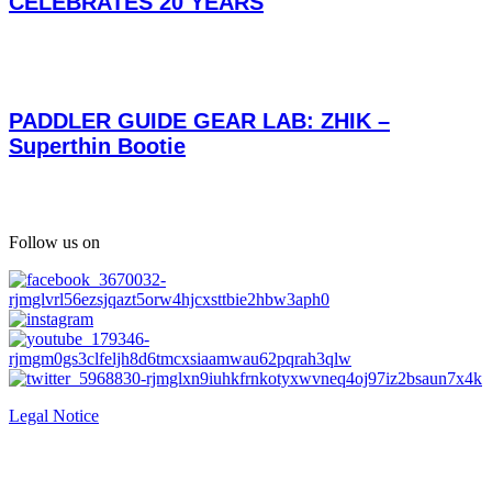
CELEBRATES 20 YEARS
PADDLER GUIDE GEAR LAB: ZHIK –
Superthin Bootie
Follow us on
Legal Notice