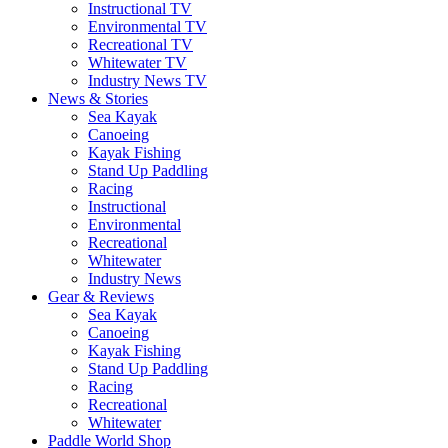
Instructional TV
Environmental TV
Recreational TV
Whitewater TV
Industry News TV
News & Stories
Sea Kayak
Canoeing
Kayak Fishing
Stand Up Paddling
Racing
Instructional
Environmental
Recreational
Whitewater
Industry News
Gear & Reviews
Sea Kayak
Canoeing
Kayak Fishing
Stand Up Paddling
Racing
Recreational
Whitewater
Paddle World Shop