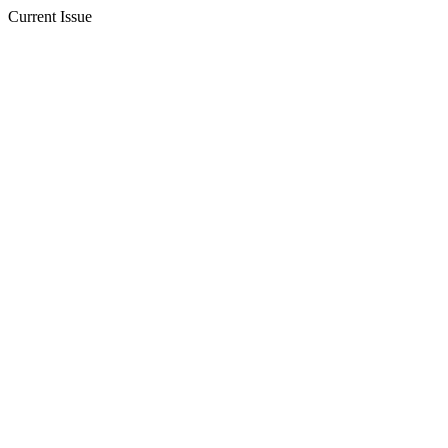
Current Issue