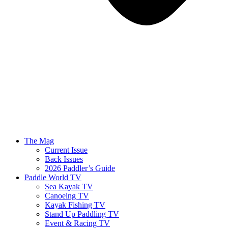
The Mag
Current Issue
Back Issues
2026 Paddler’s Guide
Paddle World TV
Sea Kayak TV
Canoeing TV
Kayak Fishing TV
Stand Up Paddling TV
Event & Racing TV