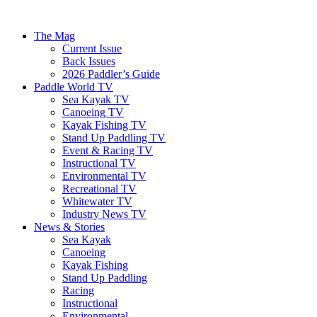
The Mag
Current Issue
Back Issues
2026 Paddler’s Guide
Paddle World TV
Sea Kayak TV
Canoeing TV
Kayak Fishing TV
Stand Up Paddling TV
Event & Racing TV
Instructional TV
Environmental TV
Recreational TV
Whitewater TV
Industry News TV
News & Stories
Sea Kayak
Canoeing
Kayak Fishing
Stand Up Paddling
Racing
Instructional
Environmental