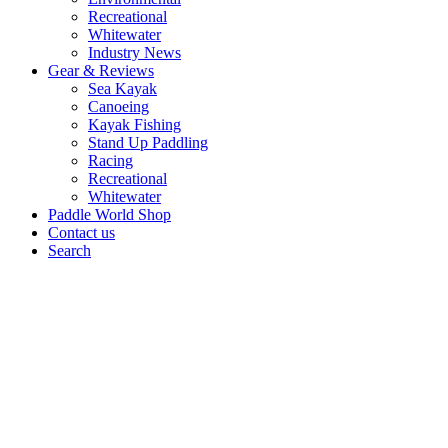
Recreational
Whitewater
Industry News
Gear & Reviews
Sea Kayak
Canoeing
Kayak Fishing
Stand Up Paddling
Racing
Recreational
Whitewater
Paddle World Shop
Contact us
Search