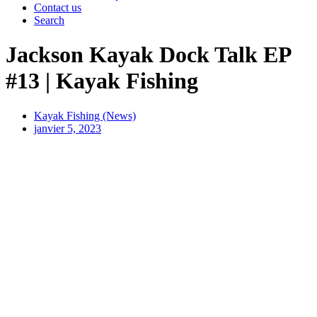
Contact us
Search
Jackson Kayak Dock Talk EP
#13 | Kayak Fishing
Kayak Fishing (News)
janvier 5, 2023