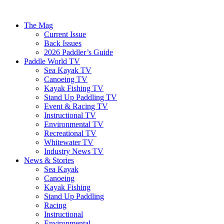
The Mag
Current Issue
Back Issues
2026 Paddler’s Guide
Paddle World TV
Sea Kayak TV
Canoeing TV
Kayak Fishing TV
Stand Up Paddling TV
Event & Racing TV
Instructional TV
Environmental TV
Recreational TV
Whitewater TV
Industry News TV
News & Stories
Sea Kayak
Canoeing
Kayak Fishing
Stand Up Paddling
Racing
Instructional
Environmental