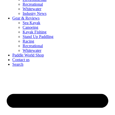
Recreational
Whitewater
Industry News
Gear & Reviews
Sea Kayak
Canoeing
Kayak Fishing
Stand Up Paddling
Racing
Recreational
Whitewater
Paddle World Shop
Contact us
Search