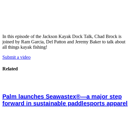
In this episode of the Jackson Kayak Dock Talk, Chad Brock is
joined by Ram Garcia, Del Patton and Jeremy Baker to talk about
all things kayak fishing!
Submit a video
Related
Palm launches Seawastex®—a major step
forward in sustainable paddlesports apparel