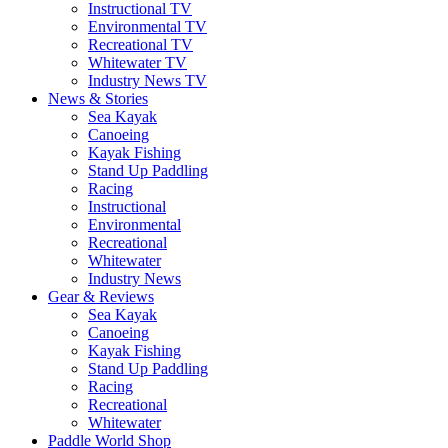
Instructional TV
Environmental TV
Recreational TV
Whitewater TV
Industry News TV
News & Stories
Sea Kayak
Canoeing
Kayak Fishing
Stand Up Paddling
Racing
Instructional
Environmental
Recreational
Whitewater
Industry News
Gear & Reviews
Sea Kayak
Canoeing
Kayak Fishing
Stand Up Paddling
Racing
Recreational
Whitewater
Paddle World Shop