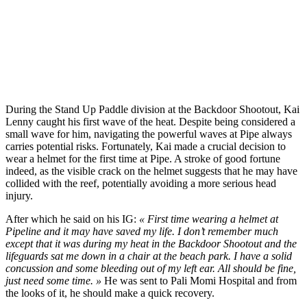
During the Stand Up Paddle division at the Backdoor Shootout, Kai
Lenny caught his first wave of the heat. Despite being considered a
small wave for him, navigating the powerful waves at Pipe always
carries potential risks. Fortunately, Kai made a crucial decision to
wear a helmet for the first time at Pipe. A stroke of good fortune
indeed, as the visible crack on the helmet suggests that he may have
collided with the reef, potentially avoiding a more serious head
injury.
After which he said on his IG:
« First time wearing a helmet at
Pipeline and it may have saved my life. I don’t remember much
except that it was during my heat in the Backdoor Shootout and the
lifeguards sat me down in a chair at the beach park. I have a solid
concussion and some bleeding out of my left ear. All should be fine,
just need some time. »
He was sent to Pali Momi Hospital and from
the looks of it, he should make a quick recovery.