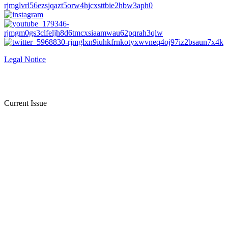
Legal Notice
Current Issue