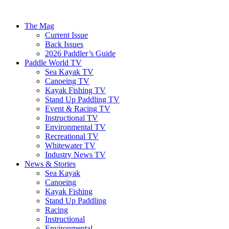
The Mag
Current Issue
Back Issues
2026 Paddler’s Guide
Paddle World TV
Sea Kayak TV
Canoeing TV
Kayak Fishing TV
Stand Up Paddling TV
Event & Racing TV
Instructional TV
Environmental TV
Recreational TV
Whitewater TV
Industry News TV
News & Stories
Sea Kayak
Canoeing
Kayak Fishing
Stand Up Paddling
Racing
Instructional
Environmental