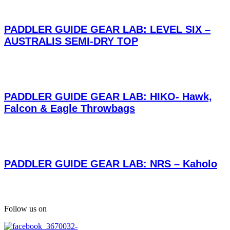
PADDLER GUIDE GEAR LAB: LEVEL SIX –
AUSTRALIS SEMI-DRY TOP
PADDLER GUIDE GEAR LAB: HIKO- Hawk,
Falcon & Eagle Throwbags
PADDLER GUIDE GEAR LAB: NRS – Kaholo
Follow us on