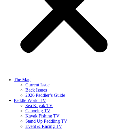
The Mag
Current Issue
Back Issues
2026 Paddler’s Guide
Paddle World TV
Sea Kayak TV
Canoeing TV
Kayak Fishing TV
Stand Up Paddling TV
Event & Racing TV