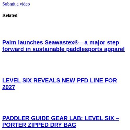
Submit a video
Related
Palm launches Seawastex®—a major step
forward in sustainable paddlesports apparel
LEVEL SIX REVEALS NEW PFD LINE FOR
2027
PADDLER GUIDE GEAR LAB: LEVEL SIX –
PORTER ZIPPED DRY BAG