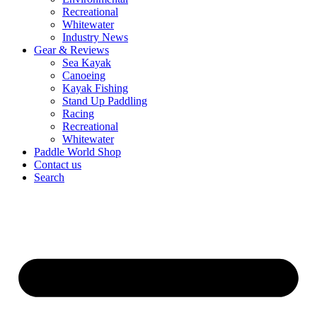
Recreational
Whitewater
Industry News
Gear & Reviews
Sea Kayak
Canoeing
Kayak Fishing
Stand Up Paddling
Racing
Recreational
Whitewater
Paddle World Shop
Contact us
Search