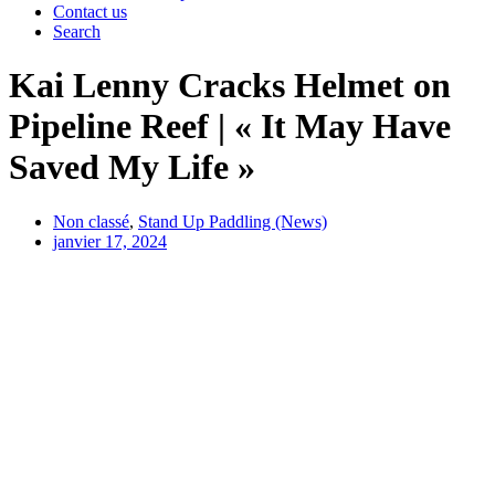
Contact us
Search
Kai Lenny Cracks Helmet on
Pipeline Reef | « It May Have
Saved My Life »
Non classé
,
Stand Up Paddling (News)
janvier 17, 2024