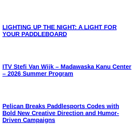
LIGHTING UP THE NIGHT: A LIGHT FOR
YOUR PADDLEBOARD
ITV Stefi Van Wijk – Madawaska Kanu Center
– 2026 Summer Program
Pelican Breaks Paddlesports Codes with
Bold New Creative Direction and Humor-
Driven Campaigns