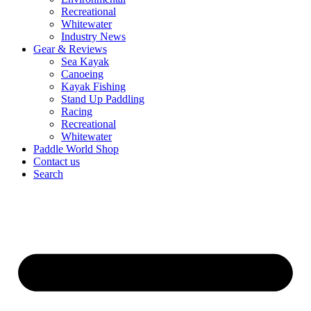
Recreational
Whitewater
Industry News
Gear & Reviews
Sea Kayak
Canoeing
Kayak Fishing
Stand Up Paddling
Racing
Recreational
Whitewater
Paddle World Shop
Contact us
Search