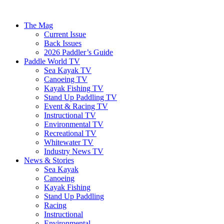
The Mag
Current Issue
Back Issues
2026 Paddler’s Guide
Paddle World TV
Sea Kayak TV
Canoeing TV
Kayak Fishing TV
Stand Up Paddling TV
Event & Racing TV
Instructional TV
Environmental TV
Recreational TV
Whitewater TV
Industry News TV
News & Stories
Sea Kayak
Canoeing
Kayak Fishing
Stand Up Paddling
Racing
Instructional
Environmental