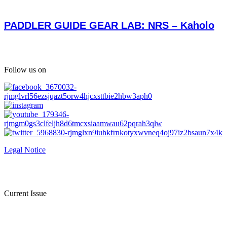
PADDLER GUIDE GEAR LAB: NRS – Kaholo
Follow us on
Legal Notice
Current Issue