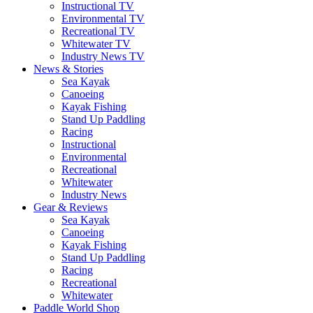
Instructional TV
Environmental TV
Recreational TV
Whitewater TV
Industry News TV
News & Stories
Sea Kayak
Canoeing
Kayak Fishing
Stand Up Paddling
Racing
Instructional
Environmental
Recreational
Whitewater
Industry News
Gear & Reviews
Sea Kayak
Canoeing
Kayak Fishing
Stand Up Paddling
Racing
Recreational
Whitewater
Paddle World Shop