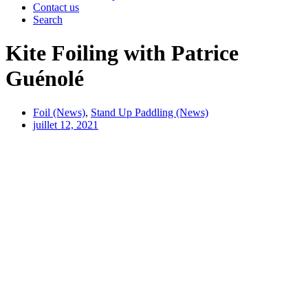
Contact us
Search
Kite Foiling with Patrice
Guénolé
Foil (News)
,
Stand Up Paddling (News)
juillet 12, 2021