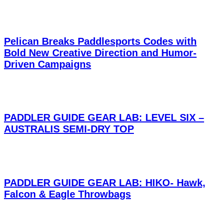
Pelican Breaks Paddlesports Codes with
Bold New Creative Direction and Humor-
Driven Campaigns
PADDLER GUIDE GEAR LAB: LEVEL SIX –
AUSTRALIS SEMI-DRY TOP
PADDLER GUIDE GEAR LAB: HIKO- Hawk,
Falcon & Eagle Throwbags