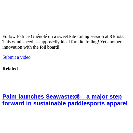
Follow Patrice Guénolé on a sweet kite foiling session at 8 knots.
This wind speed is supposedly ideal for kite foiling! Yet another
innovation with the foil board!
Submit a video
Related
Palm launches Seawastex®—a major step
forward in sustainable paddlesports apparel