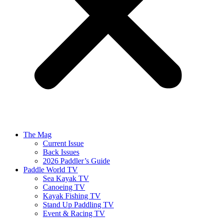
The Mag
Current Issue
Back Issues
2026 Paddler’s Guide
Paddle World TV
Sea Kayak TV
Canoeing TV
Kayak Fishing TV
Stand Up Paddling TV
Event & Racing TV