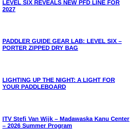
LEVEL SIX REVEALS NEW PFD LINE FOR
2027
PADDLER GUIDE GEAR LAB: LEVEL SIX –
PORTER ZIPPED DRY BAG
LIGHTING UP THE NIGHT: A LIGHT FOR
YOUR PADDLEBOARD
ITV Stefi Van Wijk – Madawaska Kanu Center
– 2026 Summer Program