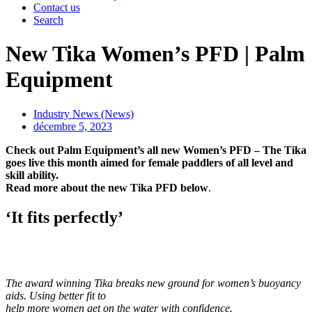
Contact us
Search
New Tika Women’s PFD | Palm
Equipment
Industry News (News)
décembre 5, 2023
Check out Palm Equipment’s all new Women’s PFD – The Tika
goes live this month aimed for female paddlers of all level and
skill ability.
Read more about the new Tika PFD below
.
‘It fits perfectly’
The award winning Tika breaks new ground for women’s buoyancy
aids. Using better fit to
help more women get on the water with confidence.