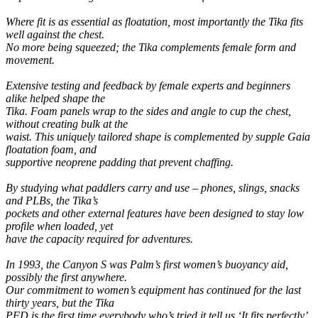
Where fit is as essential as floatation, most importantly the Tika fits
well against the chest.
No more being squeezed; the Tika complements female form and
movement.
Extensive testing and feedback by female experts and beginners
alike helped shape the
Tika. Foam panels wrap to the sides and angle to cup the chest,
without creating bulk at the
waist. This uniquely tailored shape is complemented by supple Gaia
floatation foam, and
supportive neoprene padding that prevent chaffing.
By studying what paddlers carry and use – phones, slings, snacks
and PLBs, the Tika’s
pockets and other external features have been designed to stay low
profile when loaded, yet
have the capacity required for adventures.
In 1993, the Canyon S was Palm’s first women’s buoyancy aid,
possibly the first anywhere.
Our commitment to women’s equipment has continued for the last
thirty years, but the Tika
PFD is the first time everybody who’s tried it tell us ‘It fits perfectly’.