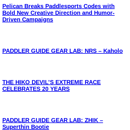
Pelican Breaks Paddlesports Codes with
Bold New Creative Direction and Humor-
Driven Campaigns
PADDLER GUIDE GEAR LAB: NRS – Kaholo
THE HIKO DEVIL’S EXTREME RACE
CELEBRATES 20 YEARS
PADDLER GUIDE GEAR LAB: ZHIK –
Superthin Bootie