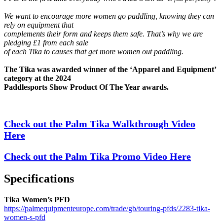
We want to encourage more women go paddling, knowing they can
rely on equipment that
complements their form and keeps them safe. That’s why we are
pledging £1 from each sale
of each Tika to causes that get more women out paddling.
The Tika was awarded winner of the ‘Apparel and Equipment’
category at the 2024
Paddlesports Show Product Of The Year awards.
Check out the Palm Tika Walkthrough Video
Here
Check out the Palm Tika Promo Video Here
Specifications
Tika Women’s PFD
https://palmequipmenteurope.com/trade/gb/touring-pfds/2283-tika-
women-s-pfd