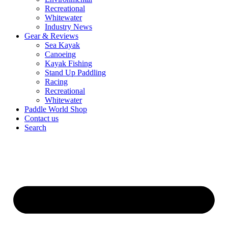
Recreational
Whitewater
Industry News
Gear & Reviews
Sea Kayak
Canoeing
Kayak Fishing
Stand Up Paddling
Racing
Recreational
Whitewater
Paddle World Shop
Contact us
Search