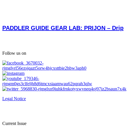
PADDLER GUIDE GEAR LAB: PRIJON – Drip
Follow us on
Legal Notice
Current Issue