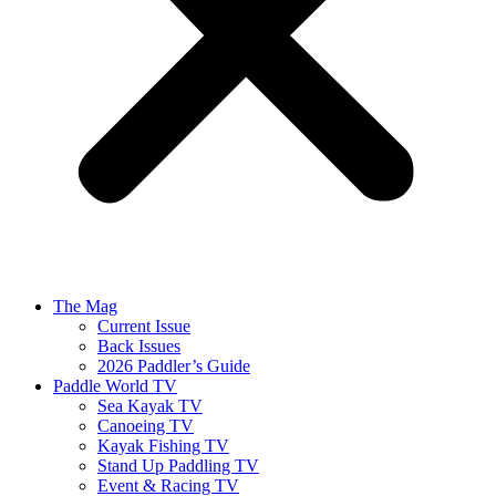
The Mag
Current Issue
Back Issues
2026 Paddler’s Guide
Paddle World TV
Sea Kayak TV
Canoeing TV
Kayak Fishing TV
Stand Up Paddling TV
Event & Racing TV