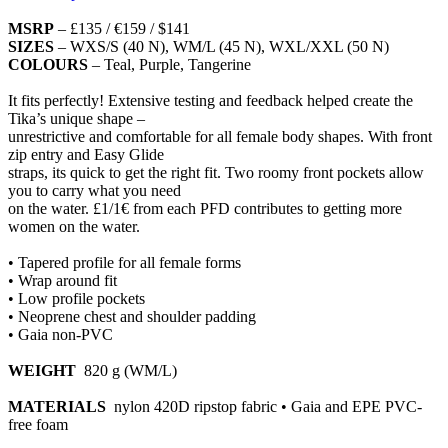
MSRP
– £135 / €159 / $141
SIZES
– WXS/S (40 N), WM/L (45 N), WXL/XXL (50 N)
COLOURS
– Teal, Purple, Tangerine
It fits perfectly! Extensive testing and feedback helped create the
Tika’s unique shape –
unrestrictive and comfortable for all female body shapes. With front
zip entry and Easy Glide
straps, its quick to get the right fit. Two roomy front pockets allow
you to carry what you need
on the water. £1/1€ from each PFD contributes to getting more
women on the water.
• Tapered profile for all female forms
• Wrap around fit
• Low profile pockets
• Neoprene chest and shoulder padding
• Gaia non-PVC
WEIGHT
820 g (WM/L)
MATERIALS
nylon 420D ripstop fabric • Gaia and EPE PVC-
free foam