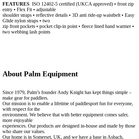
FEATURES
ISO 12402-5 certified (UKCA approved) • front zip
entry • Flex Fit • adjustable
shoulder straps • reflective details • 3D anti ride-up waistbelt • Easy
Glide nylon straps • two
zip front pockets • pocket clip-in point • fleece lined hand warmer •
two webbing lash points
About Palm Equipment
Since 1979, Palm’s founder Andy Knight has kept things simple –
make gear for paddlers.
Our mission is to enable a lifetime of paddlesport fun for everyone,
with respect for the
environment. We believe that with better equipment comes safer,
more enjoyable
experiences. Our products are designed in-house and made by those
who share our values.
Our home is in Somerset, UK, and we have a base in Asbach,