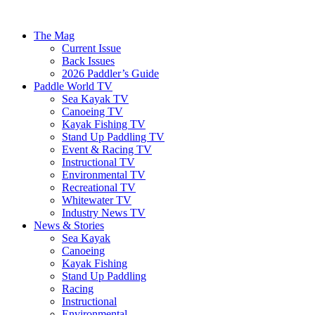
The Mag
Current Issue
Back Issues
2026 Paddler’s Guide
Paddle World TV
Sea Kayak TV
Canoeing TV
Kayak Fishing TV
Stand Up Paddling TV
Event & Racing TV
Instructional TV
Environmental TV
Recreational TV
Whitewater TV
Industry News TV
News & Stories
Sea Kayak
Canoeing
Kayak Fishing
Stand Up Paddling
Racing
Instructional
Environmental