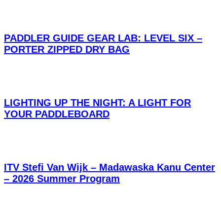
PADDLER GUIDE GEAR LAB: LEVEL SIX –
PORTER ZIPPED DRY BAG
LIGHTING UP THE NIGHT: A LIGHT FOR
YOUR PADDLEBOARD
ITV Stefi Van Wijk – Madawaska Kanu Center
– 2026 Summer Program