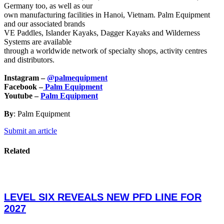
Germany too, as well as our
own manufacturing facilities in Hanoi, Vietnam. Palm Equipment
and our associated brands
VE Paddles, Islander Kayaks, Dagger Kayaks and Wilderness
Systems are available
through a worldwide network of specialty shops, activity centres
and distributors.
Instagram –
@palmequipment
Facebook –
Palm Equipment
Youtube –
Palm Equipment
By
: Palm Equipment
Submit an article
Related
LEVEL SIX REVEALS NEW PFD LINE FOR
2027