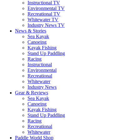
Instructional TV
Environmental TV
Recreational TV
Whitewater TV
Industry News TV
News & Stories
Sea Kayak
Canoeing
Kayak Fishing
Stand Up Paddling
Racing
Instructional
Environmental
Recreational
Whitewater
Industry News
Gear & Reviews
Sea Kayak
Canoeing
Kayak Fishing
Stand Up Paddling
Racing
Recreational
Whitewater
Paddle World Shop