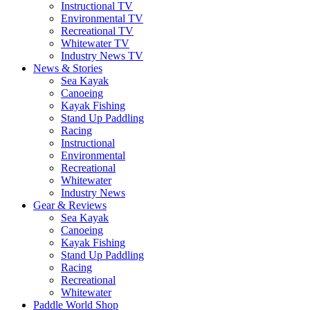
Instructional TV
Environmental TV
Recreational TV
Whitewater TV
Industry News TV
News & Stories
Sea Kayak
Canoeing
Kayak Fishing
Stand Up Paddling
Racing
Instructional
Environmental
Recreational
Whitewater
Industry News
Gear & Reviews
Sea Kayak
Canoeing
Kayak Fishing
Stand Up Paddling
Racing
Recreational
Whitewater
Paddle World Shop