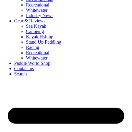
Recreational
Whitewater
Industry News
Gear & Reviews
Sea Kayak
Canoeing
Kayak Fishing
Stand Up Paddling
Racing
Recreational
Whitewater
Paddle World Shop
Contact us
Search