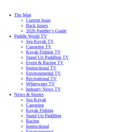
The Mag
Current Issue
Back Issues
2026 Paddler’s Guide
Paddle World TV
Sea Kayak TV
Canoeing TV
Kayak Fishing TV
Stand Up Paddling TV
Event & Racing TV
Instructional TV
Environmental TV
Recreational TV
Whitewater TV
Industry News TV
News & Stories
Sea Kayak
Canoeing
Kayak Fishing
Stand Up Paddling
Racing
Instructional
Environmental