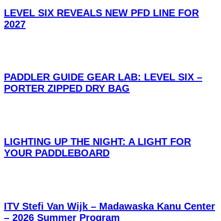
LEVEL SIX REVEALS NEW PFD LINE FOR
2027
PADDLER GUIDE GEAR LAB: LEVEL SIX –
PORTER ZIPPED DRY BAG
LIGHTING UP THE NIGHT: A LIGHT FOR
YOUR PADDLEBOARD
ITV Stefi Van Wijk – Madawaska Kanu Center
– 2026 Summer Program