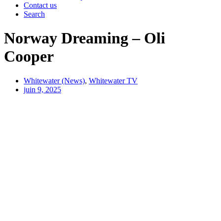
Contact us
Search
Norway Dreaming – Oli
Cooper
Whitewater (News)
,
Whitewater TV
juin 9, 2025