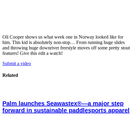
Oli Cooper shows us what week one in Norway looked like for
him. This kid is absolutely non-stop… From running huge slides
and throwing huge downriver freestyle moves off some pretty stout
features! Give this edit a watch!
Submit a video
Related
Palm launches Seawastex®—a major step
forward in sustainable paddlesports apparel