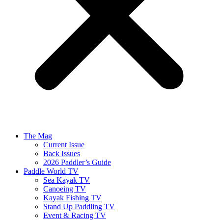
The Mag
Current Issue
Back Issues
2026 Paddler’s Guide
Paddle World TV
Sea Kayak TV
Canoeing TV
Kayak Fishing TV
Stand Up Paddling TV
Event & Racing TV