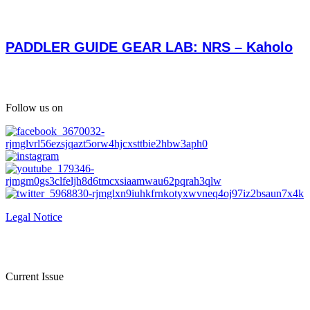
PADDLER GUIDE GEAR LAB: NRS – Kaholo
Follow us on
Legal Notice
Current Issue