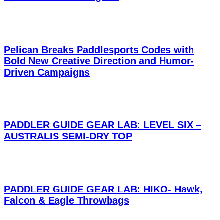
Pelican Breaks Paddlesports Codes with
Bold New Creative Direction and Humor-
Driven Campaigns
PADDLER GUIDE GEAR LAB: LEVEL SIX –
AUSTRALIS SEMI-DRY TOP
PADDLER GUIDE GEAR LAB: HIKO- Hawk,
Falcon & Eagle Throwbags