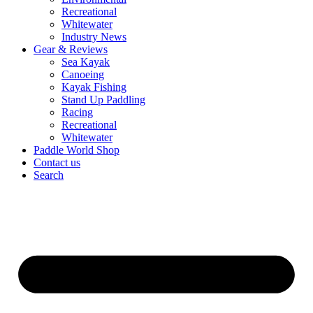
Recreational
Whitewater
Industry News
Gear & Reviews
Sea Kayak
Canoeing
Kayak Fishing
Stand Up Paddling
Racing
Recreational
Whitewater
Paddle World Shop
Contact us
Search