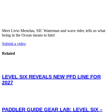
Meet Livio Menelau, SIC Waterman and wave rider, tells us what
being in the Ocean means to him!
Submit a video
Related
LEVEL SIX REVEALS NEW PFD LINE FOR
2027
PADDLER GUIDE GEAR LAB: LEVEL SIX –