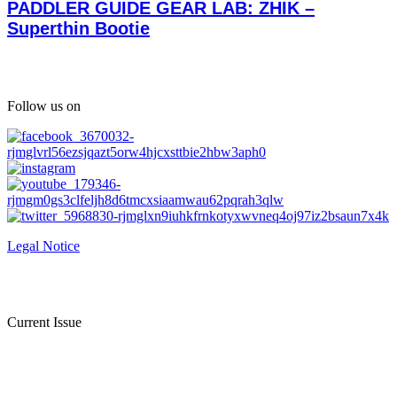
PADDLER GUIDE GEAR LAB: ZHIK –
Superthin Bootie
Follow us on
Legal Notice
Current Issue