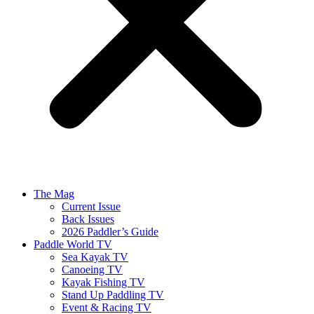
The Mag
Current Issue
Back Issues
2026 Paddler’s Guide
Paddle World TV
Sea Kayak TV
Canoeing TV
Kayak Fishing TV
Stand Up Paddling TV
Event & Racing TV