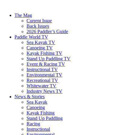
The Mag
Current Issue
Back Issues
2026 Paddler’s Guide
Paddle World TV
Sea Kayak TV
Canoeing TV
Kayak Fishing TV
Stand Up Paddling TV
Event & Racing TV
Instructional TV
Environmental TV
Recreational TV
Whitewater TV
Industry News TV
News & Stories
Sea Kayak
Canoeing
Kayak Fishing
Stand Up Paddling
Racing
Instructional
Environmental