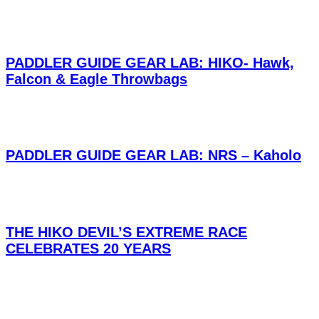
PADDLER GUIDE GEAR LAB: HIKO- Hawk,
Falcon & Eagle Throwbags
PADDLER GUIDE GEAR LAB: NRS – Kaholo
THE HIKO DEVIL’S EXTREME RACE
CELEBRATES 20 YEARS