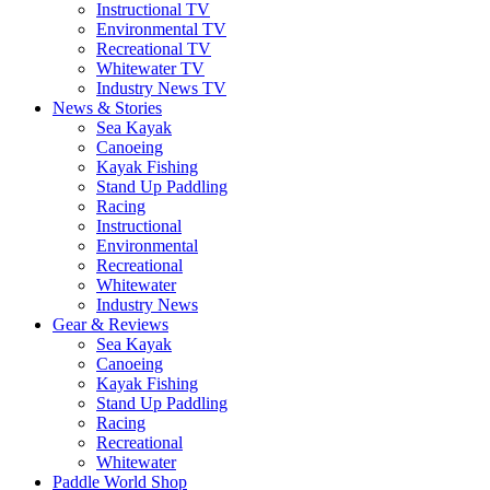
Instructional TV
Environmental TV
Recreational TV
Whitewater TV
Industry News TV
News & Stories
Sea Kayak
Canoeing
Kayak Fishing
Stand Up Paddling
Racing
Instructional
Environmental
Recreational
Whitewater
Industry News
Gear & Reviews
Sea Kayak
Canoeing
Kayak Fishing
Stand Up Paddling
Racing
Recreational
Whitewater
Paddle World Shop