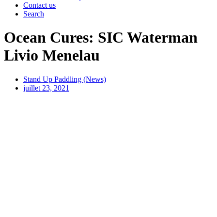
Contact us
Search
Ocean Cures: SIC Waterman
Livio Menelau
Stand Up Paddling (News)
juillet 23, 2021