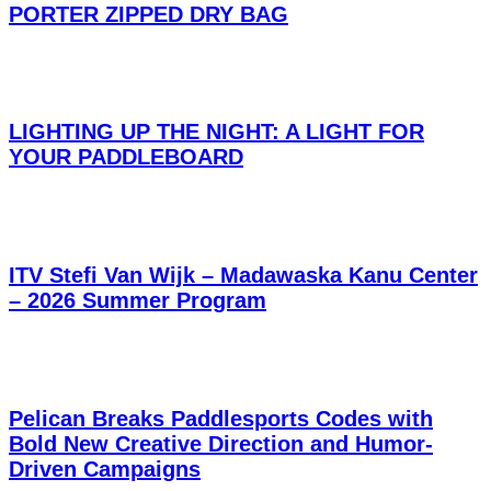
PORTER ZIPPED DRY BAG
LIGHTING UP THE NIGHT: A LIGHT FOR
YOUR PADDLEBOARD
ITV Stefi Van Wijk – Madawaska Kanu Center
– 2026 Summer Program
Pelican Breaks Paddlesports Codes with
Bold New Creative Direction and Humor-
Driven Campaigns