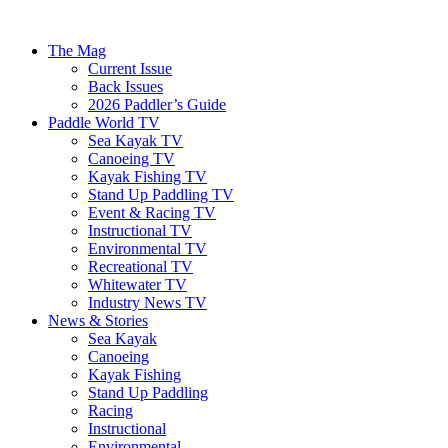
The Mag
Current Issue
Back Issues
2026 Paddler’s Guide
Paddle World TV
Sea Kayak TV
Canoeing TV
Kayak Fishing TV
Stand Up Paddling TV
Event & Racing TV
Instructional TV
Environmental TV
Recreational TV
Whitewater TV
Industry News TV
News & Stories
Sea Kayak
Canoeing
Kayak Fishing
Stand Up Paddling
Racing
Instructional
Environmental