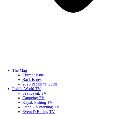
The Mag
Current Issue
Back Issues
2026 Paddler’s Guide
Paddle World TV
Sea Kayak TV
Canoeing TV
Kayak Fishing TV
Stand Up Paddling TV
Event & Racing TV