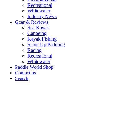
Recreational
Whitewater
Industry News
Gear & Reviews
Sea Kayak
Canoeing
Kayak Fishing
Stand Up Paddling
Racing
Recreational
Whitewater
Paddle World Shop
Contact us
Search