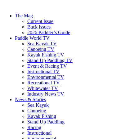
The Mag
Current Issue
Back Issues
2026 Paddler’s Guide
Paddle World TV
Sea Kayak TV
Canoeing TV
Kayak Fishing TV
Stand Up Paddling TV
Event & Racing TV
Instructional TV
Environmental TV
Recreational TV
Whitewater TV
Industry News TV
News & Stories
Sea Kayak
Canoeing
Kayak Fishing
Stand Up Paddling
Racing
Instructional
Environmental