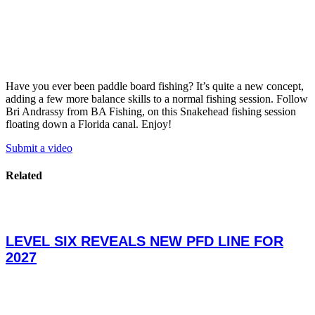
Have you ever been paddle board fishing? It’s quite a new concept,
adding a few more balance skills to a normal fishing session. Follow
Bri Andrassy from BA Fishing, on this Snakehead fishing session
floating down a Florida canal. Enjoy!
Submit a video
Related
LEVEL SIX REVEALS NEW PFD LINE FOR
2027