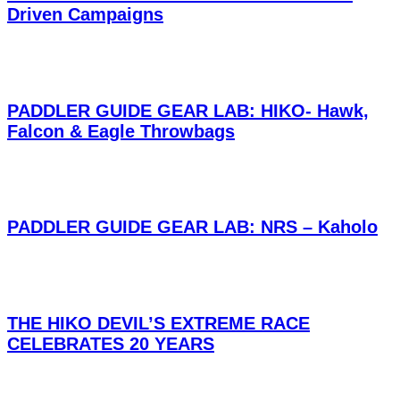
Driven Campaigns
PADDLER GUIDE GEAR LAB: HIKO- Hawk,
Falcon & Eagle Throwbags
PADDLER GUIDE GEAR LAB: NRS – Kaholo
THE HIKO DEVIL’S EXTREME RACE
CELEBRATES 20 YEARS