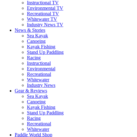
Instructional TV
Environmental TV
Recreational TV
Whitewater TV
Industry News TV
News & Stories
Sea Kayak
Canoeing
Kayak Fishing
Stand Up Paddling
Racing
Instructional
Environmental
Recreational
Whitewater
Industry News
Gear & Reviews
Sea Kayak
Canoeing
Kayak Fishing
Stand Up Paddling
Racing
Recreational
Whitewater
Paddle World Shop