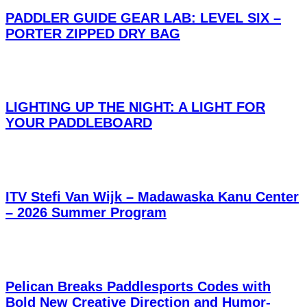
PADDLER GUIDE GEAR LAB: LEVEL SIX –
PORTER ZIPPED DRY BAG
LIGHTING UP THE NIGHT: A LIGHT FOR
YOUR PADDLEBOARD
ITV Stefi Van Wijk – Madawaska Kanu Center
– 2026 Summer Program
Pelican Breaks Paddlesports Codes with
Bold New Creative Direction and Humor-