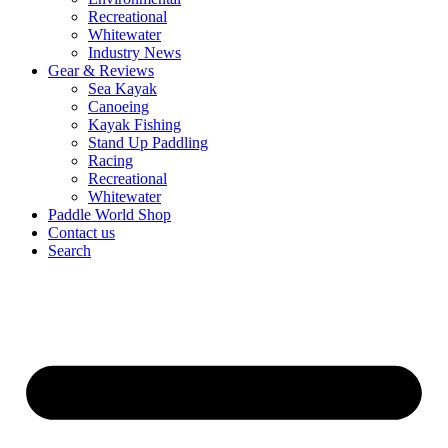
Recreational
Whitewater
Industry News
Gear & Reviews
Sea Kayak
Canoeing
Kayak Fishing
Stand Up Paddling
Racing
Recreational
Whitewater
Paddle World Shop
Contact us
Search