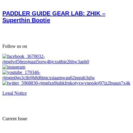
PADDLER GUIDE GEAR LAB: ZHIK –
Superthin Bootie
Follow us on
Legal Notice
Current Issue