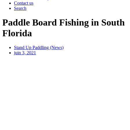
Contact us
Search
Paddle Board Fishing in South
Florida
Stand Up Paddling (News)
juin 3, 2021