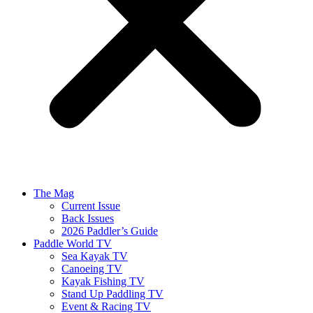
The Mag
Current Issue
Back Issues
2026 Paddler’s Guide
Paddle World TV
Sea Kayak TV
Canoeing TV
Kayak Fishing TV
Stand Up Paddling TV
Event & Racing TV