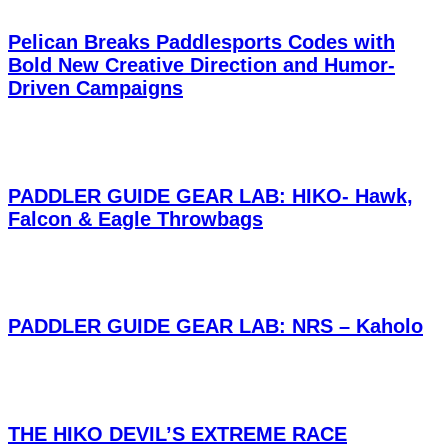
Pelican Breaks Paddlesports Codes with
Bold New Creative Direction and Humor-
Driven Campaigns
PADDLER GUIDE GEAR LAB: HIKO- Hawk,
Falcon & Eagle Throwbags
PADDLER GUIDE GEAR LAB: NRS – Kaholo
THE HIKO DEVIL’S EXTREME RACE