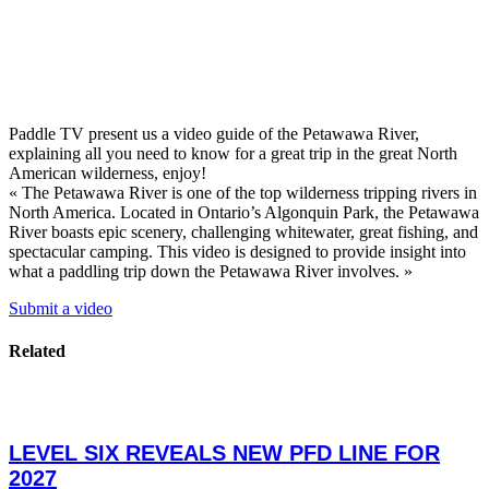
Paddle TV present us a video guide of the Petawawa River,
explaining all you need to know for a great trip in the great North
American wilderness, enjoy!
« The Petawawa River is one of the top wilderness tripping rivers in
North America. Located in Ontario’s Algonquin Park, the Petawawa
River boasts epic scenery, challenging whitewater, great fishing, and
spectacular camping. This video is designed to provide insight into
what a paddling trip down the Petawawa River involves. »
Submit a video
Related
LEVEL SIX REVEALS NEW PFD LINE FOR
2027