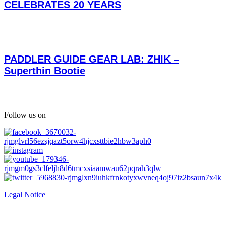
CELEBRATES 20 YEARS
PADDLER GUIDE GEAR LAB: ZHIK –
Superthin Bootie
Follow us on
Legal Notice