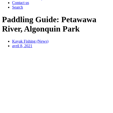
Contact us
Search
Paddling Guide: Petawawa
River, Algonquin Park
Kayak Fishing (News)
avril 8, 2021