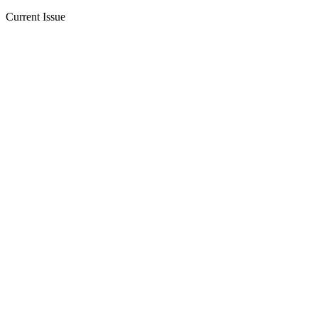
Current Issue