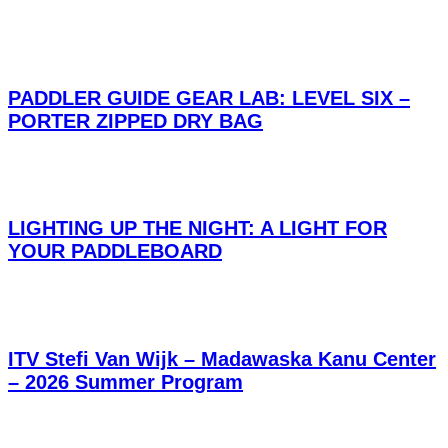
PADDLER GUIDE GEAR LAB: LEVEL SIX –
PORTER ZIPPED DRY BAG
LIGHTING UP THE NIGHT: A LIGHT FOR
YOUR PADDLEBOARD
ITV Stefi Van Wijk – Madawaska Kanu Center
– 2026 Summer Program