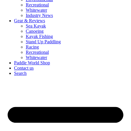
Recreational
Whitewater
Industry News
Gear & Reviews
Sea Kayak
Canoeing
Kayak Fishing
Stand Up Paddling
Racing
Recreational
Whitewater
Paddle World Shop
Contact us
Search