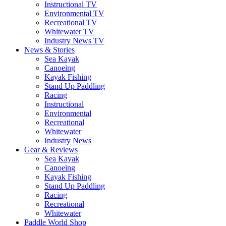
Instructional TV
Environmental TV
Recreational TV
Whitewater TV
Industry News TV
News & Stories
Sea Kayak
Canoeing
Kayak Fishing
Stand Up Paddling
Racing
Instructional
Environmental
Recreational
Whitewater
Industry News
Gear & Reviews
Sea Kayak
Canoeing
Kayak Fishing
Stand Up Paddling
Racing
Recreational
Whitewater
Paddle World Shop