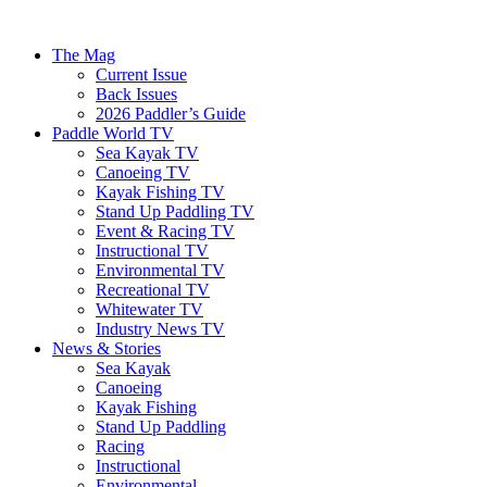
The Mag
Current Issue
Back Issues
2026 Paddler’s Guide
Paddle World TV
Sea Kayak TV
Canoeing TV
Kayak Fishing TV
Stand Up Paddling TV
Event & Racing TV
Instructional TV
Environmental TV
Recreational TV
Whitewater TV
Industry News TV
News & Stories
Sea Kayak
Canoeing
Kayak Fishing
Stand Up Paddling
Racing
Instructional
Environmental