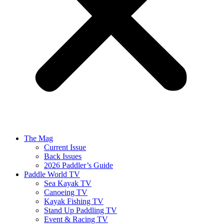
The Mag
Current Issue
Back Issues
2026 Paddler’s Guide
Paddle World TV
Sea Kayak TV
Canoeing TV
Kayak Fishing TV
Stand Up Paddling TV
Event & Racing TV