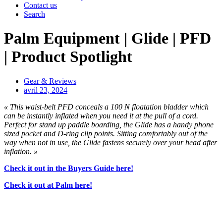
Contact us
Search
Palm Equipment | Glide | PFD
| Product Spotlight
Gear & Reviews
avril 23, 2024
« This waist-belt PFD conceals a 100 N floatation bladder which
can be instantly inflated when you need it at the pull of a cord.
Perfect for stand up paddle boarding, the Glide has a handy phone
sized pocket and D-ring clip points. Sitting comfortably out of the
way when not in use, the Glide fastens securely over your head after
inflation. »
Check it out in the Buyers Guide here!
Check it out at Palm here!