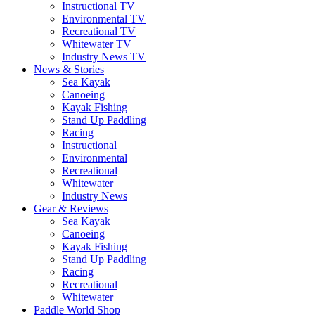
Instructional TV
Environmental TV
Recreational TV
Whitewater TV
Industry News TV
News & Stories
Sea Kayak
Canoeing
Kayak Fishing
Stand Up Paddling
Racing
Instructional
Environmental
Recreational
Whitewater
Industry News
Gear & Reviews
Sea Kayak
Canoeing
Kayak Fishing
Stand Up Paddling
Racing
Recreational
Whitewater
Paddle World Shop