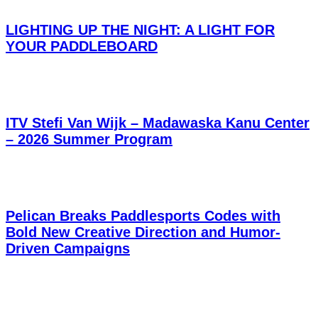
LIGHTING UP THE NIGHT: A LIGHT FOR
YOUR PADDLEBOARD
ITV Stefi Van Wijk – Madawaska Kanu Center
– 2026 Summer Program
Pelican Breaks Paddlesports Codes with
Bold New Creative Direction and Humor-
Driven Campaigns