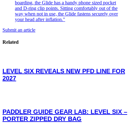
Submit an article
Related
LEVEL SIX REVEALS NEW PFD LINE FOR
2027
PADDLER GUIDE GEAR LAB: LEVEL SIX –
PORTER ZIPPED DRY BAG