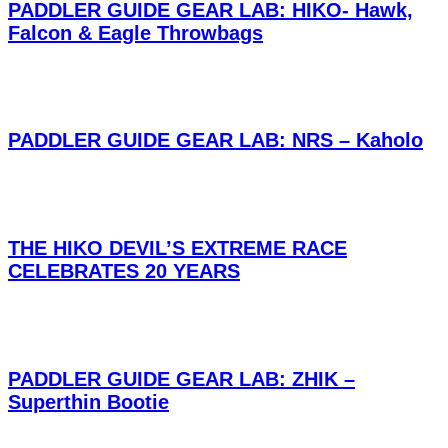
PADDLER GUIDE GEAR LAB: HIKO- Hawk,
Falcon & Eagle Throwbags
PADDLER GUIDE GEAR LAB: NRS – Kaholo
THE HIKO DEVIL’S EXTREME RACE
CELEBRATES 20 YEARS
PADDLER GUIDE GEAR LAB: ZHIK –
Superthin Bootie