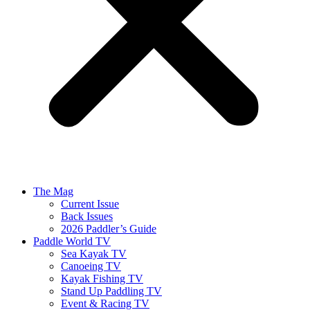
The Mag
Current Issue
Back Issues
2026 Paddler’s Guide
Paddle World TV
Sea Kayak TV
Canoeing TV
Kayak Fishing TV
Stand Up Paddling TV
Event & Racing TV