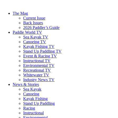
The Mag
Current Issue
Back Issues
2026 Paddler’s Guide
Paddle World TV
Sea Kayak TV
Canoeing TV
Kayak Fishing TV
Stand Up Paddling TV
Event & Racing TV
Instructional TV
Environmental TV
Recreational TV
Whitewater TV
Industry News TV
News & Stories
Sea Kayak
Canoeing
Kayak Fishing
Stand Up Paddling
Racing
Instructional
Environmental