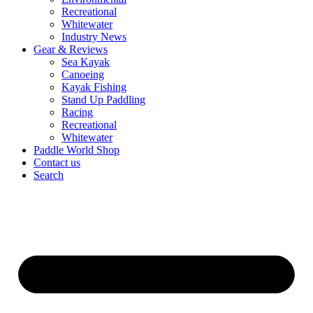
Recreational
Whitewater
Industry News
Gear & Reviews
Sea Kayak
Canoeing
Kayak Fishing
Stand Up Paddling
Racing
Recreational
Whitewater
Paddle World Shop
Contact us
Search