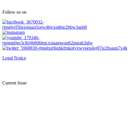
Follow us on
Legal Notice
Current Issue