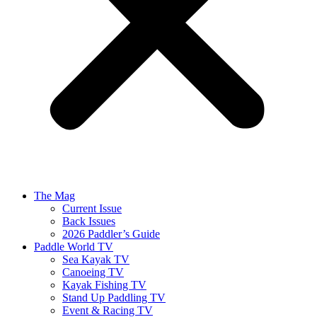
The Mag
Current Issue
Back Issues
2026 Paddler’s Guide
Paddle World TV
Sea Kayak TV
Canoeing TV
Kayak Fishing TV
Stand Up Paddling TV
Event & Racing TV