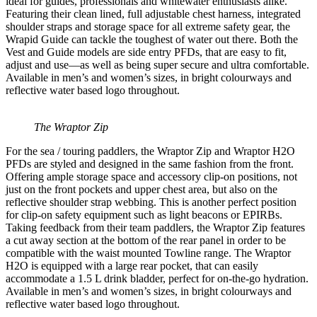
ideal for guides, professionals and whitewater enthusiasts alike.
Featuring their clean lined, full adjustable chest harness, integrated
shoulder straps and storage space for all extreme safety gear, the
Wrapid Guide can tackle the toughest of water out there. Both the
Vest and Guide models are side entry PFDs, that are easy to fit,
adjust and use—as well as being super secure and ultra comfortable.
Available in men’s and women’s sizes, in bright colourways and
reflective water based logo throughout.
The Wraptor Zip
For the sea / touring paddlers, the Wraptor Zip and Wraptor H2O
PFDs are styled and designed in the same fashion from the front.
Offering ample storage space and accessory clip-on positions, not
just on the front pockets and upper chest area, but also on the
reflective shoulder strap webbing. This is another perfect position
for clip-on safety equipment such as light beacons or EPIRBs.
Taking feedback from their team paddlers, the Wraptor Zip features
a cut away section at the bottom of the rear panel in order to be
compatible with the waist mounted Towline range. The Wraptor
H2O is equipped with a large rear pocket, that can easily
accommodate a 1.5 L drink bladder, perfect for on-the-go hydration.
Available in men’s and women’s sizes, in bright colourways and
reflective water based logo throughout.