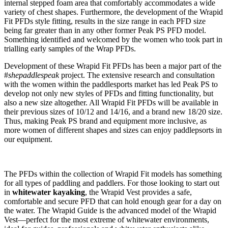
internal stepped foam area that comfortably accommodates a wide
variety of chest shapes. Furthermore, the development of the Wrapid
Fit PFDs style fitting, results in the size range in each PFD size
being far greater than in any other former Peak PS PFD model.
Something identified and welcomed by the women who took part in
trialling early samples of the Wrap PFDs.
Development of these Wrapid Fit PFDs has been a major part of the
#
shepaddlespeak
project. The extensive research and consultation
with the women within the paddlesports market has led Peak PS to
develop not only new styles of PFDs and fitting functionality, but
also a new size altogether. All Wrapid Fit PFDs will be available in
their previous sizes of 10/12 and 14/16, and a brand new 18/20 size.
Thus, making Peak PS brand and equipment more inclusive, as
more women of different shapes and sizes can enjoy paddlepsorts in
our equipment.
The PFDs within the collection of Wrapid Fit models has something
for all types of paddling and paddlers. For those looking to start out
in
whitewater kayaking
, the Wrapid Vest provides a safe,
comfortable and secure PFD that can hold enough gear for a day on
the water. The Wrapid Guide is the advanced model of the Wrapid
Vest—perfect for the most extreme of whitewater environments,