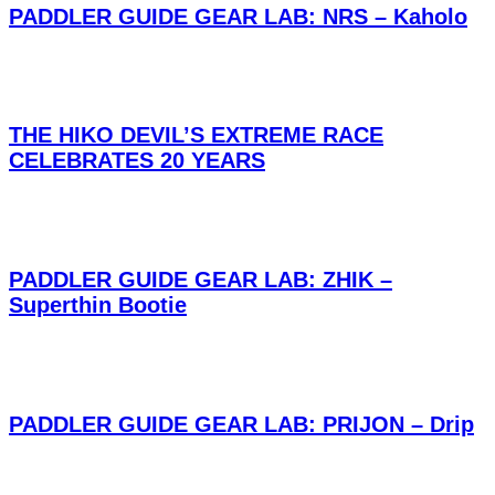
PADDLER GUIDE GEAR LAB: NRS – Kaholo
THE HIKO DEVIL’S EXTREME RACE
CELEBRATES 20 YEARS
PADDLER GUIDE GEAR LAB: ZHIK –
Superthin Bootie
PADDLER GUIDE GEAR LAB: PRIJON – Drip