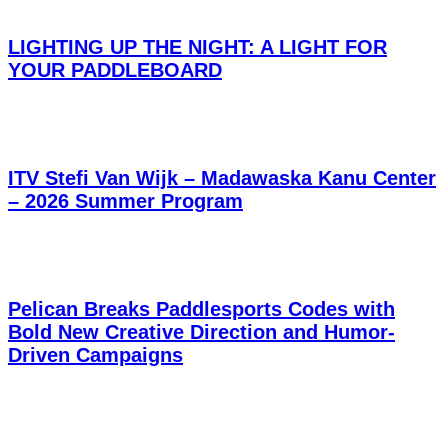
LIGHTING UP THE NIGHT: A LIGHT FOR
YOUR PADDLEBOARD
ITV Stefi Van Wijk – Madawaska Kanu Center
– 2026 Summer Program
Pelican Breaks Paddlesports Codes with
Bold New Creative Direction and Humor-
Driven Campaigns