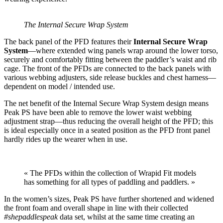
The Internal Secure Wrap System
The back panel of the PFD features their
Internal Secure Wrap
System
—where extended wing panels wrap around the lower torso,
securely and comfortably fitting between the paddler’s waist and rib
cage. The front of the PFDs are connected to the back panels with
various webbing adjusters, side release buckles and chest harness—
dependent on model / intended use.
The net benefit of the Internal Secure Wrap System design means
Peak PS have been able to remove the lower waist webbing
adjustment strap—thus reducing the overall height of the PFD; this
is ideal especially once in a seated position as the PFD front panel
hardly rides up the wearer when in use.
« The PFDs within the collection of Wrapid Fit models
has something for all types of paddling and paddlers. »
In the women’s sizes, Peak PS have further shortened and widened
the front foam and overall shape in line with their collected
#shepaddlespeak
data set, whilst at the same time creating an