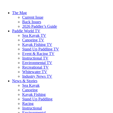
The Mag
Current Issue
Back Issues
2026 Paddler’s Guide
Paddle World TV
Sea Kayak TV
Canoeing TV
Kayak Fishing TV
Stand Up Paddling TV
Event & Racing TV
Instructional TV
Environmental TV
Recreational TV
Whitewater TV
Industry News TV
News & Stories
Sea Kayak
Canoeing
Kayak Fishing
Stand Up Paddling
Racing
Instructional
Environmental