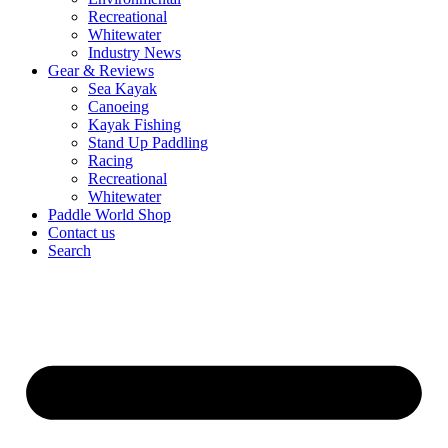
Recreational
Whitewater
Industry News
Gear & Reviews
Sea Kayak
Canoeing
Kayak Fishing
Stand Up Paddling
Racing
Recreational
Whitewater
Paddle World Shop
Contact us
Search