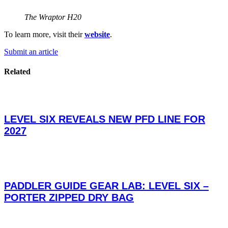
The Wraptor H20
To learn more, visit their
website
.
Submit an article
Related
LEVEL SIX REVEALS NEW PFD LINE FOR
2027
PADDLER GUIDE GEAR LAB: LEVEL SIX –
PORTER ZIPPED DRY BAG