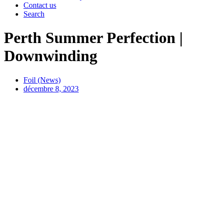
Contact us
Search
Perth Summer Perfection |
Downwinding
Foil (News)
décembre 8, 2023