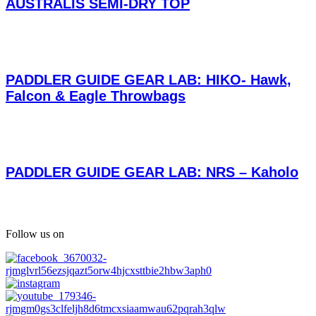
AUSTRALIS SEMI-DRY TOP
PADDLER GUIDE GEAR LAB: HIKO- Hawk,
Falcon & Eagle Throwbags
PADDLER GUIDE GEAR LAB: NRS – Kaholo
Follow us on