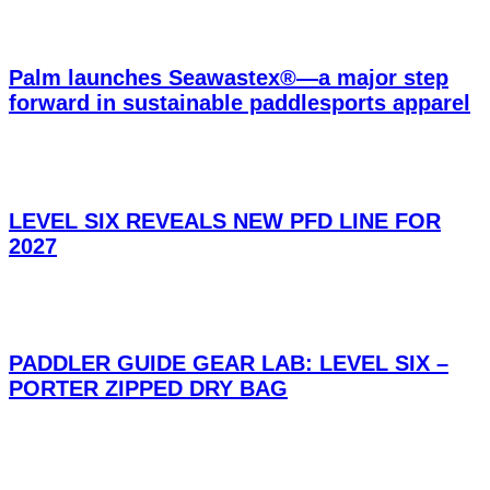
Palm launches Seawastex®—a major step
forward in sustainable paddlesports apparel
LEVEL SIX REVEALS NEW PFD LINE FOR
2027
PADDLER GUIDE GEAR LAB: LEVEL SIX –
PORTER ZIPPED DRY BAG