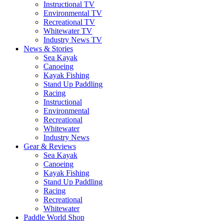
Instructional TV
Environmental TV
Recreational TV
Whitewater TV
Industry News TV
News & Stories
Sea Kayak
Canoeing
Kayak Fishing
Stand Up Paddling
Racing
Instructional
Environmental
Recreational
Whitewater
Industry News
Gear & Reviews
Sea Kayak
Canoeing
Kayak Fishing
Stand Up Paddling
Racing
Recreational
Whitewater
Paddle World Shop