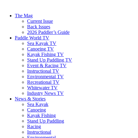
The Mag
Current Issue
Back Issues
2026 Paddler’s Guide
Paddle World TV
Sea Kayak TV
Canoeing TV
Kayak Fishing TV
Stand Up Paddling TV
Event & Racing TV
Instructional TV
Environmental TV
Recreational TV
Whitewater TV
Industry News TV
News & Stories
Sea Kayak
Canoeing
Kayak Fishing
Stand Up Paddling
Racing
Instructional
Environmental