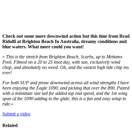
Check out some more downwind action but this time from Brad
Ridolfi at Brighton Beach In Australia, dreamy conditions and
blue waters. What more could you want!
«
This is the stretch from Brighton Beach, Scarbs, up to Mettams
Pool. Filmed on a 20 to 25 knot day, with sun, exclusively wind
chop, and absolutely no weed. Oh, and the easiest high tide chip ins
ever!
For both SUP and prone downwind across all wind strengths I have
been enjoying the Eagle 1090, and picking that over the 890. Paired
with a miniature size tail for added top end speed, and the 1m wing
span of the 1090 adding to the glide, this is a fun and easy setup to
ride.
«
Submit a video
Related