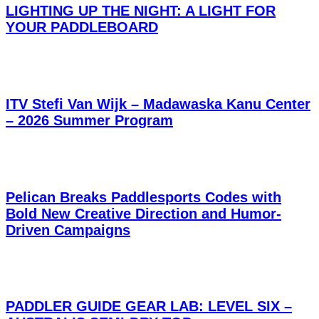
LIGHTING UP THE NIGHT: A LIGHT FOR
YOUR PADDLEBOARD
ITV Stefi Van Wijk – Madawaska Kanu Center
– 2026 Summer Program
Pelican Breaks Paddlesports Codes with
Bold New Creative Direction and Humor-
Driven Campaigns
PADDLER GUIDE GEAR LAB: LEVEL SIX –