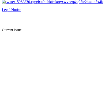
Legal Notice
Current Issue