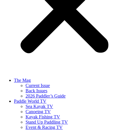
The Mag
Current Issue
Back Issues
2026 Paddler’s Guide
Paddle World TV
Sea Kayak TV
Canoeing TV
Kayak Fishing TV
Stand Up Paddling TV
Event & Racing TV