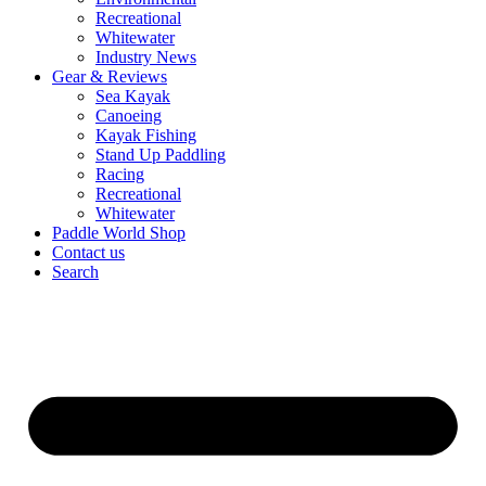
Recreational
Whitewater
Industry News
Gear & Reviews
Sea Kayak
Canoeing
Kayak Fishing
Stand Up Paddling
Racing
Recreational
Whitewater
Paddle World Shop
Contact us
Search