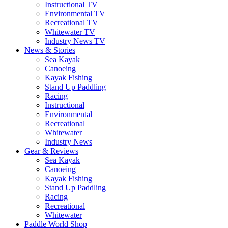
Instructional TV
Environmental TV
Recreational TV
Whitewater TV
Industry News TV
News & Stories
Sea Kayak
Canoeing
Kayak Fishing
Stand Up Paddling
Racing
Instructional
Environmental
Recreational
Whitewater
Industry News
Gear & Reviews
Sea Kayak
Canoeing
Kayak Fishing
Stand Up Paddling
Racing
Recreational
Whitewater
Paddle World Shop