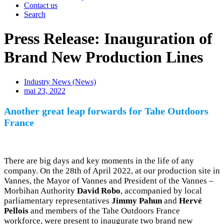
Contact us
Search
Press Release: Inauguration of
Brand New Production Lines
Industry News (News)
mai 23, 2022
Another great leap forwards for
Tahe Outdoors
France
There are big days and key moments in the life of any
company. On the 28th of April 2022, at our production site in
Vannes, the Mayor of Vannes and President of the Vannes –
Morbihan Authority
David Robo
, accompanied by local
parliamentary representatives
Jimmy Pahun
and
Hervé
Pellois
and members of the Tahe Outdoors France
workforce, were present to inaugurate two brand new