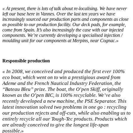
« At present, there is lots of talk about re-localising. We have never
left our base here in Vannes. Over the last ten years we have
increasingly sourced our production parts and components as close
as possible to our production facility. Our deck pads, for example,
come from Spain. It’s also increasingly the case with our injected
components. We’re currently developing a specialised injection /
moulding unit for our components at Merpins, near Cognac.»
Responsible production
« In 2008, we conceived and produced the first ever 100%
eco boat, which went on to win a prestigious award from
Ademe and the French Nautical Industry Federation, the
“Bateau Bleu” prize. The boat, the O’pen Skiff, originally
known as the O’pen BIC, is 100% recyclable. We’ve also
recently developed a new machine, the PSE Separator. This
latest innovation solved two problems in one go : recycling
our production rejects and off-cuts, while also enabling us to
entirely recycle all our Tough-Tec products. Products which
are already conceived to give the longest life-span
possible.»