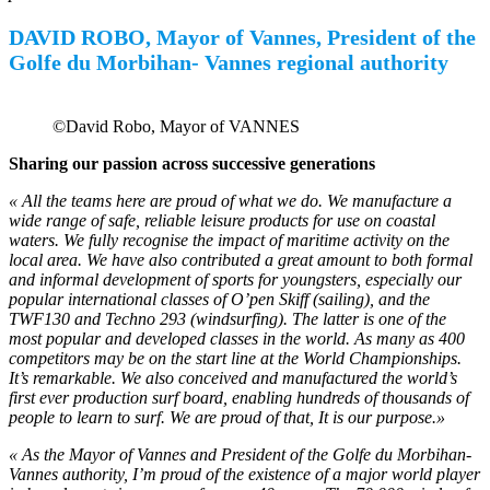
DAVID ROBO, Mayor of Vannes,
President of the
Golfe du Morbihan-
Vannes regional authority
©David Robo, Mayor of VANNES
Sharing our passion across successive generations
« All the teams here are proud of what we do. We manufacture a
wide range of safe, reliable leisure products for use on coastal
waters. We fully recognise the impact of maritime activity on the
local area. We have also contributed a great amount to both formal
and informal development of sports for youngsters, especially our
popular international classes of O’pen Skiff (sailing), and the
TWF130 and Techno 293 (windsurfing). The latter is one of the
most popular and developed classes in the world. As many as 400
competitors may be on the start line at the World Championships.
It’s remarkable. We also conceived and manufactured the world’s
first ever production surf board, enabling hundreds of thousands of
people to learn to surf. We are proud of that, It is our purpose.»
« As the Mayor of Vannes and President of the Golfe du Morbihan-
Vannes authority, I’m proud of the existence of a major world player