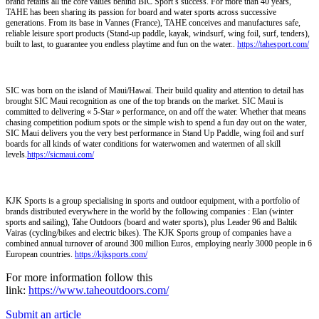
brand retains all the core values behind BIC Sport’s success. For more than 40 years,
TAHE has been sharing its passion for board and water sports across successive
generations. From its base in Vannes (France), TAHE conceives and manufactures safe,
reliable leisure sport products (Stand-up paddle, kayak, windsurf, wing foil, surf, tenders),
built to last, to guarantee you endless playtime and fun on the water..
https://tahesport.com/
SIC was born on the island of Maui/Hawaï. Their build quality and attention to detail has
brought SIC Maui recognition as one of the top brands on the market. SIC Maui is
committed to delivering « 5-Star » performance, on and off the water. Whether that means
chasing competition podium spots or the simple wish to spend a fun day out on the water,
SIC Maui delivers you the very best performance in Stand Up Paddle, wing foil and surf
boards for all kinds of water conditions for waterwomen and watermen of all skill
levels.
https://sicmaui.com/
KJK Sports is a group specialising in sports and outdoor equipment, with a portfolio of
brands distributed everywhere in the world by the following companies : Elan (winter
sports and sailing), Tahe Outdoors (board and water sports), plus Leader 96 and Baltik
Vairas (cycling/bikes and electric bikes). The KJK Sports group of companies have a
combined annual turnover of around 300 million Euros, employing nearly 3000 people in 6
European countries.
https://kjksports.com/
For more information follow this
link:
https://www.taheoutdoors.com/
Submit an article