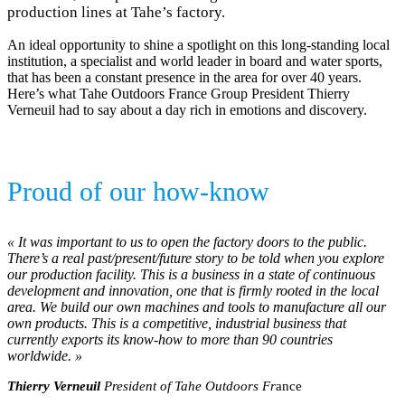
production lines at Tahe’s factory.
An ideal opportunity to shine a spotlight on this long-standing local
institution, a specialist and world leader in board and water sports,
that has been a constant presence in the area for over 40 years.
Here’s what Tahe Outdoors France Group President Thierry
Verneuil had to say about a day rich in emotions and discovery.
Proud of our how-know
« It was important to us to open the factory doors to the public.
There’s a real past/present/future story to be told when you explore
our production facility. This is a business in a state of continuous
development and innovation, one that is firmly rooted in the local
area. We build our own machines and tools to manufacture all our
own products. This is a competitive, industrial business that
currently exports its know-how to more than 90 countries
worldwide. »
Thierry Verneuil
President of Tahe Outdoors Fr
ance