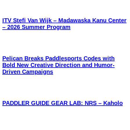
ITV Stefi Van Wijk – Madawaska Kanu Center
– 2026 Summer Program
Pelican Breaks Paddlesports Codes with
Bold New Creative Direction and Humor-
Driven Campaigns
PADDLER GUIDE GEAR LAB: NRS – Kaholo