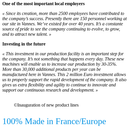
One of the most important local employers
« Since its creation, more than 2500 employees have contributed to
the company’s success. Presently there are 150 personnel working at
our site in Vannes. We’ve existed for over 40 years. It’s a constante
source of pride to see the company continuing to evolve, to grow,
and to attract new talent. »
Investing in the future
« This investment in our production facility is an important step for
the company. It’s not something that happens every day. These new
machines will enable us to increase our production by 30-35%.
More than 30,000 additional products per year can be
manufactured here in Vannes. This 2 million Euro investment allows
us to properly support the rapid development of the company. It also
gives us extra flexibility and agility to continue to innovate and
support our continuous research and development. »
©Inauguration of new product lines
100% Made in France/Europe