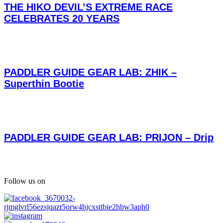
THE HIKO DEVIL’S EXTREME RACE
CELEBRATES 20 YEARS
PADDLER GUIDE GEAR LAB: ZHIK –
Superthin Bootie
PADDLER GUIDE GEAR LAB: PRIJON – Drip
Follow us on