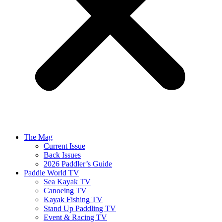
The Mag
Current Issue
Back Issues
2026 Paddler’s Guide
Paddle World TV
Sea Kayak TV
Canoeing TV
Kayak Fishing TV
Stand Up Paddling TV
Event & Racing TV