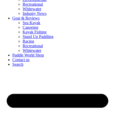
Recreational
Whitewater
Industry News
Gear & Reviews
Sea Kayak
Canoeing
Kayak Fishing
Stand Up Paddling
Racing
Recreational
Whitewater
Paddle World Shop
Contact us
Search