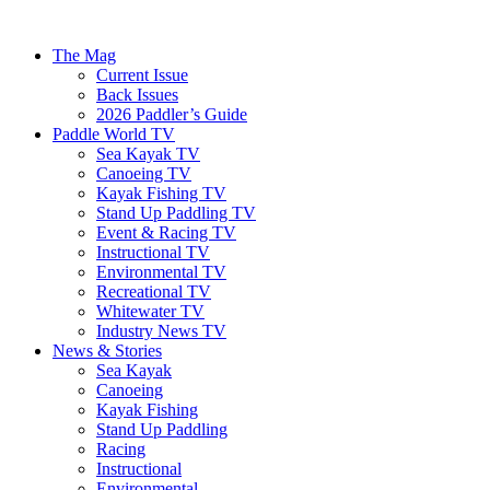
The Mag
Current Issue
Back Issues
2026 Paddler’s Guide
Paddle World TV
Sea Kayak TV
Canoeing TV
Kayak Fishing TV
Stand Up Paddling TV
Event & Racing TV
Instructional TV
Environmental TV
Recreational TV
Whitewater TV
Industry News TV
News & Stories
Sea Kayak
Canoeing
Kayak Fishing
Stand Up Paddling
Racing
Instructional
Environmental