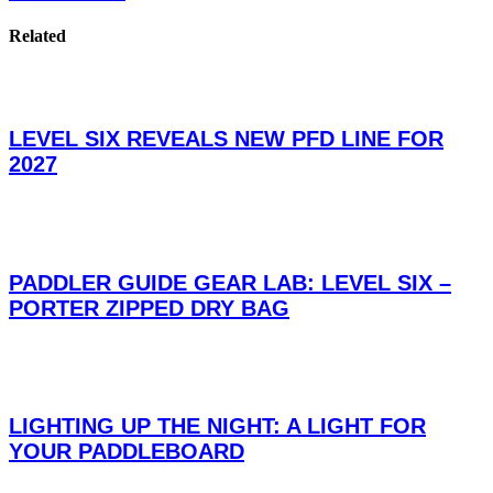
Related
LEVEL SIX REVEALS NEW PFD LINE FOR
2027
PADDLER GUIDE GEAR LAB: LEVEL SIX –
PORTER ZIPPED DRY BAG
LIGHTING UP THE NIGHT: A LIGHT FOR
YOUR PADDLEBOARD