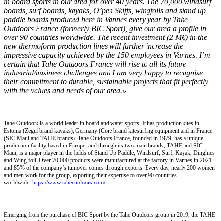
in board sports in our area for over 40 years. The 70,000 windsurf
boards, surf boards, kayaks, O’pen Skiffs, wingfoils and stand up
paddle boards produced here in Vannes every year by Tahe
Outdoors France
(formerly BIC Sport), give our area a profile in
over 90 countries worldwide. The recent investment (2 M€) in the
new thermoform production lines will further increase the
impressive capacity achieved by the 150 employees in Vannes. I’m
certain that Tahe Outdoors France will rise to all its future
industrial/business challenges and I am very happy to recognise
their commitment to durable, sustainable projects that fit perfectly
with the values and needs of our area.»
Tahe Outdoors is a world leader in board and water sports. It has production sites in
Estonia (Zegul brand kayaks), Germany (Core brand kitesurfing equipment and in France
(SIC Maui and TAHE brands). Tahe Outdoors France, founded in 1979, has a unique
production facility based in Europe, and through its two main brands, TAHE and SIC
Maui, is a major player in the fields of Stand Up Paddle, Windsurf, Surf, Kayak, Dinghies
and Wing foil. Over 70 000 products were manufactured at the factory in Vannes in 2021
and 85% of the company’s turnover comes through exports. Every day, nearly 200 women
and men work for the group, exporting their expertise to over 90 countries
worldwide.
https://www.taheoutdoors.com/
Emerging from the purchase of BIC Sport by the Tahe Outdoors group in 2019, the TAHE