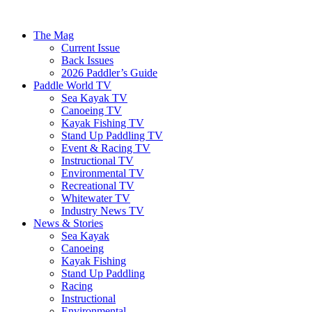
The Mag
Current Issue
Back Issues
2026 Paddler’s Guide
Paddle World TV
Sea Kayak TV
Canoeing TV
Kayak Fishing TV
Stand Up Paddling TV
Event & Racing TV
Instructional TV
Environmental TV
Recreational TV
Whitewater TV
Industry News TV
News & Stories
Sea Kayak
Canoeing
Kayak Fishing
Stand Up Paddling
Racing
Instructional
Environmental