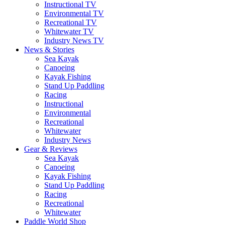
Instructional TV
Environmental TV
Recreational TV
Whitewater TV
Industry News TV
News & Stories
Sea Kayak
Canoeing
Kayak Fishing
Stand Up Paddling
Racing
Instructional
Environmental
Recreational
Whitewater
Industry News
Gear & Reviews
Sea Kayak
Canoeing
Kayak Fishing
Stand Up Paddling
Racing
Recreational
Whitewater
Paddle World Shop