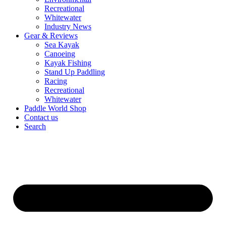
Recreational
Whitewater
Industry News
Gear & Reviews
Sea Kayak
Canoeing
Kayak Fishing
Stand Up Paddling
Racing
Recreational
Whitewater
Paddle World Shop
Contact us
Search