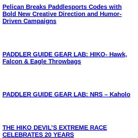
Pelican Breaks Paddlesports Codes with
Bold New Creative Direction and Humor-
Driven Campaigns
PADDLER GUIDE GEAR LAB: HIKO- Hawk,
Falcon & Eagle Throwbags
PADDLER GUIDE GEAR LAB: NRS – Kaholo
THE HIKO DEVIL’S EXTREME RACE
CELEBRATES 20 YEARS