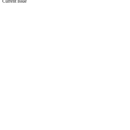
Current Issue