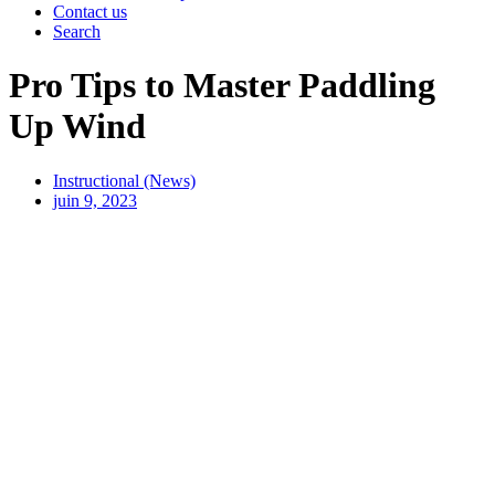
Contact us
Search
Pro Tips to Master Paddling
Up Wind
Instructional (News)
juin 9, 2023