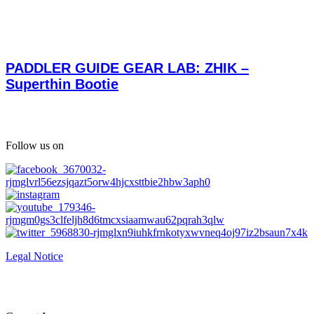
PADDLER GUIDE GEAR LAB: ZHIK –
Superthin Bootie
Follow us on
Legal Notice