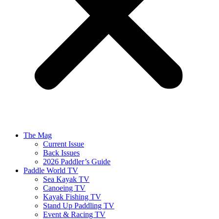
The Mag
Current Issue
Back Issues
2026 Paddler’s Guide
Paddle World TV
Sea Kayak TV
Canoeing TV
Kayak Fishing TV
Stand Up Paddling TV
Event & Racing TV