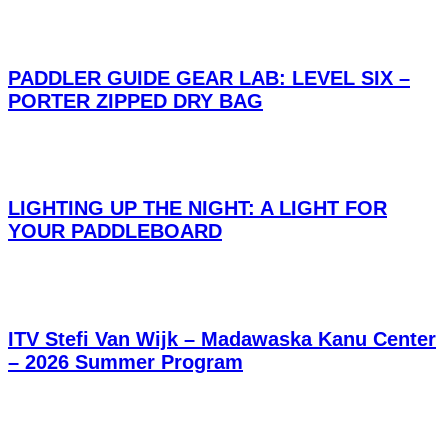
PADDLER GUIDE GEAR LAB: LEVEL SIX –
PORTER ZIPPED DRY BAG
LIGHTING UP THE NIGHT: A LIGHT FOR
YOUR PADDLEBOARD
ITV Stefi Van Wijk – Madawaska Kanu Center
– 2026 Summer Program