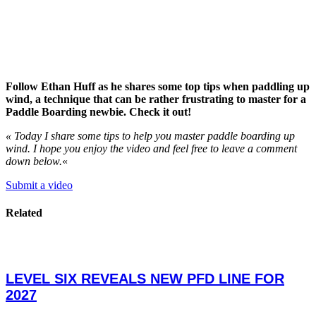
Follow Ethan Huff as he shares some top tips when paddling up
wind, a technique that can be rather frustrating to master for a
Paddle Boarding newbie. Check it out!
« Today I share some tips to help you master paddle boarding up
wind. I hope you enjoy the video and feel free to leave a comment
down below.
«
Submit a video
Related
LEVEL SIX REVEALS NEW PFD LINE FOR
2027