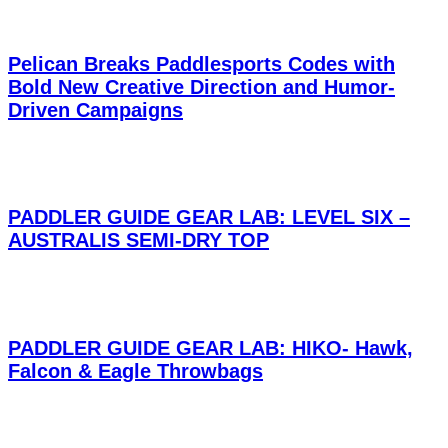
Pelican Breaks Paddlesports Codes with
Bold New Creative Direction and Humor-
Driven Campaigns
PADDLER GUIDE GEAR LAB: LEVEL SIX –
AUSTRALIS SEMI-DRY TOP
PADDLER GUIDE GEAR LAB: HIKO- Hawk,
Falcon & Eagle Throwbags