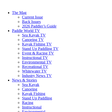
The Mag
Current Issue
Back Issues
2026 Paddler’s Guide
Paddle World TV
Sea Kayak TV
Canoeing TV
Kayak Fishing TV
Stand Up Paddling TV
Event & Racing TV
Instructional TV
Environmental TV
Recreational TV
Whitewater TV
Industry News TV
News & Stories
Sea Kayak
Canoeing
Kayak Fishing
Stand Up Paddling
Racing
Instructional
Environmental