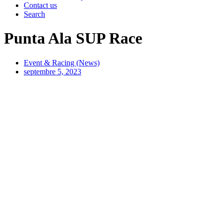
Contact us
Search
Punta Ala SUP Race
Event & Racing (News)
septembre 5, 2023