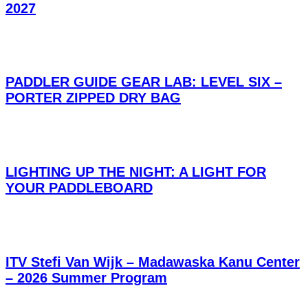
2027
PADDLER GUIDE GEAR LAB: LEVEL SIX –
PORTER ZIPPED DRY BAG
LIGHTING UP THE NIGHT: A LIGHT FOR
YOUR PADDLEBOARD
ITV Stefi Van Wijk – Madawaska Kanu Center
– 2026 Summer Program