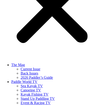
The Mag
Current Issue
Back Issues
2026 Paddler’s Guide
Paddle World TV
Sea Kayak TV
Canoeing TV
Kayak Fishing TV
Stand Up Paddling TV
Event & Racing TV