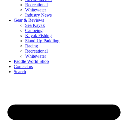
Recreational
Whitewater
Industry News
Gear & Reviews
Sea Kayak
Canoeing
Kayak Fishing
Stand Up Paddling
Racing
Recreational
Whitewater
Paddle World Shop
Contact us
Search