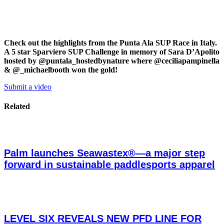
Check out the highlights from the Punta Ala SUP Race in Italy.
A 5 star Sparviero SUP Challenge in memory of Sara D’Apolito
hosted by @puntala_hostedbynature where @ceciliapampinella
& @_michaelbooth won the gold!
Submit a video
Related
Palm launches Seawastex®—a major step
forward in sustainable paddlesports apparel
LEVEL SIX REVEALS NEW PFD LINE FOR