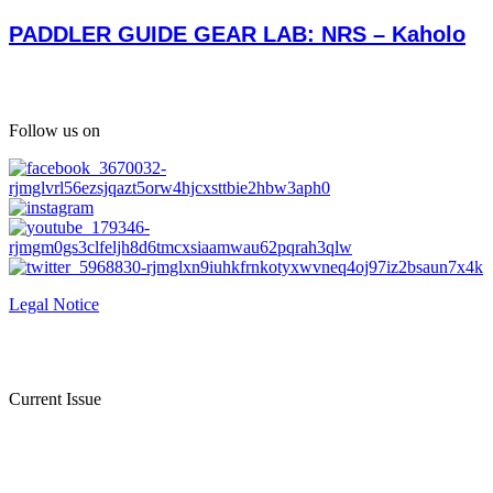
PADDLER GUIDE GEAR LAB: NRS – Kaholo
Follow us on
Legal Notice
Current Issue