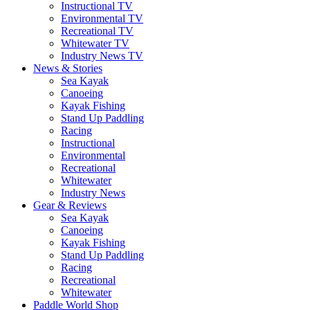
Instructional TV
Environmental TV
Recreational TV
Whitewater TV
Industry News TV
News & Stories
Sea Kayak
Canoeing
Kayak Fishing
Stand Up Paddling
Racing
Instructional
Environmental
Recreational
Whitewater
Industry News
Gear & Reviews
Sea Kayak
Canoeing
Kayak Fishing
Stand Up Paddling
Racing
Recreational
Whitewater
Paddle World Shop