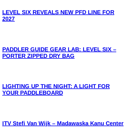
LEVEL SIX REVEALS NEW PFD LINE FOR
2027
PADDLER GUIDE GEAR LAB: LEVEL SIX –
PORTER ZIPPED DRY BAG
LIGHTING UP THE NIGHT: A LIGHT FOR
YOUR PADDLEBOARD
ITV Stefi Van Wijk – Madawaska Kanu Center