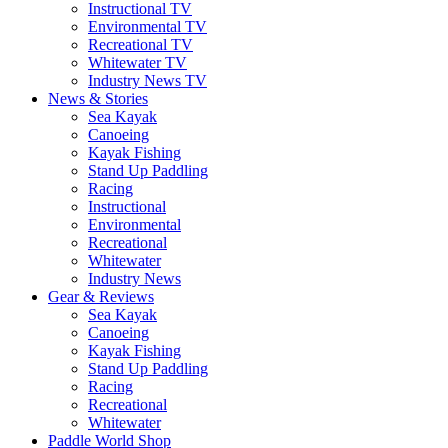
Instructional TV
Environmental TV
Recreational TV
Whitewater TV
Industry News TV
News & Stories
Sea Kayak
Canoeing
Kayak Fishing
Stand Up Paddling
Racing
Instructional
Environmental
Recreational
Whitewater
Industry News
Gear & Reviews
Sea Kayak
Canoeing
Kayak Fishing
Stand Up Paddling
Racing
Recreational
Whitewater
Paddle World Shop