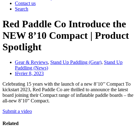
Contact us
Search
Red Paddle Co Introduce the
NEW 8’10 Compact | Product
Spotlight
Gear & Reviews
,
Stand Up Paddling (Gear)
,
Stand Up
Paddling (News)
février 8, 2023
Celebrating 15 years with the launch of a new 8’10’’ Compact To
kickstart 2023, Red Paddle Co are thrilled to announce the latest
board joining their Compact range of inflatable paddle boards – the
all-new 8’10” Compact.
Submit a video
Related