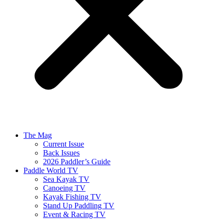
The Mag
Current Issue
Back Issues
2026 Paddler’s Guide
Paddle World TV
Sea Kayak TV
Canoeing TV
Kayak Fishing TV
Stand Up Paddling TV
Event & Racing TV