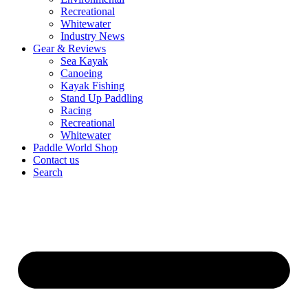
Recreational
Whitewater
Industry News
Gear & Reviews
Sea Kayak
Canoeing
Kayak Fishing
Stand Up Paddling
Racing
Recreational
Whitewater
Paddle World Shop
Contact us
Search