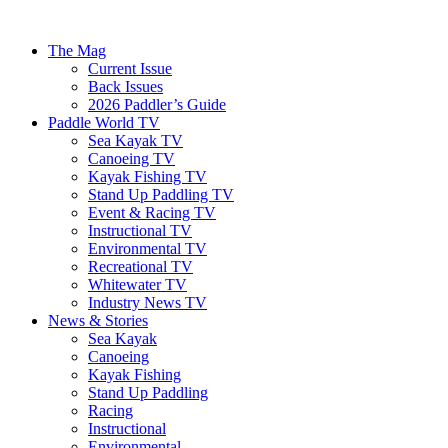
The Mag
Current Issue
Back Issues
2026 Paddler’s Guide
Paddle World TV
Sea Kayak TV
Canoeing TV
Kayak Fishing TV
Stand Up Paddling TV
Event & Racing TV
Instructional TV
Environmental TV
Recreational TV
Whitewater TV
Industry News TV
News & Stories
Sea Kayak
Canoeing
Kayak Fishing
Stand Up Paddling
Racing
Instructional
Environmental