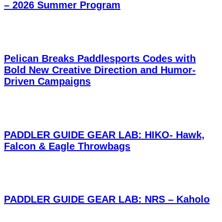
– 2026 Summer Program
Pelican Breaks Paddlesports Codes with
Bold New Creative Direction and Humor-
Driven Campaigns
PADDLER GUIDE GEAR LAB: HIKO- Hawk,
Falcon & Eagle Throwbags
PADDLER GUIDE GEAR LAB: NRS – Kaholo