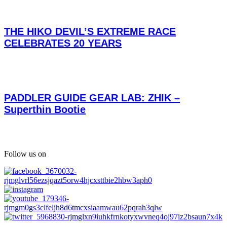
THE HIKO DEVIL’S EXTREME RACE
CELEBRATES 20 YEARS
PADDLER GUIDE GEAR LAB: ZHIK –
Superthin Bootie
Follow us on