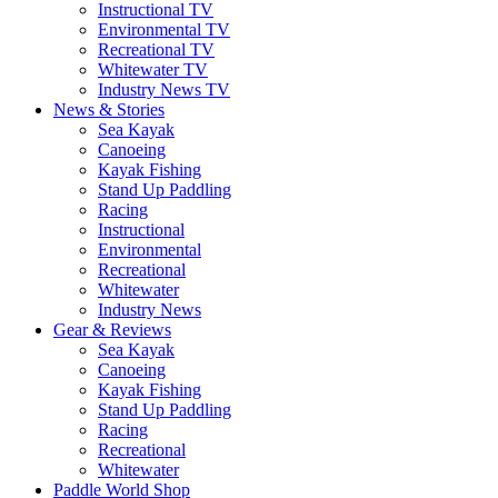
Instructional TV
Environmental TV
Recreational TV
Whitewater TV
Industry News TV
News & Stories
Sea Kayak
Canoeing
Kayak Fishing
Stand Up Paddling
Racing
Instructional
Environmental
Recreational
Whitewater
Industry News
Gear & Reviews
Sea Kayak
Canoeing
Kayak Fishing
Stand Up Paddling
Racing
Recreational
Whitewater
Paddle World Shop