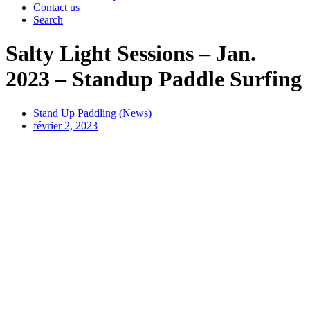
Contact us
Search
Salty Light Sessions – Jan.
2023 – Standup Paddle Surfing
Stand Up Paddling (News)
février 2, 2023