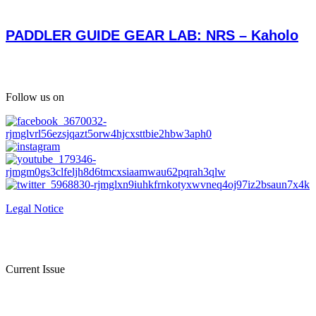
PADDLER GUIDE GEAR LAB: NRS – Kaholo
Follow us on
Legal Notice
Current Issue