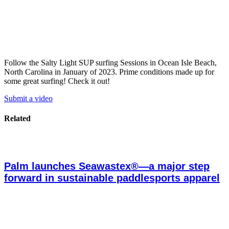
Follow the Salty Light SUP surfing Sessions in Ocean Isle Beach,
North Carolina in January of 2023. Prime conditions made up for
some great surfing! Check it out!
Submit a video
Related
Palm launches Seawastex®—a major step
forward in sustainable paddlesports apparel