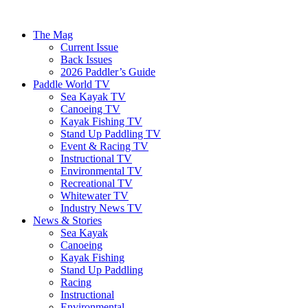
The Mag
Current Issue
Back Issues
2026 Paddler’s Guide
Paddle World TV
Sea Kayak TV
Canoeing TV
Kayak Fishing TV
Stand Up Paddling TV
Event & Racing TV
Instructional TV
Environmental TV
Recreational TV
Whitewater TV
Industry News TV
News & Stories
Sea Kayak
Canoeing
Kayak Fishing
Stand Up Paddling
Racing
Instructional
Environmental