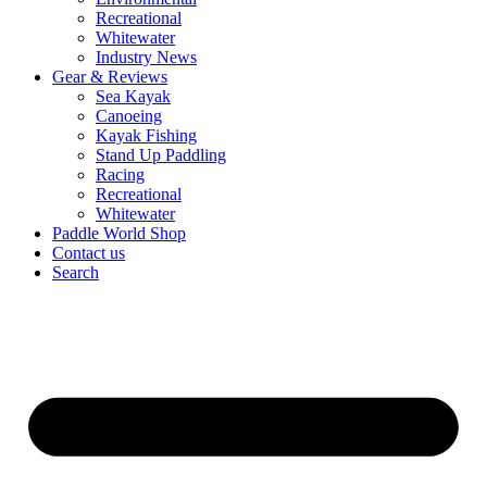
Recreational
Whitewater
Industry News
Gear & Reviews
Sea Kayak
Canoeing
Kayak Fishing
Stand Up Paddling
Racing
Recreational
Whitewater
Paddle World Shop
Contact us
Search