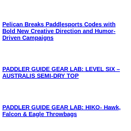
Pelican Breaks Paddlesports Codes with
Bold New Creative Direction and Humor-
Driven Campaigns
PADDLER GUIDE GEAR LAB: LEVEL SIX –
AUSTRALIS SEMI-DRY TOP
PADDLER GUIDE GEAR LAB: HIKO- Hawk,
Falcon & Eagle Throwbags