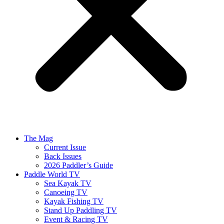
The Mag
Current Issue
Back Issues
2026 Paddler’s Guide
Paddle World TV
Sea Kayak TV
Canoeing TV
Kayak Fishing TV
Stand Up Paddling TV
Event & Racing TV