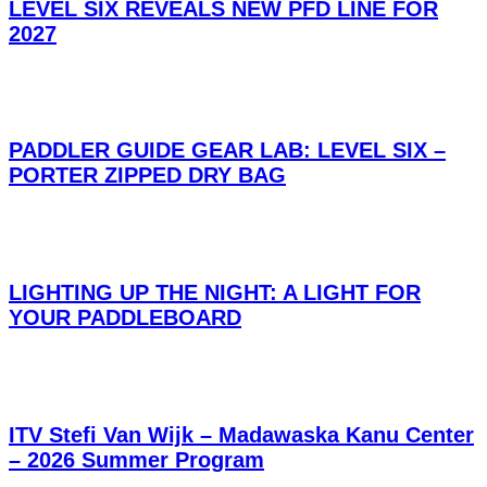
LEVEL SIX REVEALS NEW PFD LINE FOR
2027
PADDLER GUIDE GEAR LAB: LEVEL SIX –
PORTER ZIPPED DRY BAG
LIGHTING UP THE NIGHT: A LIGHT FOR
YOUR PADDLEBOARD
ITV Stefi Van Wijk – Madawaska Kanu Center
– 2026 Summer Program