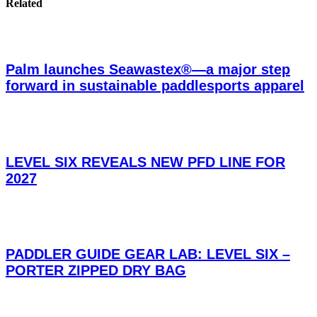
Related
Palm launches Seawastex®—a major step
forward in sustainable paddlesports apparel
LEVEL SIX REVEALS NEW PFD LINE FOR
2027
PADDLER GUIDE GEAR LAB: LEVEL SIX –
PORTER ZIPPED DRY BAG