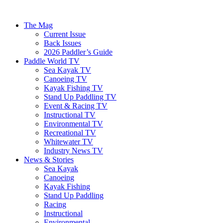
The Mag
Current Issue
Back Issues
2026 Paddler’s Guide
Paddle World TV
Sea Kayak TV
Canoeing TV
Kayak Fishing TV
Stand Up Paddling TV
Event & Racing TV
Instructional TV
Environmental TV
Recreational TV
Whitewater TV
Industry News TV
News & Stories
Sea Kayak
Canoeing
Kayak Fishing
Stand Up Paddling
Racing
Instructional
Environmental