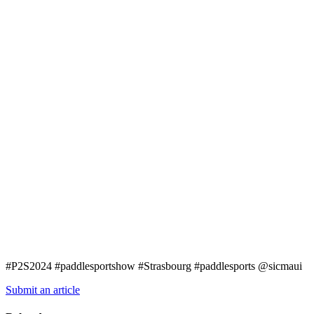
#P2S2024 #paddlesportshow #Strasbourg #paddlesports @sicmaui
Submit an article