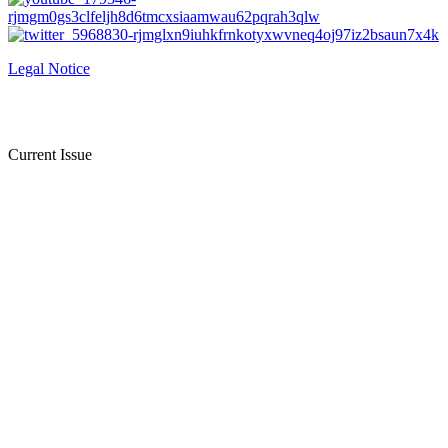
Legal Notice
Current Issue