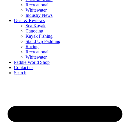
Recreational
Whitewater
Industry News
Gear & Reviews
Sea Kayak
Canoeing
Kayak Fishing
Stand Up Paddling
Racing
Recreational
Whitewater
Paddle World Shop
Contact us
Search