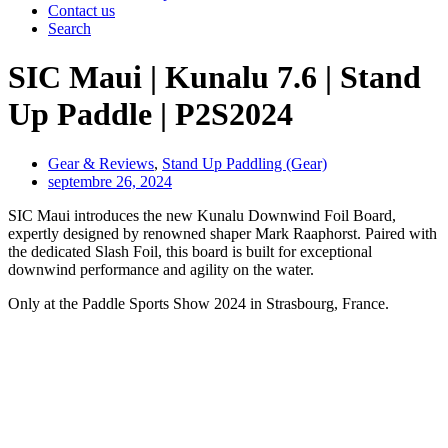
Contact us
Search
SIC Maui | Kunalu 7.6 | Stand
Up Paddle | P2S2024
Gear & Reviews
,
Stand Up Paddling (Gear)
septembre 26, 2024
SIC Maui introduces the new Kunalu Downwind Foil Board,
expertly designed by renowned shaper Mark Raaphorst. Paired with
the dedicated Slash Foil, this board is built for exceptional
downwind performance and agility on the water.
Only at the Paddle Sports Show 2024 in Strasbourg, France.