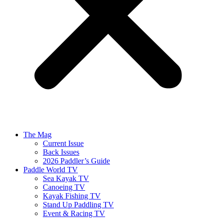
The Mag
Current Issue
Back Issues
2026 Paddler’s Guide
Paddle World TV
Sea Kayak TV
Canoeing TV
Kayak Fishing TV
Stand Up Paddling TV
Event & Racing TV