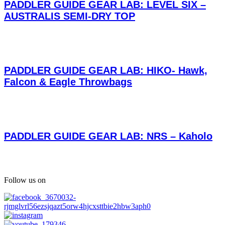
PADDLER GUIDE GEAR LAB: LEVEL SIX –
AUSTRALIS SEMI-DRY TOP
PADDLER GUIDE GEAR LAB: HIKO- Hawk,
Falcon & Eagle Throwbags
PADDLER GUIDE GEAR LAB: NRS – Kaholo
Follow us on