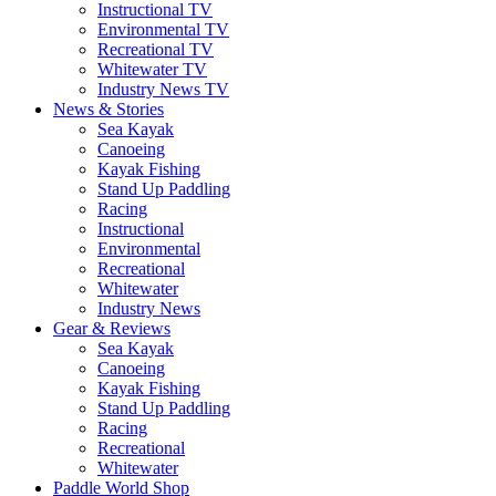
Instructional TV
Environmental TV
Recreational TV
Whitewater TV
Industry News TV
News & Stories
Sea Kayak
Canoeing
Kayak Fishing
Stand Up Paddling
Racing
Instructional
Environmental
Recreational
Whitewater
Industry News
Gear & Reviews
Sea Kayak
Canoeing
Kayak Fishing
Stand Up Paddling
Racing
Recreational
Whitewater
Paddle World Shop