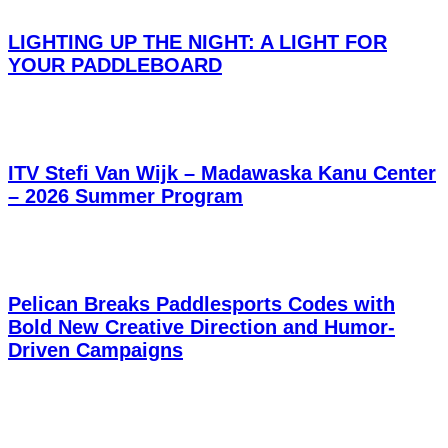
LIGHTING UP THE NIGHT: A LIGHT FOR
YOUR PADDLEBOARD
ITV Stefi Van Wijk – Madawaska Kanu Center
– 2026 Summer Program
Pelican Breaks Paddlesports Codes with
Bold New Creative Direction and Humor-
Driven Campaigns