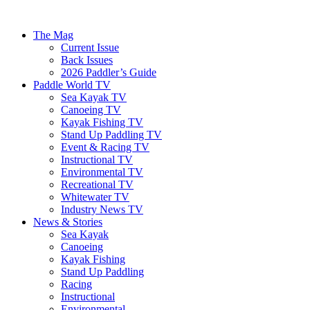
The Mag
Current Issue
Back Issues
2026 Paddler’s Guide
Paddle World TV
Sea Kayak TV
Canoeing TV
Kayak Fishing TV
Stand Up Paddling TV
Event & Racing TV
Instructional TV
Environmental TV
Recreational TV
Whitewater TV
Industry News TV
News & Stories
Sea Kayak
Canoeing
Kayak Fishing
Stand Up Paddling
Racing
Instructional
Environmental