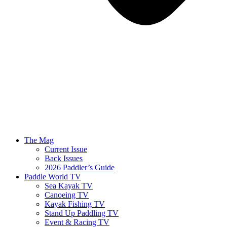
The Mag
Current Issue
Back Issues
2026 Paddler’s Guide
Paddle World TV
Sea Kayak TV
Canoeing TV
Kayak Fishing TV
Stand Up Paddling TV
Event & Racing TV