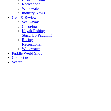
Recreational
Whitewater
Industry News
Gear & Reviews
Sea Kayak
Canoeing
Kayak Fishing
Stand Up Paddling
Racing
Recreational
Whitewater
Paddle World Shop
Contact us
Search