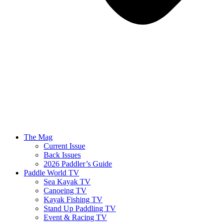
The Mag
Current Issue
Back Issues
2026 Paddler’s Guide
Paddle World TV
Sea Kayak TV
Canoeing TV
Kayak Fishing TV
Stand Up Paddling TV
Event & Racing TV