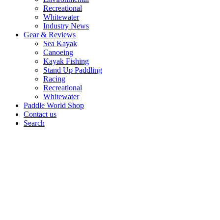
Recreational
Whitewater
Industry News
Gear & Reviews
Sea Kayak
Canoeing
Kayak Fishing
Stand Up Paddling
Racing
Recreational
Whitewater
Paddle World Shop
Contact us
Search