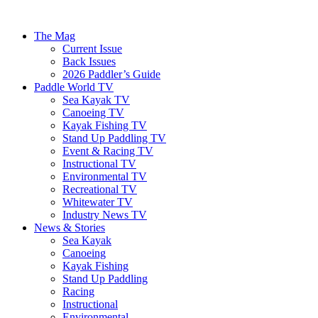
The Mag
Current Issue
Back Issues
2026 Paddler’s Guide
Paddle World TV
Sea Kayak TV
Canoeing TV
Kayak Fishing TV
Stand Up Paddling TV
Event & Racing TV
Instructional TV
Environmental TV
Recreational TV
Whitewater TV
Industry News TV
News & Stories
Sea Kayak
Canoeing
Kayak Fishing
Stand Up Paddling
Racing
Instructional
Environmental