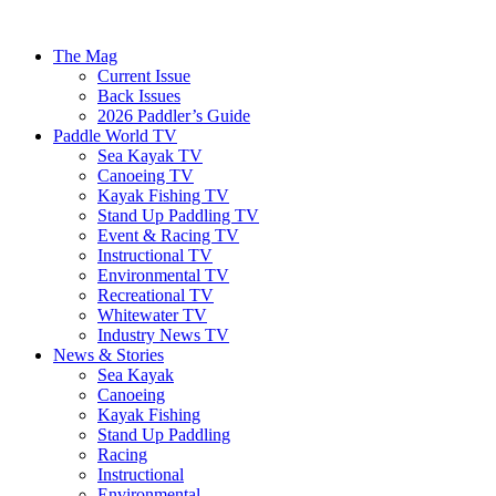
The Mag
Current Issue
Back Issues
2026 Paddler’s Guide
Paddle World TV
Sea Kayak TV
Canoeing TV
Kayak Fishing TV
Stand Up Paddling TV
Event & Racing TV
Instructional TV
Environmental TV
Recreational TV
Whitewater TV
Industry News TV
News & Stories
Sea Kayak
Canoeing
Kayak Fishing
Stand Up Paddling
Racing
Instructional
Environmental