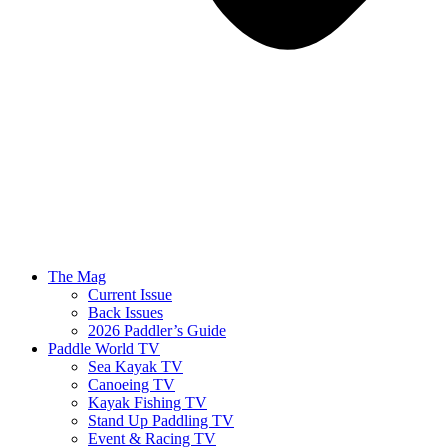
The Mag
Current Issue
Back Issues
2026 Paddler’s Guide
Paddle World TV
Sea Kayak TV
Canoeing TV
Kayak Fishing TV
Stand Up Paddling TV
Event & Racing TV