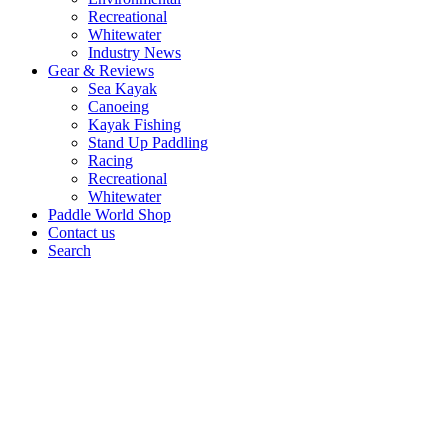
Recreational
Whitewater
Industry News
Gear & Reviews
Sea Kayak
Canoeing
Kayak Fishing
Stand Up Paddling
Racing
Recreational
Whitewater
Paddle World Shop
Contact us
Search