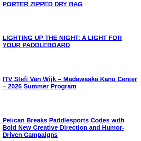
PORTER ZIPPED DRY BAG
LIGHTING UP THE NIGHT: A LIGHT FOR
YOUR PADDLEBOARD
ITV Stefi Van Wijk – Madawaska Kanu Center
– 2026 Summer Program
Pelican Breaks Paddlesports Codes with
Bold New Creative Direction and Humor-
Driven Campaigns