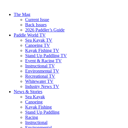
The Mag
Current Issue
Back Issues
2026 Paddler’s Guide
Paddle World TV
Sea Kayak TV
Canoeing TV
Kayak Fishing TV
Stand Up Paddling TV
Event & Racing TV
Instructional TV
Environmental TV
Recreational TV
Whitewater TV
Industry News TV
News & Stories
Sea Kayak
Canoeing
Kayak Fishing
Stand Up Paddling
Racing
Instructional
Environmental