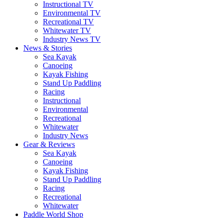
Instructional TV
Environmental TV
Recreational TV
Whitewater TV
Industry News TV
News & Stories
Sea Kayak
Canoeing
Kayak Fishing
Stand Up Paddling
Racing
Instructional
Environmental
Recreational
Whitewater
Industry News
Gear & Reviews
Sea Kayak
Canoeing
Kayak Fishing
Stand Up Paddling
Racing
Recreational
Whitewater
Paddle World Shop