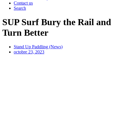
Contact us
Search
SUP Surf Bury the Rail and
Turn Better
Stand Up Paddling (News)
octobre 23, 2023