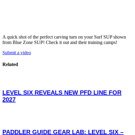
A quick shot of the perfect carving turn on your Surf SUP shown
from Blue Zone SUP! Check it out and their training camps!
Submit a video
Related
LEVEL SIX REVEALS NEW PFD LINE FOR
2027
PADDLER GUIDE GEAR LAB: LEVEL SIX –