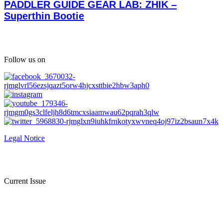
PADDLER GUIDE GEAR LAB: ZHIK –
Superthin Bootie
Follow us on
Legal Notice
Current Issue