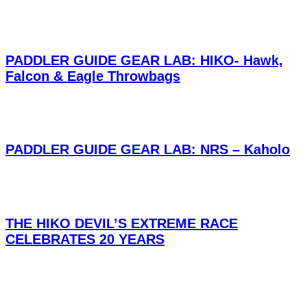
PADDLER GUIDE GEAR LAB: HIKO- Hawk,
Falcon & Eagle Throwbags
PADDLER GUIDE GEAR LAB: NRS – Kaholo
THE HIKO DEVIL’S EXTREME RACE
CELEBRATES 20 YEARS