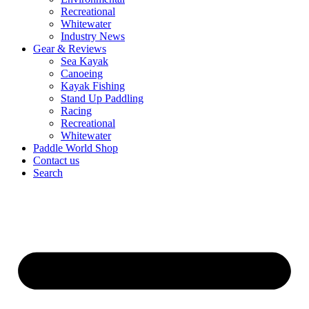
Recreational
Whitewater
Industry News
Gear & Reviews
Sea Kayak
Canoeing
Kayak Fishing
Stand Up Paddling
Racing
Recreational
Whitewater
Paddle World Shop
Contact us
Search