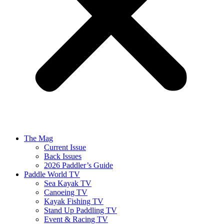
The Mag
Current Issue
Back Issues
2026 Paddler’s Guide
Paddle World TV
Sea Kayak TV
Canoeing TV
Kayak Fishing TV
Stand Up Paddling TV
Event & Racing TV