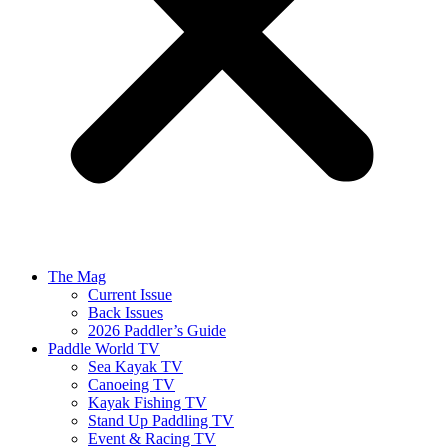
The Mag
Current Issue
Back Issues
2026 Paddler’s Guide
Paddle World TV
Sea Kayak TV
Canoeing TV
Kayak Fishing TV
Stand Up Paddling TV
Event & Racing TV