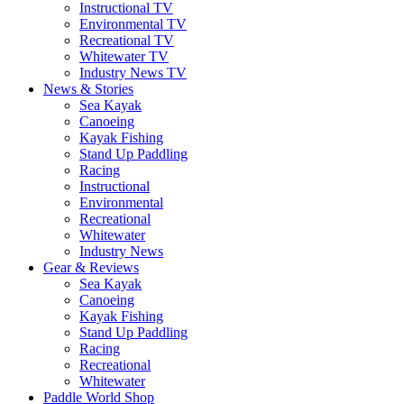
Instructional TV
Environmental TV
Recreational TV
Whitewater TV
Industry News TV
News & Stories
Sea Kayak
Canoeing
Kayak Fishing
Stand Up Paddling
Racing
Instructional
Environmental
Recreational
Whitewater
Industry News
Gear & Reviews
Sea Kayak
Canoeing
Kayak Fishing
Stand Up Paddling
Racing
Recreational
Whitewater
Paddle World Shop