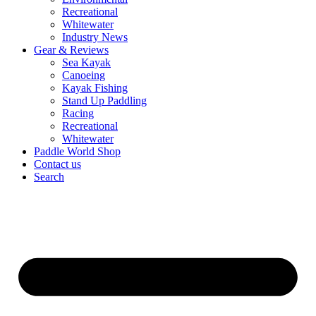
Recreational
Whitewater
Industry News
Gear & Reviews
Sea Kayak
Canoeing
Kayak Fishing
Stand Up Paddling
Racing
Recreational
Whitewater
Paddle World Shop
Contact us
Search