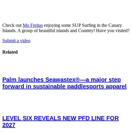
Check out
Mo Freitas
enjoying some SUP Surfing in the Canary
Islands. A group of beautiful islands and Country! Have you visited?
Submit a video
Related
Palm launches Seawastex®—a major step
forward in sustainable paddlesports apparel
LEVEL SIX REVEALS NEW PFD LINE FOR
2027