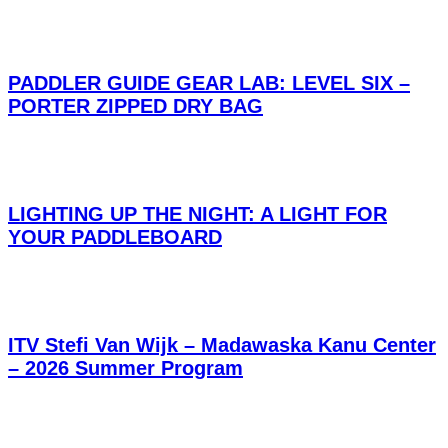
PADDLER GUIDE GEAR LAB: LEVEL SIX –
PORTER ZIPPED DRY BAG
LIGHTING UP THE NIGHT: A LIGHT FOR
YOUR PADDLEBOARD
ITV Stefi Van Wijk – Madawaska Kanu Center
– 2026 Summer Program