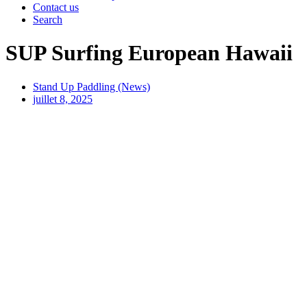
Contact us
Search
SUP Surfing European Hawaii
Stand Up Paddling (News)
juillet 8, 2025