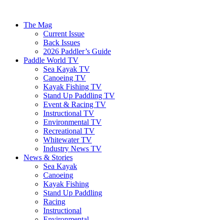
The Mag
Current Issue
Back Issues
2026 Paddler’s Guide
Paddle World TV
Sea Kayak TV
Canoeing TV
Kayak Fishing TV
Stand Up Paddling TV
Event & Racing TV
Instructional TV
Environmental TV
Recreational TV
Whitewater TV
Industry News TV
News & Stories
Sea Kayak
Canoeing
Kayak Fishing
Stand Up Paddling
Racing
Instructional
Environmental