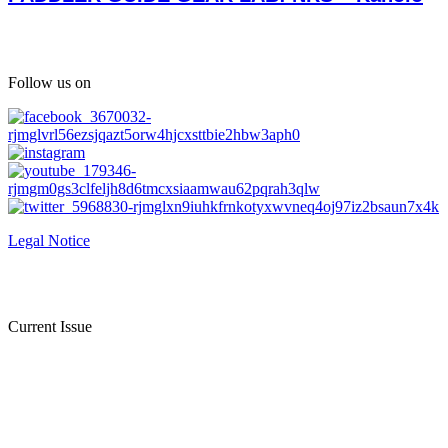
Follow us on
Legal Notice
Current Issue