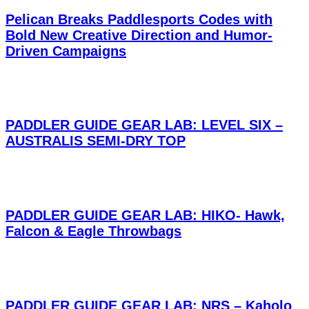
Pelican Breaks Paddlesports Codes with
Bold New Creative Direction and Humor-
Driven Campaigns
PADDLER GUIDE GEAR LAB: LEVEL SIX –
AUSTRALIS SEMI-DRY TOP
PADDLER GUIDE GEAR LAB: HIKO- Hawk,
Falcon & Eagle Throwbags
PADDLER GUIDE GEAR LAB: NRS – Kaholo