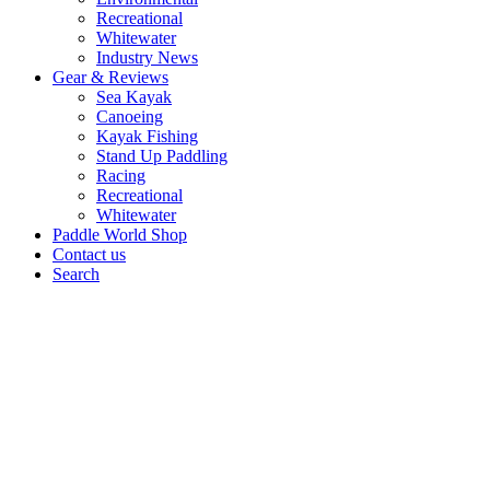
Recreational
Whitewater
Industry News
Gear & Reviews
Sea Kayak
Canoeing
Kayak Fishing
Stand Up Paddling
Racing
Recreational
Whitewater
Paddle World Shop
Contact us
Search