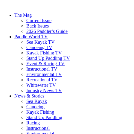
The Mag
Current Issue
Back Issues
2026 Paddler’s Guide
Paddle World TV
Sea Kayak TV
Canoeing TV
Kayak Fishing TV
Stand Up Paddling TV
Event & Racing TV
Instructional TV
Environmental TV
Recreational TV
Whitewater TV
Industry News TV
News & Stories
Sea Kayak
Canoeing
Kayak Fishing
Stand Up Paddling
Racing
Instructional
Environmental