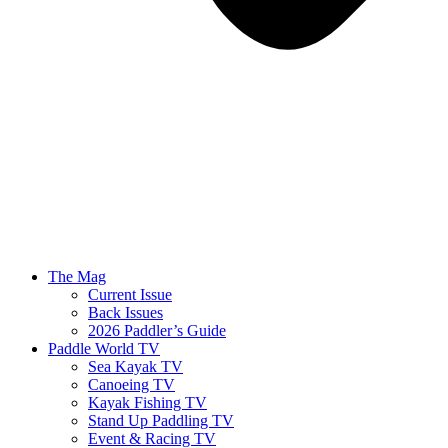
The Mag
Current Issue
Back Issues
2026 Paddler’s Guide
Paddle World TV
Sea Kayak TV
Canoeing TV
Kayak Fishing TV
Stand Up Paddling TV
Event & Racing TV