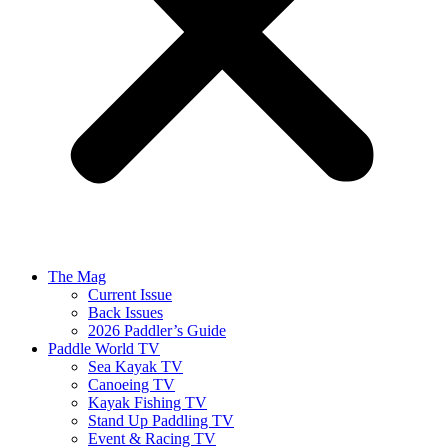
The Mag
Current Issue
Back Issues
2026 Paddler’s Guide
Paddle World TV
Sea Kayak TV
Canoeing TV
Kayak Fishing TV
Stand Up Paddling TV
Event & Racing TV