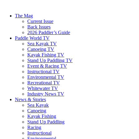
The Mag
Current Issue
Back Issues
2026 Paddler’s Guide
Paddle World TV
Sea Kayak TV
Canoeing TV
Kayak Fishing TV
Stand Up Paddling TV
Event & Racing TV
Instructional TV
Environmental TV
Recreational TV
Whitewater TV
Industry News TV
News & Stories
Sea Kayak
Canoeing
Kayak Fishing
Stand Up Paddling
Racing
Instructional
Environmental