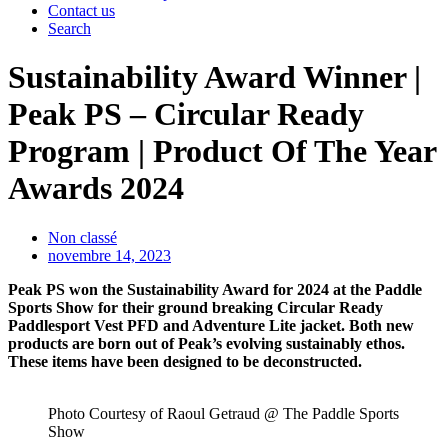
Contact us
Search
Sustainability Award Winner |
Peak PS – Circular Ready
Program | Product Of The Year
Awards 2024
Non classé
novembre 14, 2023
Peak PS won the Sustainability Award for 2024 at the Paddle
Sports Show for their ground breaking Circular Ready
Paddlesport Vest PFD and Adventure Lite jacket. Both new
products are born out of Peak’s evolving sustainably ethos.
These items have been designed to be deconstructed.
Photo Courtesy of Raoul Getraud @ The Paddle Sports
Show