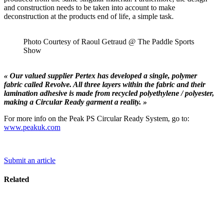
and construction needs to be taken into account to make
deconstruction at the products end of life, a simple task.
Photo Courtesy of Raoul Getraud @ The Paddle Sports
Show
« Our valued supplier Pertex has developed a single, polymer
fabric called Revolve. All three layers within the fabric and their
lamination adhesive is made from recycled polyethylene / polyester,
making a Circular Ready garment a reality. »
For more info on the Peak PS Circular Ready System, go to:
www.peakuk.com
Submit an article
Related