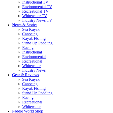
Instructional TV
Environmental TV
Recreational TV
Whitewater TV
Industry News TV
News & Stories
Sea Kayak
Canoeing
Kayak Fishing
Stand Up Paddling
Racing
Instructional
Environmental
Recreational
Whitewater
Industry News
Gear & Reviews
Sea Kayak
Canoeing
Kayak Fishing
Stand Up Paddling
Racing
Recreational
Whitewater
Paddle World Shop