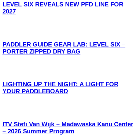
LEVEL SIX REVEALS NEW PFD LINE FOR
2027
PADDLER GUIDE GEAR LAB: LEVEL SIX –
PORTER ZIPPED DRY BAG
LIGHTING UP THE NIGHT: A LIGHT FOR
YOUR PADDLEBOARD
ITV Stefi Van Wijk – Madawaska Kanu Center
– 2026 Summer Program