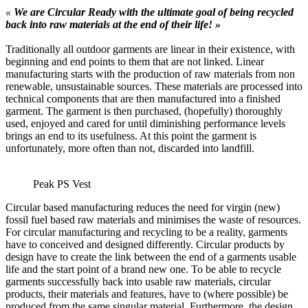
«
We are Circular Ready with the ultimate goal of being recycled
back into raw materials at the end of their life! »
Traditionally all outdoor garments are linear in their existence, with
beginning and end points to them that are not linked. Linear
manufacturing starts with the production of raw materials from non
renewable, unsustainable sources. These materials are processed into
technical components that are then manufactured into a finished
garment. The garment is then purchased, (hopefully) thoroughly
used, enjoyed and cared for until diminishing performance levels
brings an end to its usefulness. At this point the garment is
unfortunately, more often than not, discarded into landfill.
Peak PS Vest
Circular based manufacturing reduces the need for virgin (new)
fossil fuel based raw materials and minimises the waste of resources.
For circular manufacturing and recycling to be a reality, garments
have to conceived and designed differently. Circular products by
design have to create the link between the end of a garments usable
life and the start point of a brand new one. To be able to recycle
garments successfully back into usable raw materials, circular
products, their materials and features, have to (where possible) be
produced from the same singular material. Furthermore, the design