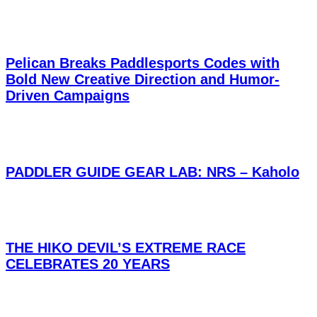
Pelican Breaks Paddlesports Codes with
Bold New Creative Direction and Humor-
Driven Campaigns
PADDLER GUIDE GEAR LAB: NRS – Kaholo
THE HIKO DEVIL’S EXTREME RACE
CELEBRATES 20 YEARS