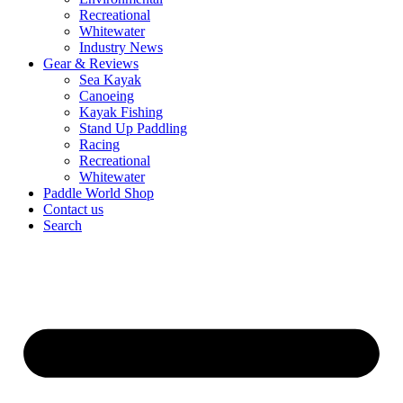
Recreational
Whitewater
Industry News
Gear & Reviews
Sea Kayak
Canoeing
Kayak Fishing
Stand Up Paddling
Racing
Recreational
Whitewater
Paddle World Shop
Contact us
Search