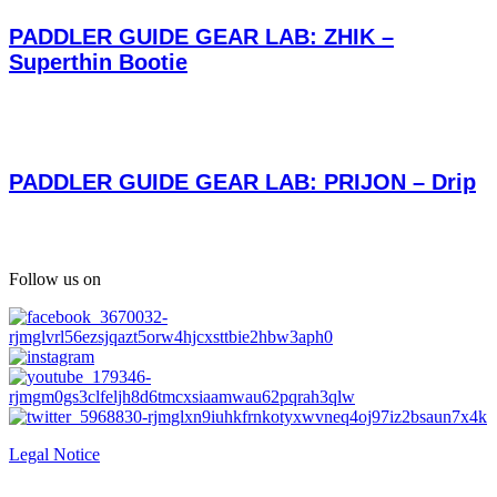
PADDLER GUIDE GEAR LAB: ZHIK –
Superthin Bootie
PADDLER GUIDE GEAR LAB: PRIJON – Drip
Follow us on
Legal Notice