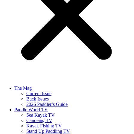
The Mag
Current Issue
Back Issues
2026 Paddler’s Guide
Paddle World TV
Sea Kayak TV
Canoeing TV
Kayak Fishing TV
Stand Up Paddling TV