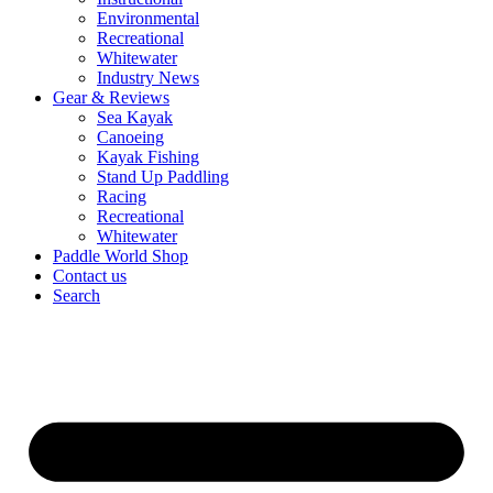
Environmental
Recreational
Whitewater
Industry News
Gear & Reviews
Sea Kayak
Canoeing
Kayak Fishing
Stand Up Paddling
Racing
Recreational
Whitewater
Paddle World Shop
Contact us
Search