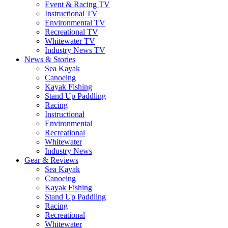
Event & Racing TV
Instructional TV
Environmental TV
Recreational TV
Whitewater TV
Industry News TV
News & Stories
Sea Kayak
Canoeing
Kayak Fishing
Stand Up Paddling
Racing
Instructional
Environmental
Recreational
Whitewater
Industry News
Gear & Reviews
Sea Kayak
Canoeing
Kayak Fishing
Stand Up Paddling
Racing
Recreational
Whitewater