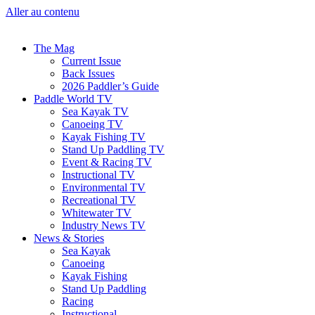
Aller au contenu
The Mag
Current Issue
Back Issues
2026 Paddler’s Guide
Paddle World TV
Sea Kayak TV
Canoeing TV
Kayak Fishing TV
Stand Up Paddling TV
Event & Racing TV
Instructional TV
Environmental TV
Recreational TV
Whitewater TV
Industry News TV
News & Stories
Sea Kayak
Canoeing
Kayak Fishing
Stand Up Paddling
Racing
Instructional