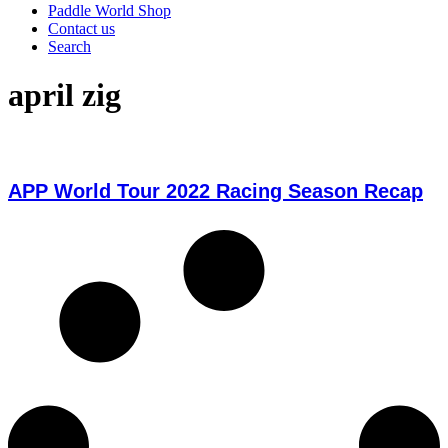
Paddle World Shop
Contact us
Search
april zig
APP World Tour 2022 Racing Season Recap