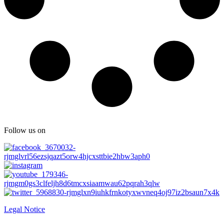
Follow us on
Legal Notice