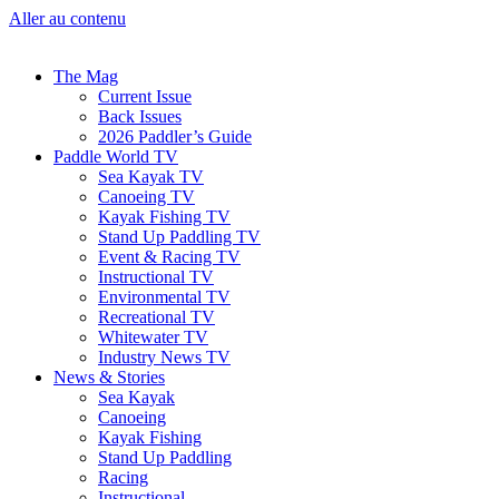
Aller au contenu
The Mag
Current Issue
Back Issues
2026 Paddler’s Guide
Paddle World TV
Sea Kayak TV
Canoeing TV
Kayak Fishing TV
Stand Up Paddling TV
Event & Racing TV
Instructional TV
Environmental TV
Recreational TV
Whitewater TV
Industry News TV
News & Stories
Sea Kayak
Canoeing
Kayak Fishing
Stand Up Paddling
Racing
Instructional