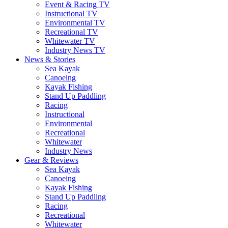
Event & Racing TV
Instructional TV
Environmental TV
Recreational TV
Whitewater TV
Industry News TV
News & Stories
Sea Kayak
Canoeing
Kayak Fishing
Stand Up Paddling
Racing
Instructional
Environmental
Recreational
Whitewater
Industry News
Gear & Reviews
Sea Kayak
Canoeing
Kayak Fishing
Stand Up Paddling
Racing
Recreational
Whitewater