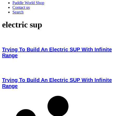
Paddle World Shop
Contact us
Search
electric sup
Trying To Build An Electric SUP With Infinite
Range
Trying To Build An Electric SUP With Infinite
Range