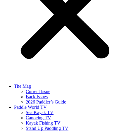
The Mag
Current Issue
Back Issues
2026 Paddler’s Guide
Paddle World TV
Sea Kayak TV
Canoeing TV
Kayak Fishing TV
Stand Up Paddling TV