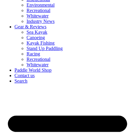
Environmental
Recreational
Whitewater
Industry News
Gear & Reviews
Sea Kayak
Canoeing
Kayak Fishing
Stand Up Paddling
Racing
Recreational
Whitewater
Paddle World Shop
Contact us
Search