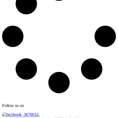
Follow us on